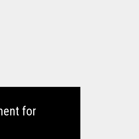
ent for