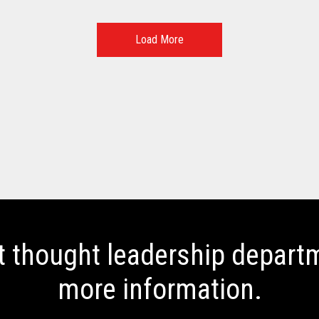
Load More
t thought leadership departm
more information.