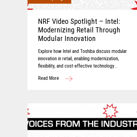
NRF Video Spotlight – Intel:
Modernizing Retail Through
Modular Innovation
Explore how Intel and Toshiba discuss modular
innovation in retail, enabling modernization,
flexibility, and cost-effective technology
transformation.
Read More