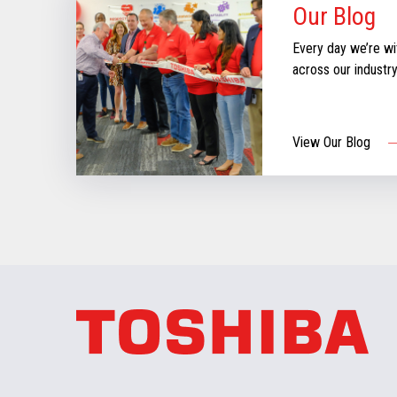
Our Blog
Every day we’re wi
across our industr
can create moments
our new blog for st
informed & inspire
View Our Blog
aboutthe evolving re