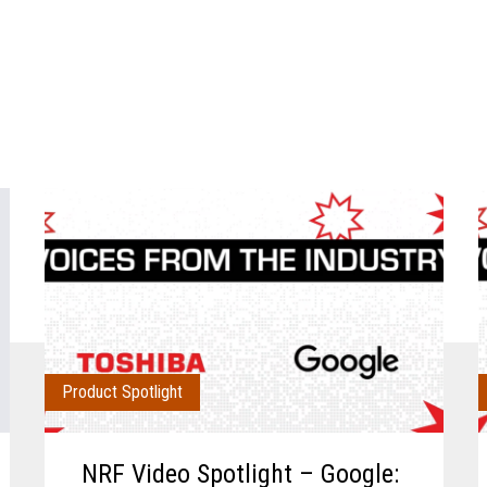
Product Spotlight
NRF Video Spotlight – Google: