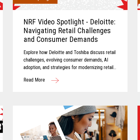
NRF Video Spotlight - Deloitte:
Navigating Retail Challenges
and Consumer Demands
Explore how Deloitte and Toshiba discuss retail
challenges, evolving consumer demands, AI
adoption, and strategies for modernizing retail
technology.
Read More