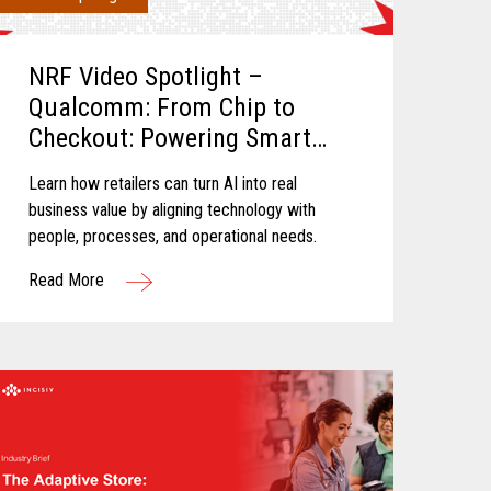
NRF Video Spotlight –
Qualcomm: From Chip to
Checkout: Powering Smart
Retail
Learn how retailers can turn AI into real
business value by aligning technology with
people, processes, and operational needs.
Read More