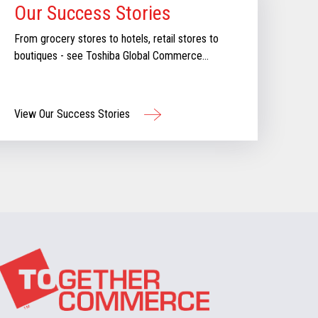
Our Success Stories
From grocery stores to hotels, retail stores to
boutiques - see Toshiba Global Commerce
Solutions in action.
View Our Success Stories