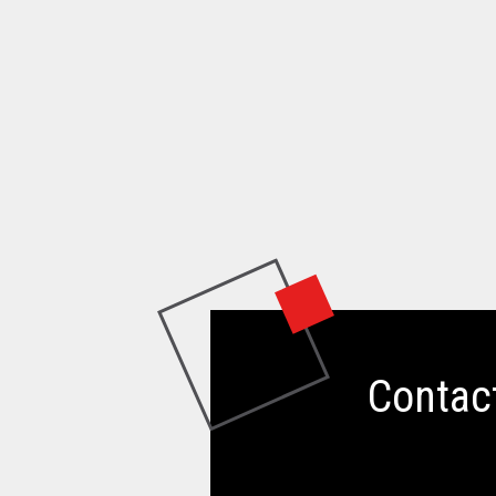
Contac