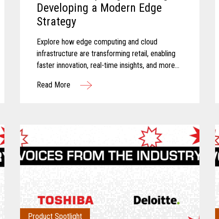
Developing a Modern Edge
Strategy
Explore how edge computing and cloud
infrastructure are transforming retail, enabling
faster innovation, real-time insights, and more
connected store operations.
Read More
Product Spotlight