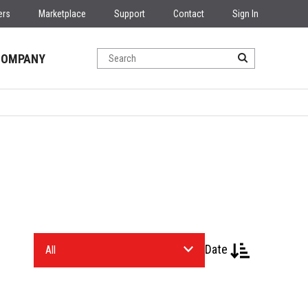
ers
Marketplace
Support
Contact
Sign In
COMPANY
Date
Select
an
Industry.