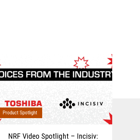
Product Spotlight
NRF Video Spotlight – Incisiv: