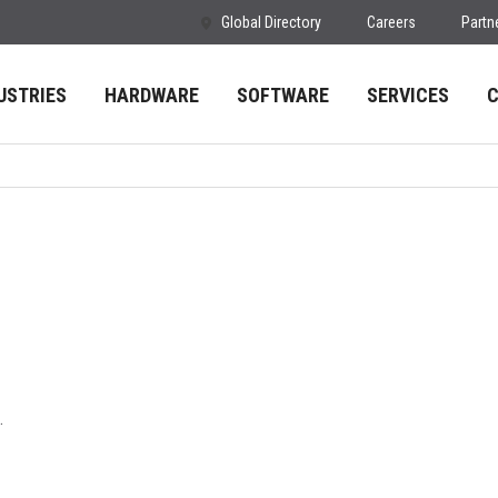
Global Directory
Careers
Partn
USTRIES
HARDWARE
SOFTWARE
SERVICES
.