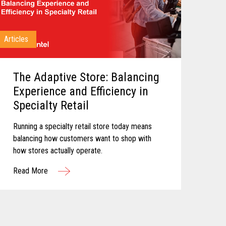
Articles
The Adaptive Store: Balancing
Experience and Efficiency in
Specialty Retail
Running a specialty retail store today means
balancing how customers want to shop with
how stores actually operate.
Read More