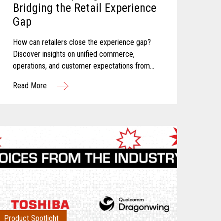
Bridging the Retail Experience
Gap
How can retailers close the experience gap?
Discover insights on unified commerce,
operations, and customer expectations from
Toshiba and Incisiv.
Read More
Product Spotlight