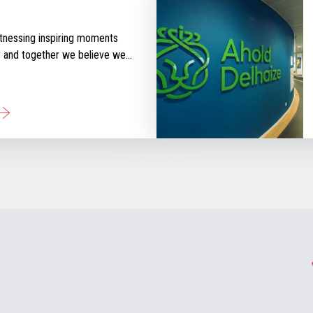
tnessing inspiring moments
y and together we believe we
 that inspire retail. Check out
ories that will keep you
d with our perspective
tail industry.