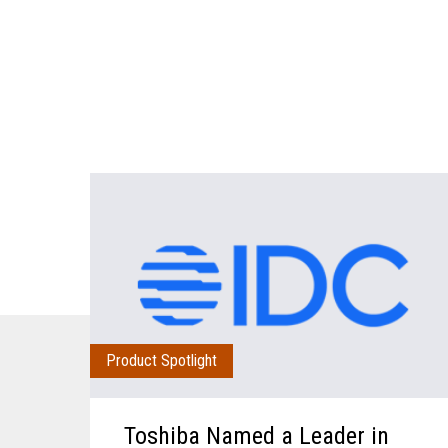
Product Spotlight
Toshiba Named a Leader in