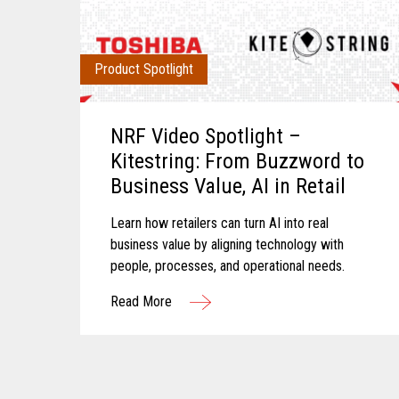
Product Spotlight
NRF Video Spotlight –
Kitestring: From Buzzword to
Business Value, AI in Retail
Learn how retailers can turn AI into real
business value by aligning technology with
people, processes, and operational needs.
Read More