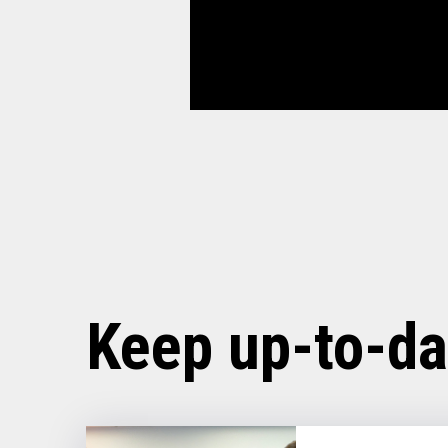
Keep up-to-da