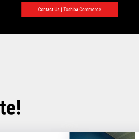
Contact Us | Toshiba Commerce
te!