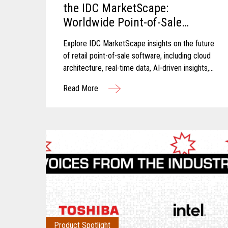
the IDC MarketScape:
Worldwide Point-of-Sale
Software in Grocery and Food
Explore IDC MarketScape insights on the future
Store Retail 2026 Vendor
of retail point-of-sale software, including cloud
Assessment
architecture, real-time data, AI-driven insights,
and scalable retail operations.
Read More
Product Spotlight