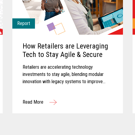
Report
How Retailers are Leveraging
Tech to Stay Agile & Secure
Retailers are accelerating technology
investments to stay agile, blending modular
innovation with legacy systems to improve
efficiency, empower associates, and deliver
more personalized customer experiences.
Read More