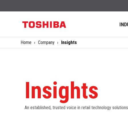
IND
Home
Company
Insights
Insights
An established, trusted voice in retail technology solutions