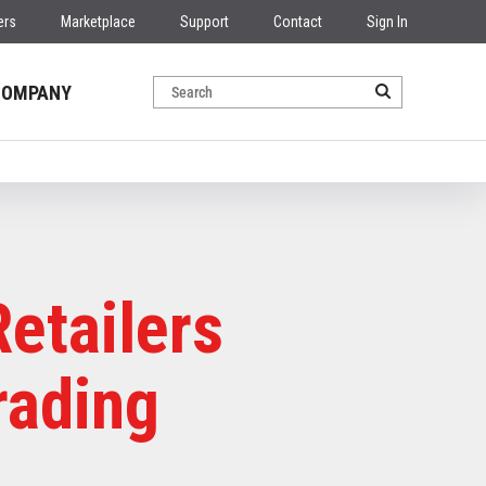
ers
Marketplace
Support
Contact
Sign In
COMPANY
etailers
rading