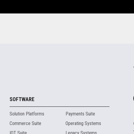
SOFTWARE
Solution Platforms
Payments Suite
Commerce Suite
Operating Systems
IOT Suite
Legacy Systems