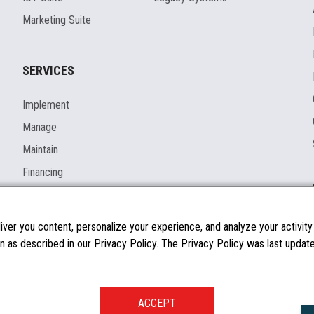
Marketing Suite
SERVICES
Implement
Manage
Maintain
Financing
ver you content, personalize your experience, and analyze your activity o
n as described in our Privacy Policy. The Privacy Policy was last updated