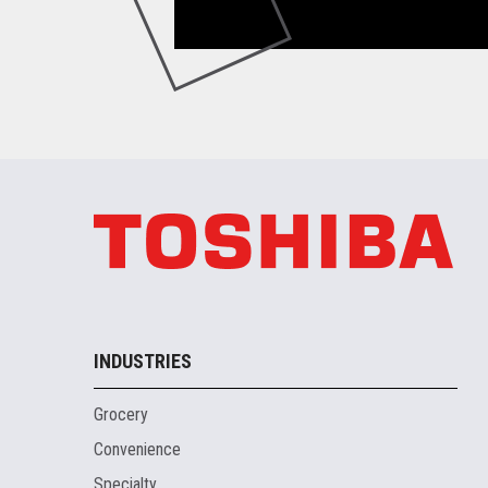
INDUSTRIES
Grocery
Convenience
Specialty