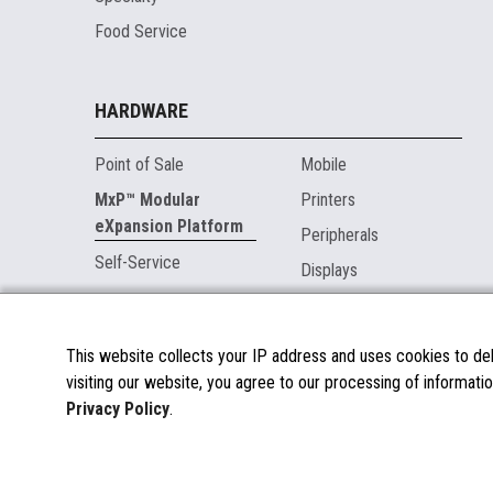
Food Service
HARDWARE
Point of Sale
Mobile
MxP™ Modular
Printers
eXpansion Platform
Peripherals
Self-Service
Displays
MARKETPLACE
This website collects your IP address and uses cookies to deli
visiting our website, you agree to our processing of informatio
About the Marketplace
Privacy Policy
.
Become a Marketplace Partner