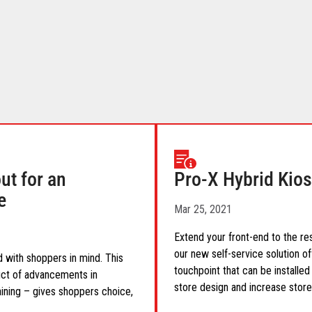
t for an
Pro-X Hybrid Kios
e
Mar 25, 2021
Extend your front-end to the res
our new self-service solution of
 with shoppers in mind. This
touchpoint that can be installed 
uct of advancements in
store design and increase store
aining – gives shoppers choice,