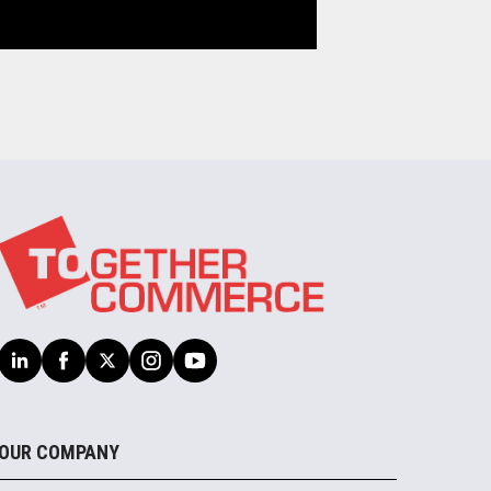
OUR COMPANY