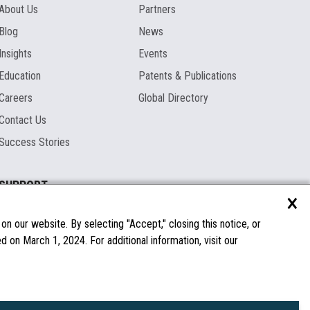
About Us
Partners
Blog
News
Insights
Events
Education
Patents & Publications
Careers
Global Directory
Contact Us
Success Stories
SUPPORT
×
Documentation
Licenses & Warranties
n our website. By selecting "Accept," closing this notice, or
 on March 1, 2024. For additional information, visit our
FAQs
Spare Parts
Windows Compatibility