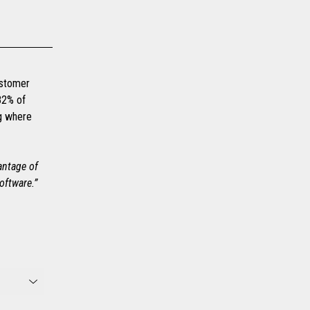
customer
82% of
ng where
vantage of
oftware.”