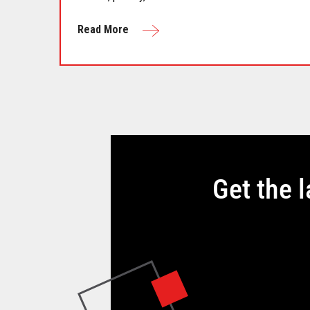
Read More
Get the 