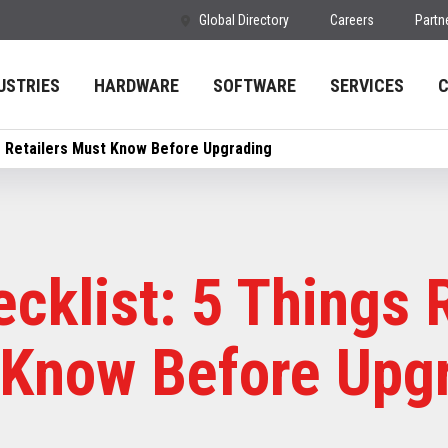
Global Directory
Careers
Partn
USTRIES
HARDWARE
SOFTWARE
SERVICES
s Retailers Must Know Before Upgrading
cklist: 5 Things R
Know Before Upg