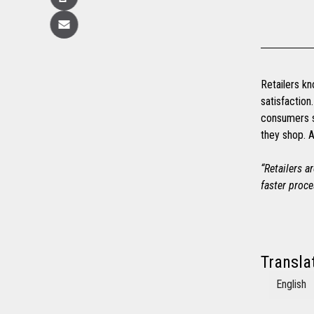
Copy
Email
Retailers kn
satisfactio
consumers s
they shop. A
“Retailers a
faster proce
Transla
English