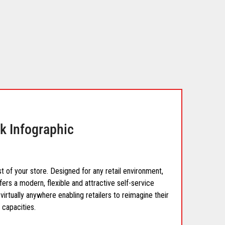
k Infographic
t of your store. Designed for any retail environment,
fers a modern, flexible and attractive self-service
virtually anywhere enabling retailers to reimagine their
 capacities.