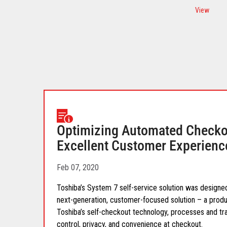
View
Optimizing Automated Checkou
Excellent Customer Experienc
Feb 07, 2020
Toshiba’s System 7 self-service solution was designed
next-generation, customer-focused solution – a prod
Toshiba’s self-checkout technology, processes and tr
control, privacy, and convenience at checkout.