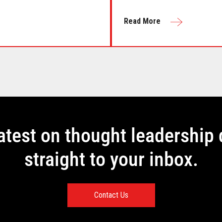
Read More
latest on thought leadership 
straight to your inbox.
Contact Us