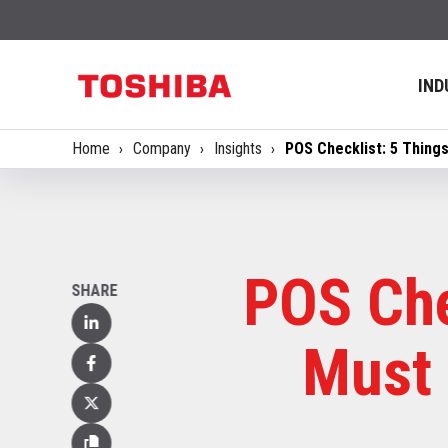
IND
Home
Company
Insights
POS Checklist: 5 Thing
POS Che
SHARE
Linked
Must 
In
Facebook
X
(Twitter)