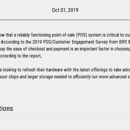
Oct 01, 2019
ow that a reliably functioning point-of-sale (POS) system is critical to 
n. According to the 2019 POS/Customer Engagement Survey from BRP, 
ay the ease of checkout and payment is an important factor in choosi
ccording to the report,
re looking to refresh their hardware with the latest offerings to take ad
ssor chips and larger storage needed to efficiently run more advanced s
tions