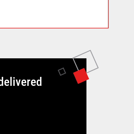
delivered