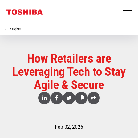
Insights
How Retailers are
Leveraging Tech to Stay
Agile & Secure
Share
Linked
Facebook
Twitter
Copy
Share
In
Feb 02, 2026