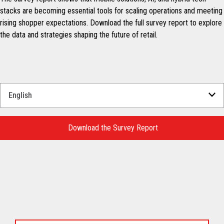
stacks are becoming essential tools for scaling operations and meeting
rising shopper expectations. Download the full survey report to explore
the data and strategies shaping the future of retail.
Select
a
Language
for
Download the Survey Report
your
download.