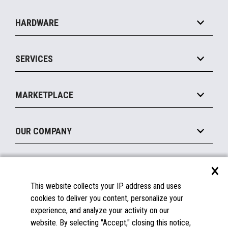
Specialty
Solution Platforms
HARDWARE
Food Service
Commerce Suite
IOT Suite
Point of Sale
SERVICES
Marketing Suite
MxP™ Modular eXpansion Platform
Payments Suite
Self-Service
Implement
Operating Systems
Mobile
MARKETPLACE
Manage
Legacy Systems
Printers
Maintain
About the Marketplace
Peripherals
OUR COMPANY
Financing
Become a Marketplace Partner
Displays
About Us
×
SUPPORT
Blog
This website collects your IP address and uses
Insights
Documentation
cookies to deliver you content, personalize your
Education
FAQs
experience, and analyze your activity on our
Licenses & Warranties
Careers
website. By selecting "Accept," closing this notice,