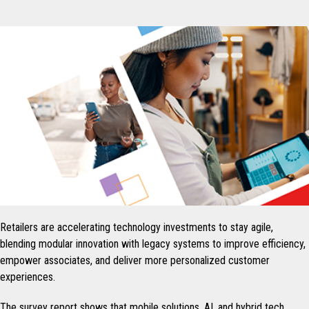
Retailers are accelerating technology investments to stay agile,
blending modular innovation with legacy systems to improve efficiency,
empower associates, and deliver more personalized customer
experiences.
The survey report shows that mobile solutions, AI, and hybrid tech