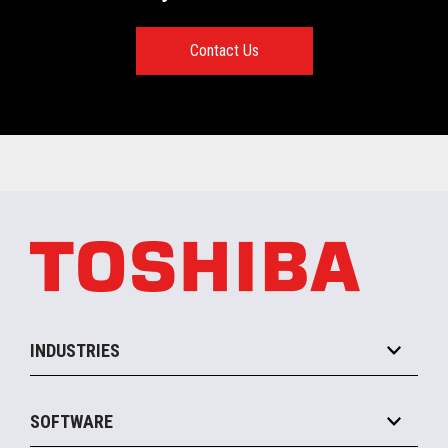
Contact Us
INDUSTRIES
Grocery
SOFTWARE
Convenience