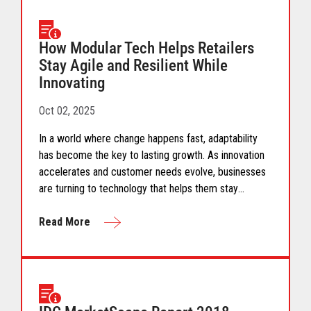
How Modular Tech Helps Retailers
Stay Agile and Resilient While
Innovating
Oct 02, 2025
In a world where change happens fast, adaptability
has become the key to lasting growth. As innovation
accelerates and customer needs evolve, businesses
are turning to technology that helps them stay
flexible, connected, and ahead of what’s next. This
infographic explores how modular POS systems bring
Read More
flexibility, scalability, and simplicity to modern retail
helping brands innovate confidently and create
seamless shopping experiences built to last.