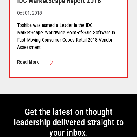
IDC MarketScape Report 2018
Oct 01, 2018
Toshiba was named a Leader in the IDC
MarketScape: Worldwide Point-of-Sale Software in
Fast-Moving Consumer Goods Retail 2018 Vendor
Assessment
Read More
Get the latest on thought
leadership delivered straight to
your inbox.