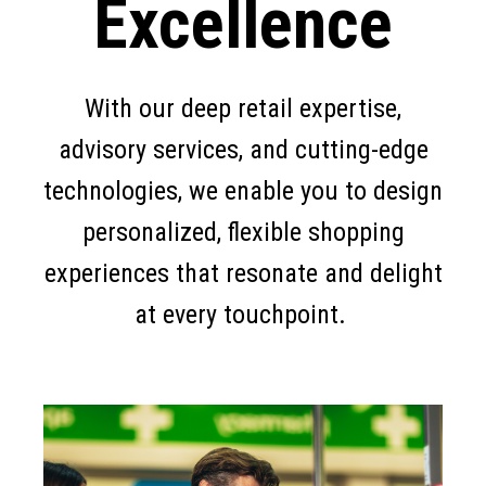
Excellence
With our deep retail expertise,
advisory services, and cutting-edge
technologies, we enable you to design
personalized, flexible shopping
experiences that resonate and delight
at every touchpoint.