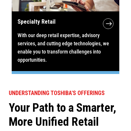
Specialty Retail
With our deep retail expertise, advisory
services, and cutting edge technologies, we
enable you to transform challenges into
opportunities.
UNDERSTANDING TOSHIBA'S OFFERINGS
Your Path to a Smarter,
More Unified Retail