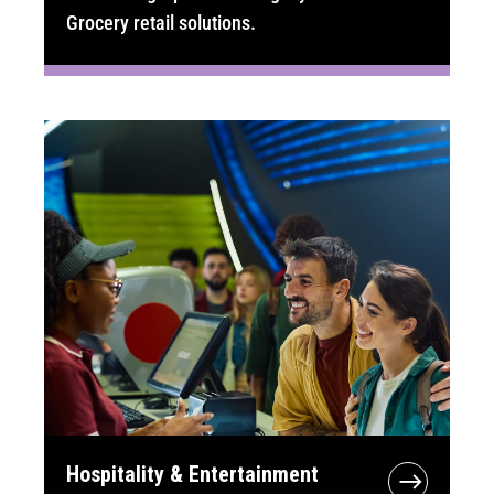
Grocery retail solutions.
Hospitality & Entertainment