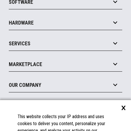
SOFTWARE
Convenience
Specialty
Solution Platforms
HARDWARE
Food Service
Commerce Suite
IOT Suite
Point of Sale
SERVICES
Marketing Suite
MxP™ Modular eXpansion Platform
Payments Suite
Self-Service
Implement
Operating Systems
Mobile
MARKETPLACE
Manage
Legacy Systems
Printers
Maintain
About the Marketplace
Peripherals
OUR COMPANY
Financing
Become a Marketplace Partner
Displays
About Us
×
SUPPORT
Blog
This website collects your IP address and uses
Insights
Documentation
cookies to deliver you content, personalize your
Education
FAQs
experience, and analyze your activity on our