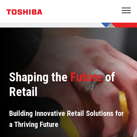
Shaping the
Future
of
Retail
Building Innovative Retail Solutions for
a Thriving Future