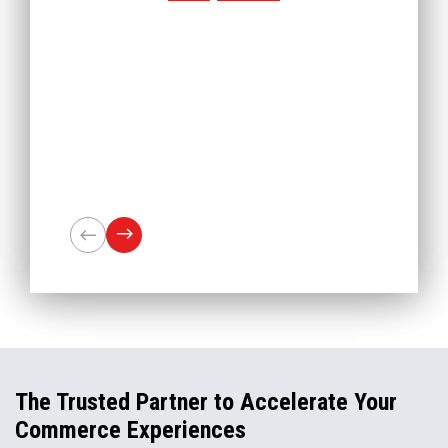
The Trusted Partner to Accelerate Your
Commerce Experiences