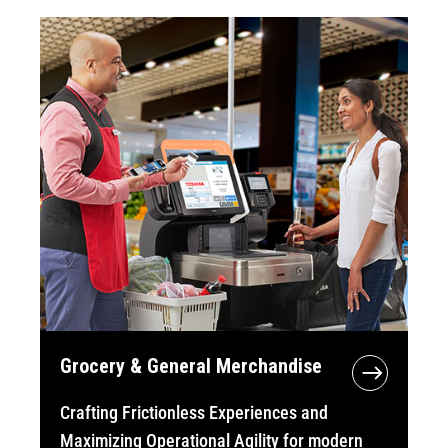
Grocery & General Merchandise
Crafting Frictionless Experiences and
Maximizing Operational Agility for modern