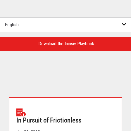
Select
a
Language
for
Download the Incisiv Playbook
your
download.
In Pursuit of Frictionless