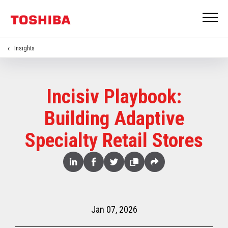
Insights
Incisiv Playbook:
Building Adaptive
Specialty Retail Stores
Share
Linked
Facebook
Twitter
Copy
Share
In
Jan 07, 2026