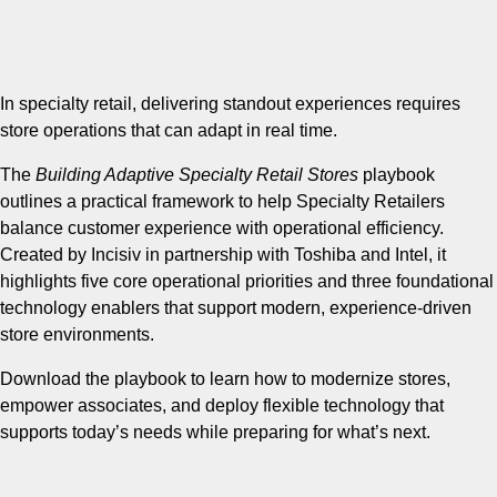
In specialty retail, delivering standout experiences requires
store operations that can adapt in real time.
The
Building Adaptive Specialty Retail Stores
playbook
outlines a practical framework to help Specialty Retailers
balance customer experience with operational efficiency.
Created by Incisiv in partnership with Toshiba and Intel, it
highlights five core operational priorities and three foundational
technology enablers that support modern, experience-driven
store environments.
Download the playbook to learn how to modernize stores,
empower associates, and deploy flexible technology that
supports today’s needs while preparing for what’s next.