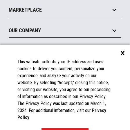
Self-Service
Implement
Operating Systems
Mobile
MARKETPLACE
Manage
Legacy Systems
Printers
Maintain
About the Marketplace
Peripherals
OUR COMPANY
Financing
Become a Marketplace Partner
Displays
About Us
×
SUPPORT
Blog
This website collects your IP address and uses
Insights
Documentation
cookies to deliver you content, personalize your
Education
FAQs
experience, and analyze your activity on our
Licenses & Warranties
Careers
website. By selecting "Accept," closing this notice,
or visiting our website, you agree to our processing
Spare Parts
Contact Us
of information as described in our Privacy Policy.
Windows Compatibility
Success Stories
The Privacy Policy was last updated on March 1,
Partners
2024. For additional information, visit our
Privacy
News
Policy
.
Events