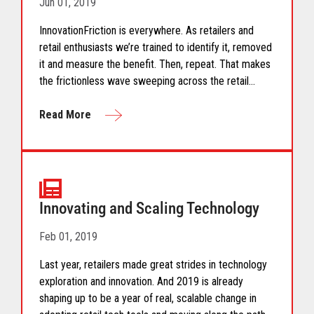
Jun 01, 2019
InnovationFriction is everywhere. As retailers and
retail enthusiasts we’re trained to identify it, removed
it and measure the benefit. Then, repeat. That makes
the frictionless wave sweeping across the retail
industry even more exciting. Are you ready?
Read More
Innovating and Scaling Technology
Feb 01, 2019
Last year, retailers made great strides in technology
exploration and innovation. And 2019 is already
shaping up to be a year of real, scalable change in