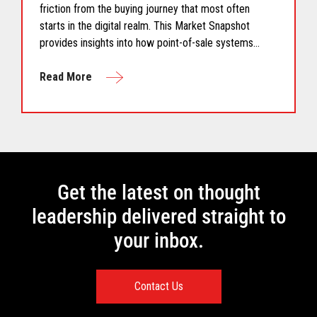
friction from the buying journey that most often
starts in the digital realm. This Market Snapshot
provides insights into how point-of-sale systems
must provide restaurant chains the ability to quickly
adapt to a dynamic environment.
Read More
Get the latest on thought
leadership delivered straight to
your inbox.
Contact Us