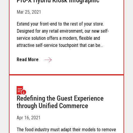
Pro-X Hybrid Kiosk Infographic
Mar 25, 2021
Extend your front-end to the rest of your store.
Designed for any retail environment, our new self-
service solution offers a modern, flexible and
attractive self-service touchpoint that can be
installed virtually anywhere enabling retailers to
reimagine their store design and increase store
Read More
capacities.
Redefining the Guest Experience
through Unified Commerce
Apr 16, 2021
The food industry must adapt their models to remove