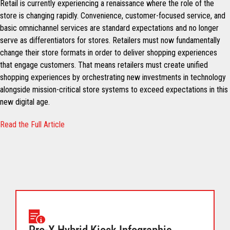
Retail is currently experiencing a renaissance where the role of the
store is changing rapidly. Convenience, customer-focused service, and
basic omnichannel services are standard expectations and no longer
serve as differentiators for stores. Retailers must now fundamentally
change their store formats in order to deliver shopping experiences
that engage customers. That means retailers must create unified
shopping experiences by orchestrating new investments in technology
alongside mission-critical store systems to exceed expectations in this
new digital age.
Read the Full Article