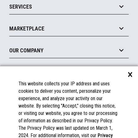
SERVICES
Marketing Suite
MxP™ Modular eXpansion Platform
Payments Suite
Self-Service
Implement
Operating Systems
Mobile
MARKETPLACE
Manage
Legacy Systems
Printers
Maintain
About the Marketplace
Peripherals
OUR COMPANY
Financing
Become a Marketplace Partner
Displays
About Us
×
SUPPORT
Blog
This website collects your IP address and uses
Insights
Documentation
cookies to deliver you content, personalize your
Education
FAQs
experience, and analyze your activity on our
Licenses & Warranties
Careers
website. By selecting "Accept," closing this notice,
or visiting our website, you agree to our processing
Spare Parts
Contact Us
of information as described in our Privacy Policy.
Windows Compatibility
Success Stories
The Privacy Policy was last updated on March 1,
Partners
2024. For additional information, visit our
Privacy