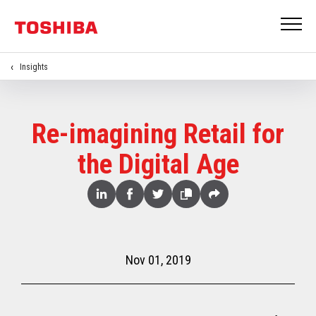
Insights
Re-imagining Retail for
the Digital Age
Share
Linked
Facebook
Twitter
Copy
Share
In
Nov 01, 2019