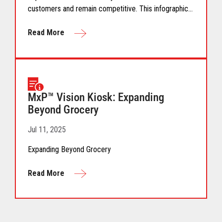
customers and remain competitive. This infographic
provides insights into retailers’ key innovation
priorities, strategies, and future investment plans
Read More
based on key findings and analysis from a study of
225+ retail executives.
MxP™ Vision Kiosk: Expanding
Beyond Grocery
Jul 11, 2025
Expanding Beyond Grocery
Read More