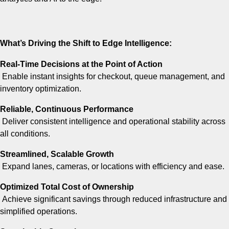
What’s Driving the Shift to Edge Intelligence:
Real-Time Decisions at the Point of Action
Enable instant insights for checkout, queue management, and
inventory optimization.
Reliable, Continuous Performance
Deliver consistent intelligence and operational stability across
all conditions.
Streamlined, Scalable Growth
Expand lanes, cameras, or locations with efficiency and ease.
Optimized Total Cost of Ownership
Achieve significant savings through reduced infrastructure and
simplified operations.