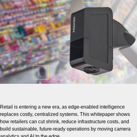
Retail is entering a new era, as edge-enabled intelligence
replaces costly, centralized systems. This whitepaper shows
how retailers can cut shrink, reduce infrastructure costs, and
build sustainable, future-ready operations by moving camera
analytics and AI to the edge.