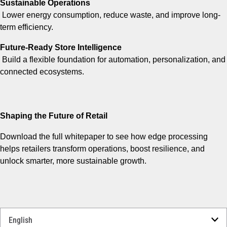
Sustainable Operations
Lower energy consumption, reduce waste, and improve long-
term efficiency.
Future-Ready Store Intelligence
Build a flexible foundation for automation, personalization, and
connected ecosystems.
Shaping the Future of Retail
Download the full whitepaper to see how edge processing
helps retailers transform operations, boost resilience, and
unlock smarter, more sustainable growth.
Select
a