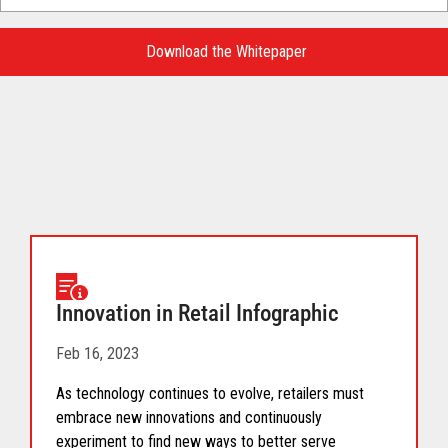
Language
for
Download the Whitepaper
your
download.
Innovation in Retail Infographic
Feb 16, 2023
As technology continues to evolve, retailers must
embrace new innovations and continuously
experiment to find new ways to better serve