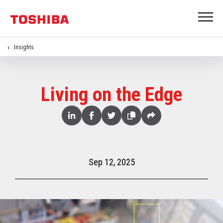
Insights
Living on the Edge
Share
Linked
Facebook
Twitter
Copy
Share
In
Sep 12, 2025