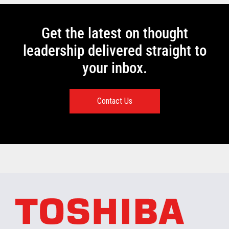
Get the latest on thought
leadership delivered straight to
your inbox.
Contact Us