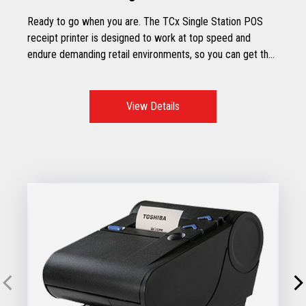
Ready to go when you are. The TCx Single Station POS
receipt printer is designed to work at top speed and
endure demanding retail environments, so you can get the
most out of your store’s working hours.
View Details