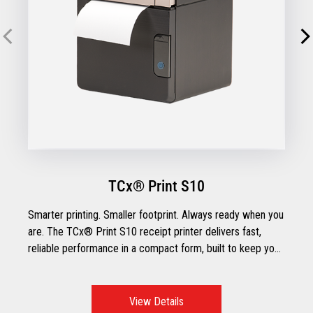
TCx® Print S10
Smarter printing. Smaller footprint. Always ready when you
are. The TCx® Print S10 receipt printer delivers fast,
reliable performance in a compact form, built to keep your
operations running smoothly across traditional or tablet
POS setups. With flexible connectivity, paper-saving
features, and intuitive usability, the TCx® Print S10 is
View Details