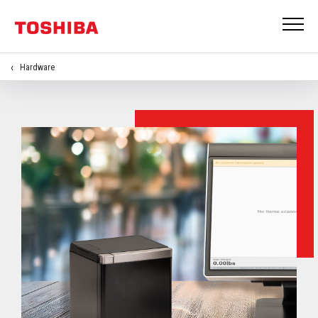
Hardware