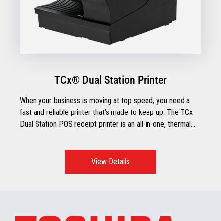
TCx® Dual Station Printer
When your business is moving at top speed, you need a
fast and reliable printer that’s made to keep up. The TCx
Dual Station POS receipt printer is an all-in-one, thermal
receipt printer with impact document printing and check
processing capabilities.
View Details