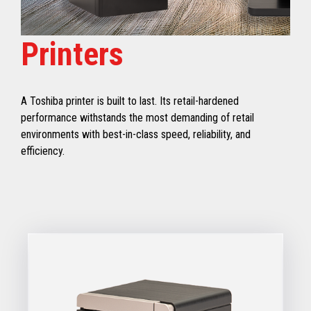
Printers
A Toshiba printer is built to last. Its retail-hardened
performance withstands the most demanding of retail
environments with best-in-class speed, reliability, and
efficiency.