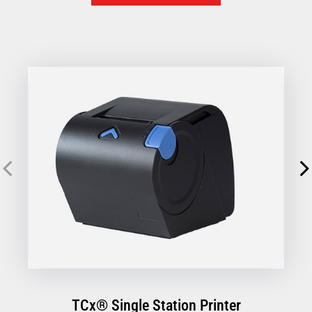
designed to simplify every transaction, so you can focus
on your customers, not your hardware.
TCx® Single Station Printer