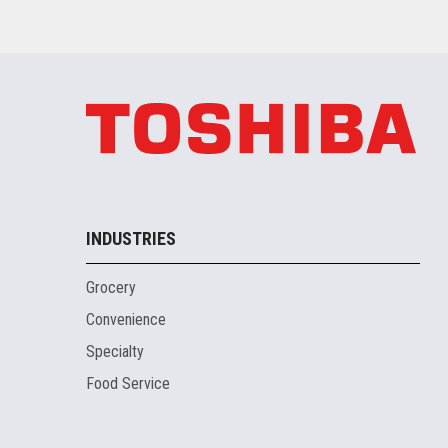
INDUSTRIES
Grocery
Convenience
Specialty
Food Service