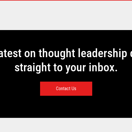
latest on thought leadership 
straight to your inbox.
Contact Us