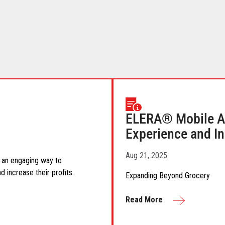
ELERA® Mobile A
Experience and In
Aug 21, 2025
as an engaging way to
 increase their profits.
Expanding Beyond Grocery
Read More