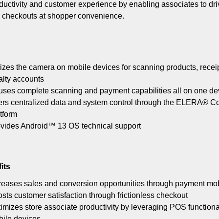
ductivity and customer experience by enabling associates to dri
ss checkouts at shopper convenience.
lizes the camera on mobile devices for scanning products, receip
alty accounts
ses complete scanning and payment capabilities all on one de
ers centralized data and system control through the ELERA® 
tform
vides Android™ 13 OS technical support
its
reases sales and conversion opportunities through payment mob
sts customer satisfaction through frictionless checkout
imizes store associate productivity by leveraging POS functiona
ile devices