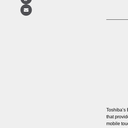
Copy
Email
Toshiba’s 
that provi
mobile to