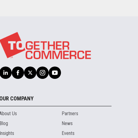
OUR COMPANY
About Us
Partners
Blog
News
Insights
Events