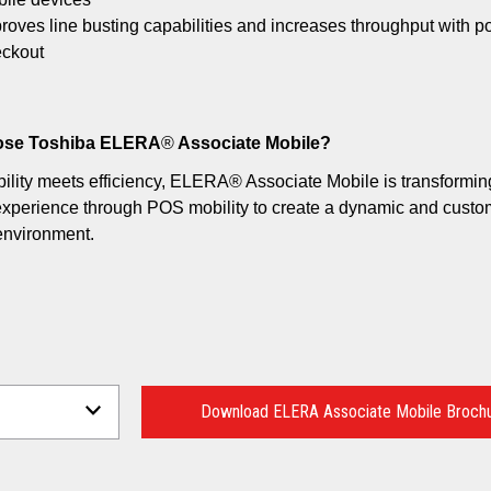
roves line busting capabilities and increases throughput with p
ckout
se Toshiba ELERA
®
Associate Mobile?
lity meets efficiency, ELERA® Associate Mobile is transformin
xperience through POS mobility to create a dynamic and custom
environment.
Download ELERA Associate Mobile Broch