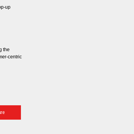
op-up
g the
er-centric
ure