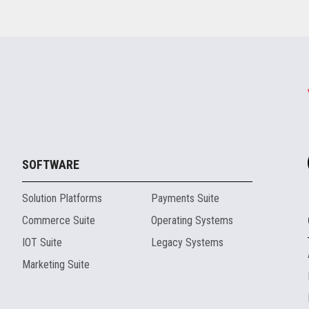
SOFTWARE
Solution Platforms
Payments Suite
Commerce Suite
Operating Systems
IOT Suite
Legacy Systems
Marketing Suite