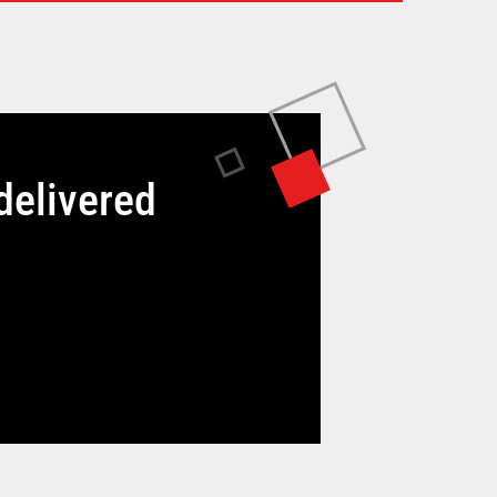
delivered