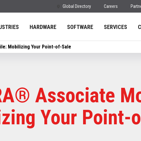
Global Directory
Careers
Partn
USTRIES
HARDWARE
SOFTWARE
SERVICES
e: Mobilizing Your Point-of-Sale
A® Associate Mo
izing Your Point-o