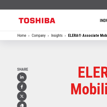
IND
Home
Company
Insights
ELERA® Associate Mobil
ELER
SHARE
Linked
Mobil
In
Facebook
X
(Twitter)