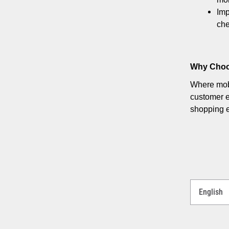
Imp
che
Why Choo
Where mobi
customer e
shopping 
Select
a
Language
for
your