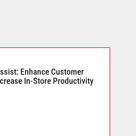
ssist: Enhance Customer
crease In-Store Productivity