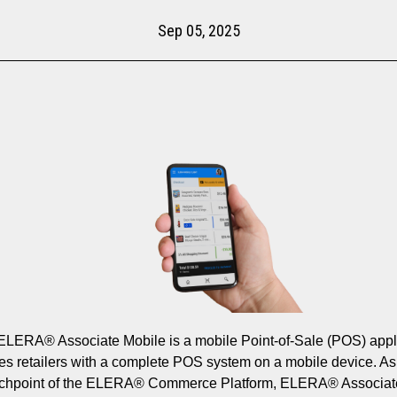
Sep 05, 2025
ELERA® Associate Mobile is a mobile Point-of-Sale (POS) appl
des retailers with a complete POS system on a mobile device. As
uchpoint of the ELERA® Commerce Platform, ELERA® Associat