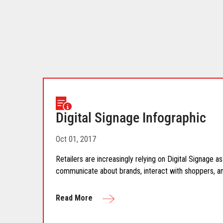
download.
Digital Signage Infographic
Oct 01, 2017
Retailers are increasingly relying on Digital Signage 
communicate about brands, interact with shoppers, and
Read More