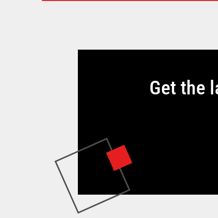
Get the 