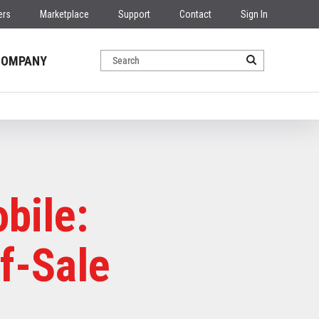
ers
Marketplace
Support
Contact
Sign In
COMPANY
bile:
f-Sale