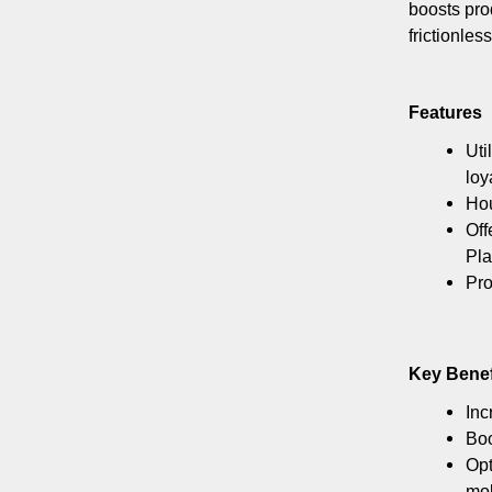
boosts pro
frictionle
Features
Uti
loy
Hou
Off
Pla
Pro
Key Benef
Inc
Boo
Opt
mob