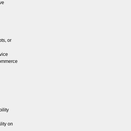
ve
ts, or
vice
Commerce
ility
lity on