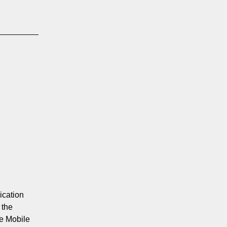
ication
 the
e Mobile