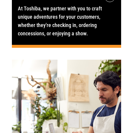
At Toshiba, we partner with you to craft
unique adventures for your customers,
whether they're checking in, ordering
concessions, or enjoying a show.