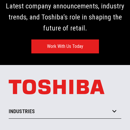
Latest company announcements, industry
trends, and Toshiba’s role in shaping the
future of retail.
Work With Us Today
INDUSTRIES
Grocery