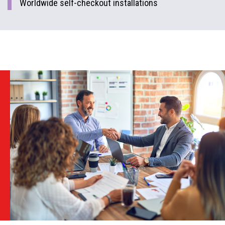
Worldwide self-checkout installations