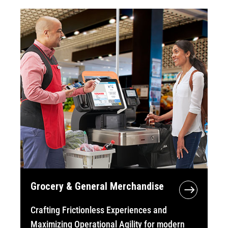
Grocery & General Merchandise
Crafting Frictionless Experiences and
Maximizing Operational Agility for modern