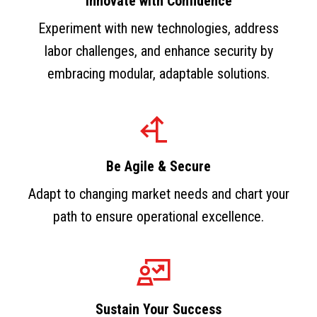
Innovate with Confidence
Experiment with new technologies, address
labor challenges, and enhance security by
embracing modular, adaptable solutions.
Be Agile & Secure
Adapt to changing market needs and chart your
path to ensure operational excellence.
Sustain Your Success