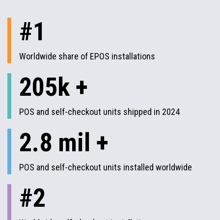
#1
Worldwide share of EPOS installations
205k +
POS and self-checkout units shipped in 2024
2.8 mil +
POS and self-checkout units installed worldwide
#2