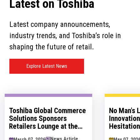
Latest on Toshiba
Latest company announcements,
industry trends, and Toshiba’s role in
shaping the future of retail.
Explore Latest News
Toshiba Global Commerce
No Man's 
Solutions Sponsors
Innovatio
Retailers Lounge at the
Hesitation
Retail Technology Show
Innovation
News Article
March 07, 2026
May 07, 202