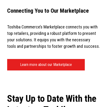
Connecting You to Our Marketplace
Toshiba Commerce’s Marketplace connects you with
top retailers, providing a robust platform to present
your solutions. It equips you with the necessary
tools and partnerships to foster growth and success.
Learn more about our Marketplace
Stay Up to Date With the