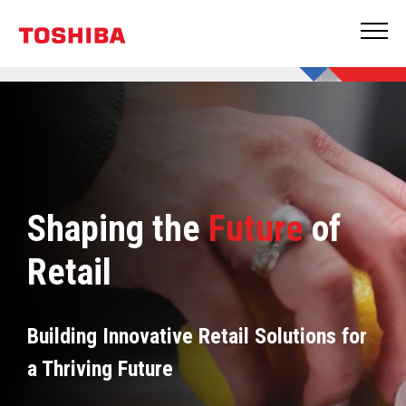
Shaping the
Future
of
Retail
Building Innovative Retail Solutions for
a Thriving Future