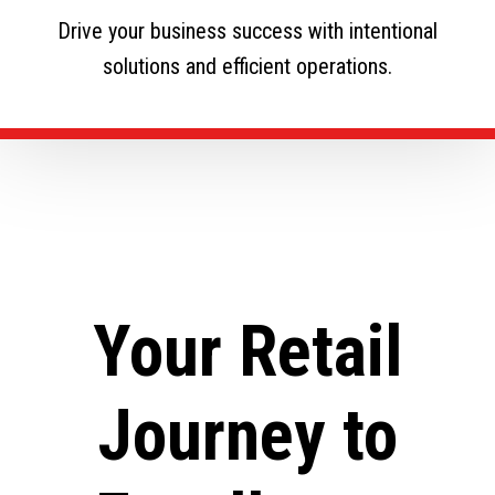
Drive your business success with intentional
solutions and efficient operations.
Your Retail
Journey to