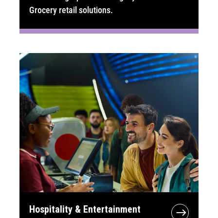
Grocery retail solutions.
Hospitality & Entertainment