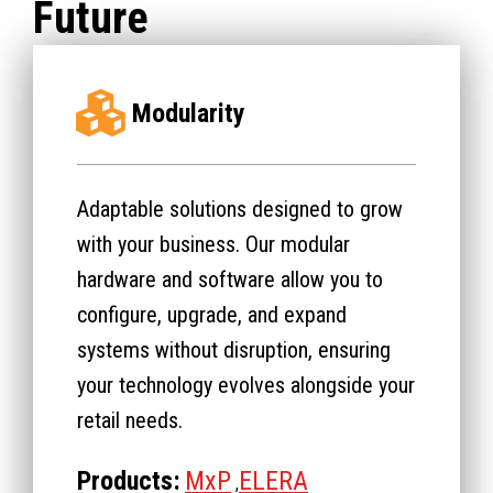
Future
Modularity
Adaptable solutions designed to grow
with your business. Our modular
hardware and software allow you to
configure, upgrade, and expand
systems without disruption, ensuring
your technology evolves alongside your
retail needs.
Products:
MxP
ELERA
,