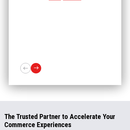
The Trusted Partner to Accelerate Your
Commerce Experiences