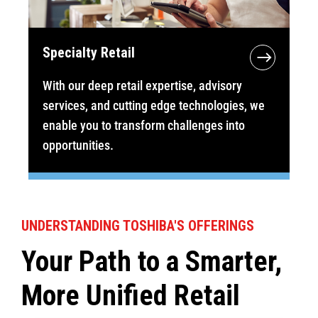
Specialty Retail
With our deep retail expertise, advisory
services, and cutting edge technologies, we
enable you to transform challenges into
opportunities.
UNDERSTANDING TOSHIBA'S OFFERINGS
Your Path to a Smarter,
More Unified Retail