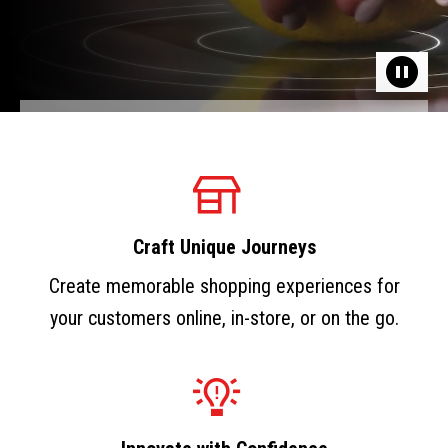
Craft Unique Journeys
Create memorable shopping experiences for
your customers online, in-store, or on the go.