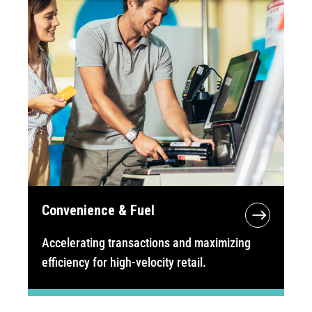
Convenience & Fuel
Accelerating transactions and maximizing
efficiency for high-velocity retail.