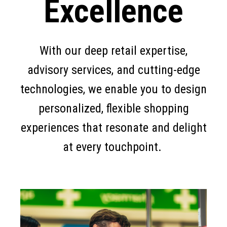
Excellence
With our deep retail expertise,
advisory services, and cutting-edge
technologies, we enable you to design
personalized, flexible shopping
experiences that resonate and delight
at every touchpoint.