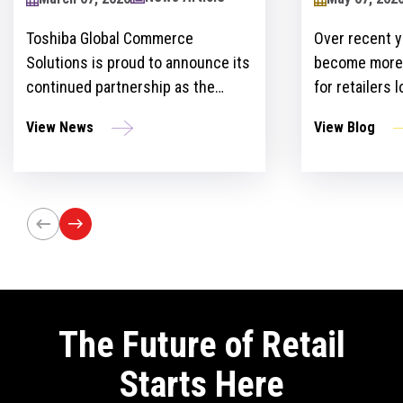
2024
Toshiba Global Commerce
Over recent y
Solutions is proud to announce its
become more 
continued partnership as the
for retailers 
sponsor of the Retailers Lounge at
with custome
View News
View Blog
the Retail Technology Show for the
get ahead of 
third consecutive year. The event,
However, ther
set to take place on April 24-25 at
the idea and 
Olympia London, will bring
innovation st
together retail trailblazers, uniting
the region’s foremost retailers and
tech innovators.
The Future of Retail
Starts Here