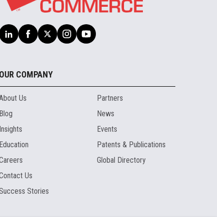
OUR COMPANY
About Us
Partners
Blog
News
Insights
Events
Education
Patents & Publications
Careers
Global Directory
Contact Us
Success Stories