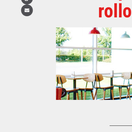
Copy
roll
Email