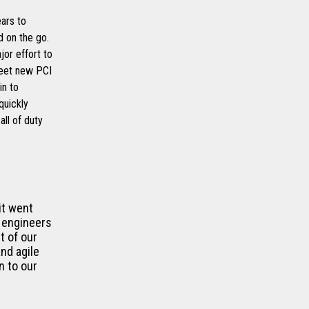
ears to
 on the go.
jor effort to
meet new PCI
in to
quickly
ll of duty
it went
 engineers
t of our
nd agile
n to our