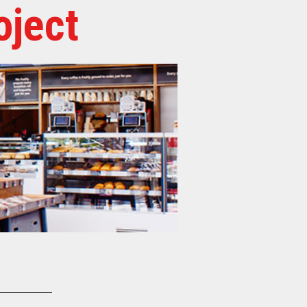
oject