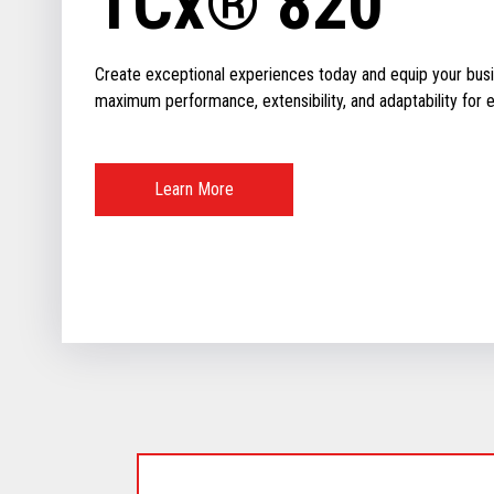
TCx® 820
Create exceptional experiences today and equip your busin
maximum performance, extensibility, and adaptability for ev
Learn More