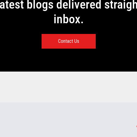
latest blogs delivered straigh
inbox.
Contact Us