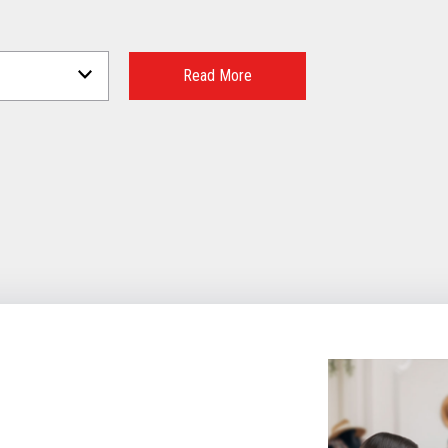
Read More