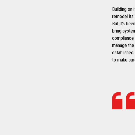
Building on 
remodel its
But it’s bee
bring syste
compliance 
manage the s
established
to make sure