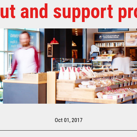
out and support pr
Oct 01, 2017