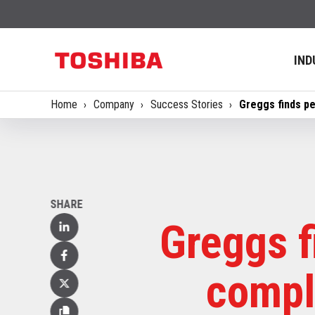
IND
Home
Company
Success Stories
Greggs finds pe
SHARE
Greggs f
Linked
In
Facebook
compl
X
(Twitter)