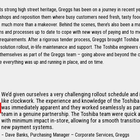
its strong high street heritage, Greggs has been on a journey in recent y
 shops and reposition them where busy customers need fresh, tasty food
n much more than a makeover. Behind the scenes, there’s also been a ma
ms and processes up to date to cope with new ways of paying and to 
requirements. After a rigorous tender process, Greggs brought Toshiba 
olution rollout, in-life maintenance and support. The Toshiba engineers 
 themselves as part of the Greggs team – going above and beyond the ca
 everything was up and running in place, and on time.
We’d given ourselves a very challenging rollout schedule and 
like clockwork. The experience and knowledge of the Toshiba
was immediately apparent and they worked seamlessly as par
team in a genuine partnership. The Toshiba team were quick a
with minimum impact in-store, allowing for a smooth transitio
new payment systems.
− Dave Banks, Purchasing Manager – Corporate Services, Greggs