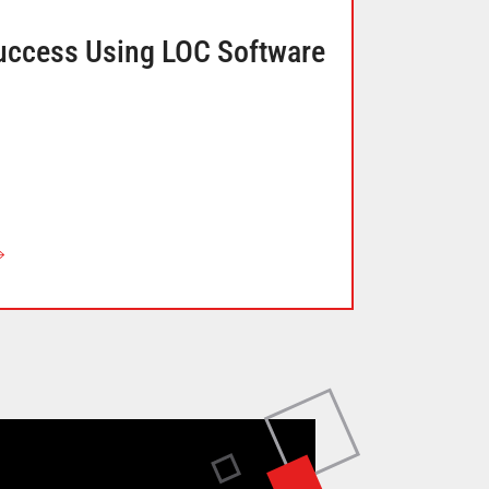
uccess Using LOC Software