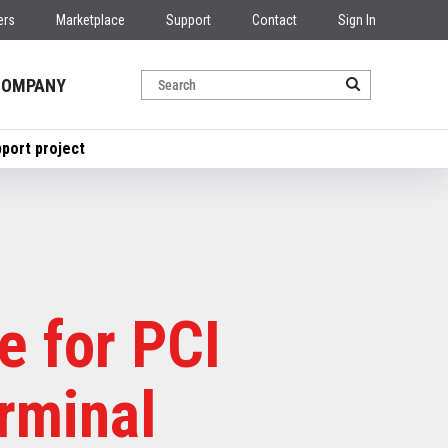
ers
Marketplace
Support
Contact
Sign In
COMPANY
pport project
e for PCI
rminal