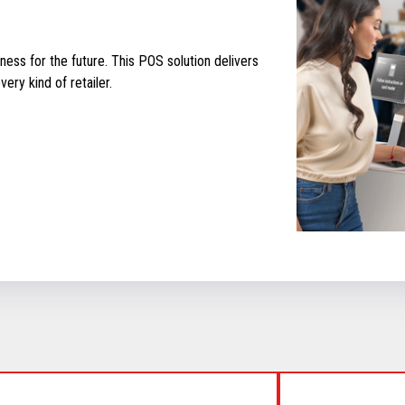
ess for the future. This POS solution delivers
ery kind of retailer.