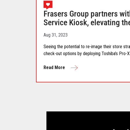
Frasers Group partners wit
Service Kiosk, elevating t
Aug 31, 2023
Seeing the potential to re-image their store str
check-out options by deploying Toshiba’s Pro-X 
Read More