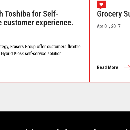
h Toshiba for Self-
Grocery S
he customer experience.
Apr 01, 2017
ategy, Frasers Group offer customers flexible
Hybrid Kiosk self-service solution.
Read More