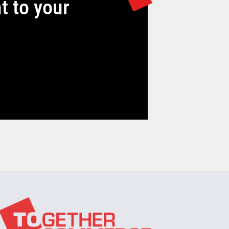
t to your