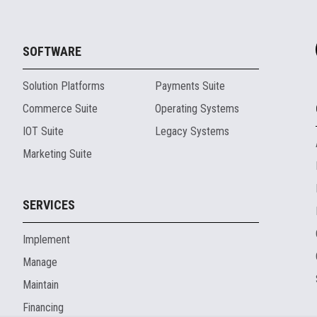
SOFTWARE
Solution Platforms
Payments Suite
Commerce Suite
Operating Systems
IOT Suite
Legacy Systems
Marketing Suite
SERVICES
Implement
Manage
Maintain
Financing