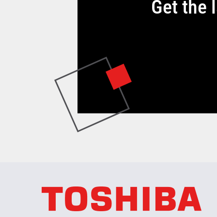
Get the 