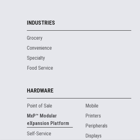
INDUSTRIES
Grocery
Convenience
Specialty
Food Service
HARDWARE
Point of Sale
Mobile
MxP™ Modular
Printers
eXpansion Platform
Peripherals
Self-Service
Displays