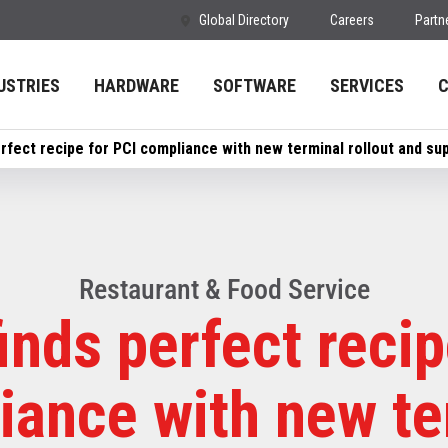
Global Directory
Careers
Partn
USTRIES
HARDWARE
SOFTWARE
SERVICES
rfect recipe for PCI compliance with new terminal rollout and su
Restaurant & Food Service
inds perfect recip
iance with new te