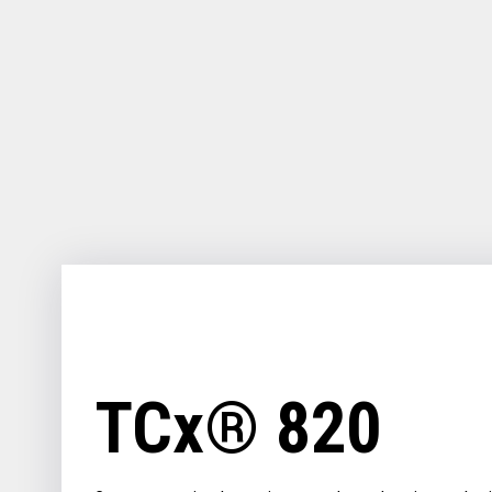
for
your
download.
TCx® 820