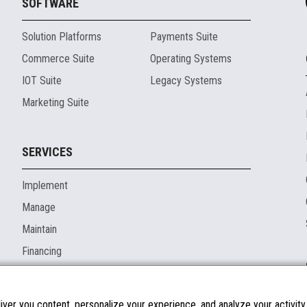
SOFTWARE
Solution Platforms
Payments Suite
Commerce Suite
Operating Systems
IOT Suite
Legacy Systems
Marketing Suite
SERVICES
Implement
Manage
Maintain
Financing
ver you content, personalize your experience, and analyze your activity o