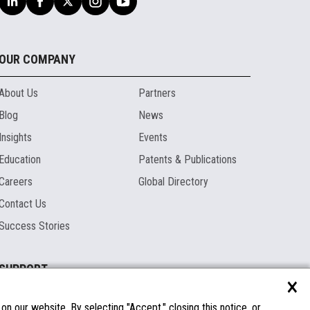
OUR COMPANY
About Us
Partners
Blog
News
Insights
Events
Education
Patents & Publications
Careers
Global Directory
Contact Us
Success Stories
SUPPORT
×
Documentation
Licenses & Warranties
n our website. By selecting "Accept," closing this notice, or