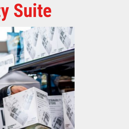
y Suite