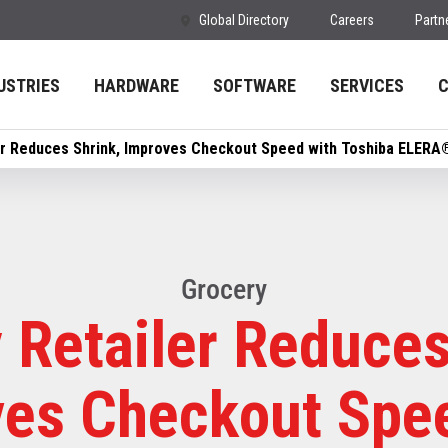
Global Directory
Careers
Partn
USTRIES
HARDWARE
SOFTWARE
SERVICES
er Reduces Shrink, Improves Checkout Speed with Toshiba ELERA®
Grocery
 Retailer Reduces
es Checkout Spe