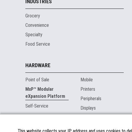
INDUSTRIES
Grocery
Convenience
Specialty
Food Service
HARDWARE
Point of Sale
Mobile
MxP™ Modular
Printers
eXpansion Platform
Peripherals
Self-Service
Displays
MARKETPLACE
This website collects your IP address and uses cookies to deli