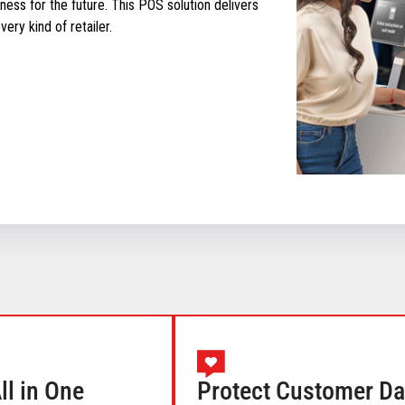
ess for the future. This POS solution delivers
ery kind of retailer.
l in One
Protect Customer Da