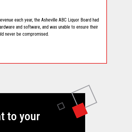
 revenue each year, the Asheville ABC Liquor Board had
ardware and software, and was unable to ensure their
uld never be compromised.
t to your