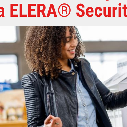
a ELERA® Securit