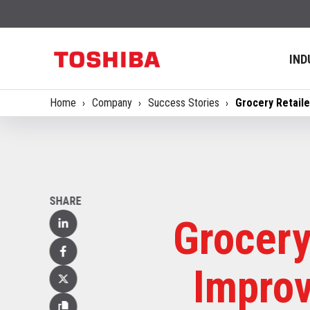
IND
Home
Company
Success Stories
Grocery Retail
SHARE
Grocery
Linked
In
Facebook
Improv
X
(Twitter)