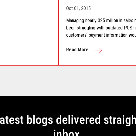
Oct 01, 2015
Managing nearly $25 million in sales
been struggling with outdated POS h
customers’ payment information wo
Read More
latest blogs delivered straigh
inbox.