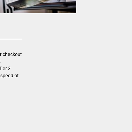
er checkout
s
Tier 2
 speed of