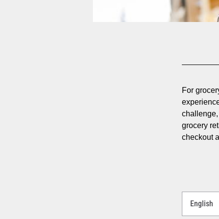
For grocery
experience
challenge, 
grocery re
checkout a
Select
a
Language