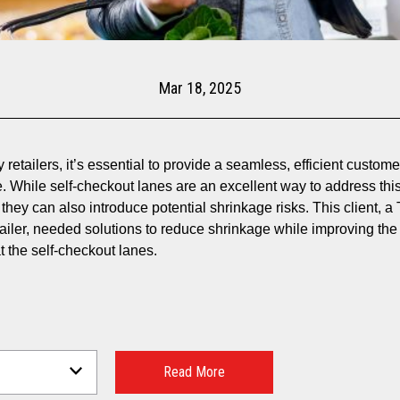
Mar 18, 2025
 retailers, it’s essential to provide a seamless, efficient custom
. While self-checkout lanes are an excellent way to address thi
they can also introduce potential shrinkage risks. This client, a 
tailer, needed solutions to reduce shrinkage while improving the
t the self-checkout lanes.
Read More