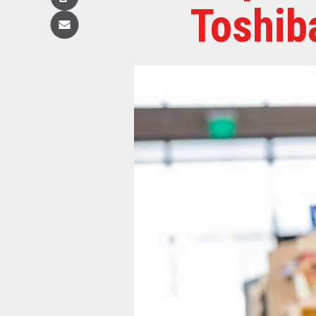
Copy
Toshib
Email