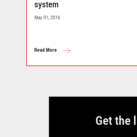
system
May 01, 2016
Read More
Get the 