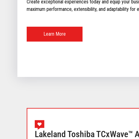
Create exceptional experiences today and equip your busin
maximum performance, extensibility, and adaptability for ev
Learn More
Lakeland Toshiba TCxWave™ Al