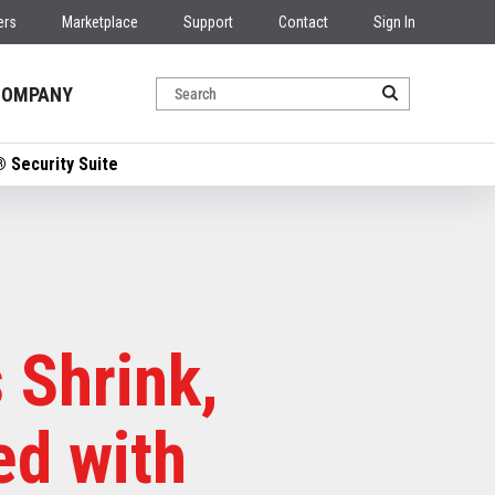
ers
Marketplace
Support
Contact
Sign In
COMPANY
 Security Suite
 Shrink,
ed with