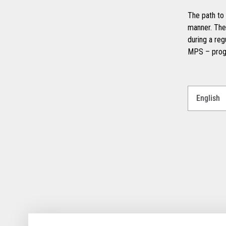
The path to 
manner. The
during a reg
MPS – prog
Select
a
Language
for
your
download.