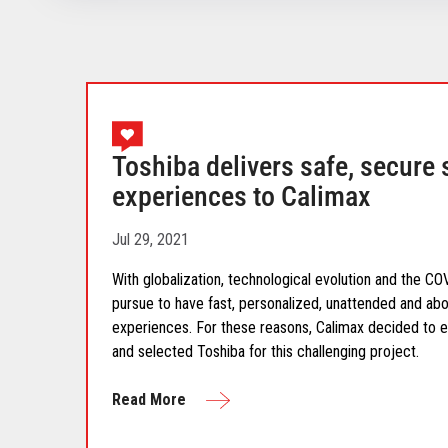
Toshiba delivers safe, secure 
experiences to Calimax
Jul 29, 2021
With globalization, technological evolution and the 
pursue to have fast, personalized, unattended and abo
experiences. For these reasons, Calimax decided to e
and selected Toshiba for this challenging project.
Read More