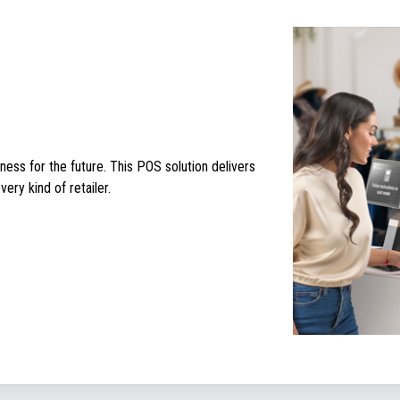
ess for the future. This POS solution delivers
ery kind of retailer.