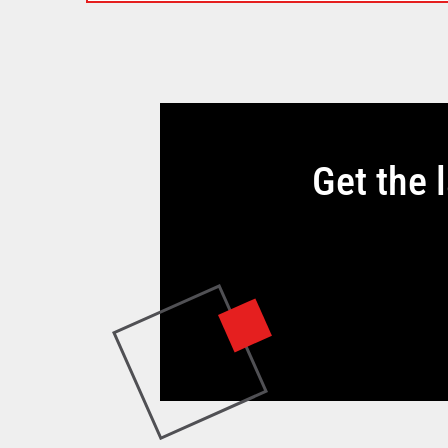
Get the 