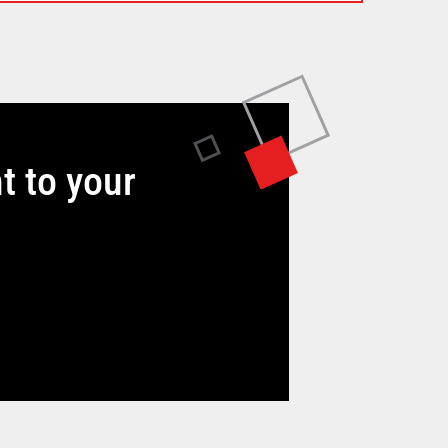
t to your