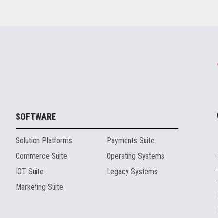
SOFTWARE
Solution Platforms
Payments Suite
Commerce Suite
Operating Systems
IOT Suite
Legacy Systems
Marketing Suite