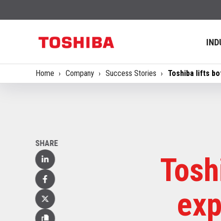
IND
Home
Company
Success Stories
Toshiba lifts b
SHARE
Tosh
Linked
In
Facebook
exp
X
(Twitter)