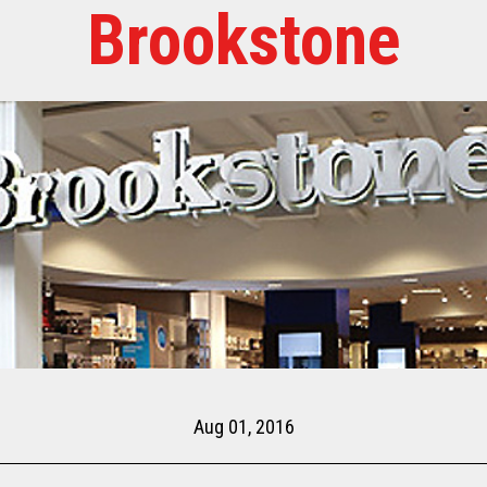
Brookstone
Aug 01, 2016