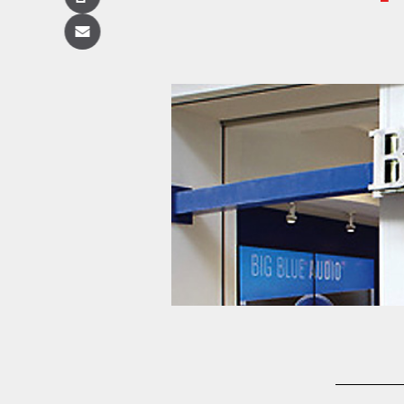
Copy
Email