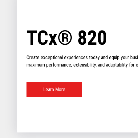
TCx® 820
Create exceptional experiences today and equip your busin
maximum performance, extensibility, and adaptability for ev
Learn More