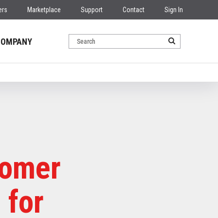
ers
Marketplace
Support
Contact
Sign In
COMPANY
tomer
 for