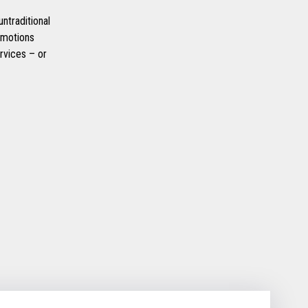
ntraditional
omotions
rvices – or