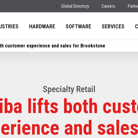
Global Directory
Careers
Partn
USTRIES
HARDWARE
SOFTWARE
SERVICES
oth customer experience and sales for Brookstone
Specialty Retail
iba lifts both cus
erience and sales