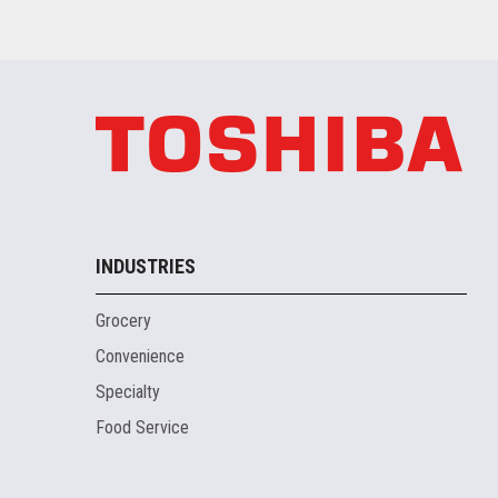
INDUSTRIES
Grocery
Convenience
Specialty
Food Service