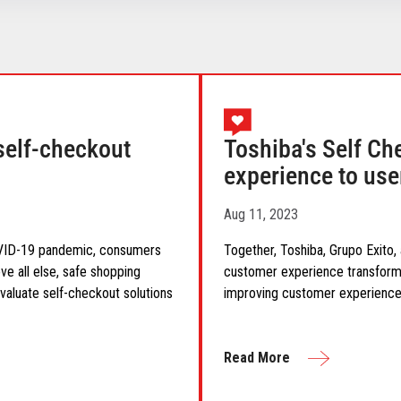
self-checkout
Toshiba's Self Ch
experience to use
Aug 11, 2023
COVID-19 pandemic, consumers
Together, Toshiba, Grupo Exito,
ve all else, safe shopping
customer experience transforma
valuate self-checkout solutions
improving customer experience
Read More