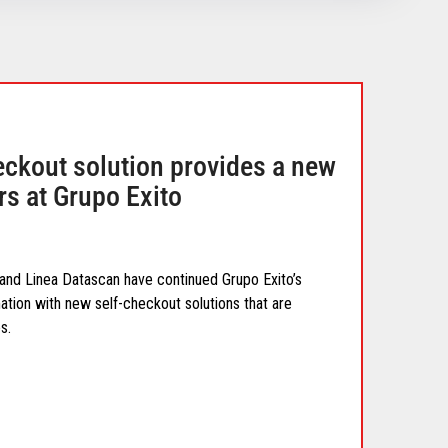
eckout solution provides a new
rs at Grupo Exito
 and Linea Datascan have continued Grupo Exito’s
tion with new self-checkout solutions that are
s.