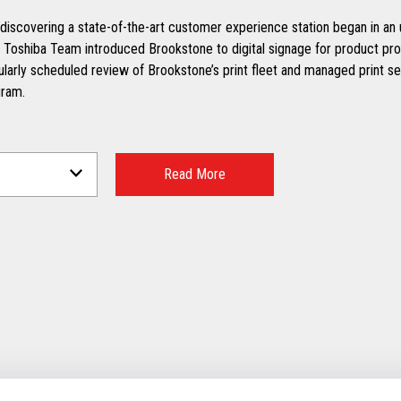
discovering a state-of-the-art customer experience station began in an u
 Toshiba Team introduced Brookstone to digital signage for product pr
ularly scheduled review of Brookstone’s print fleet and managed print se
ram.
Read More