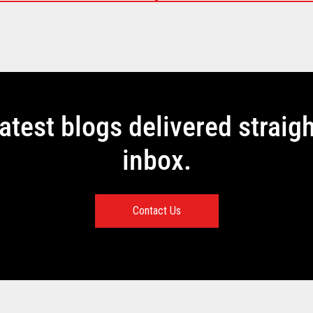
latest blogs delivered straigh
inbox.
Contact Us