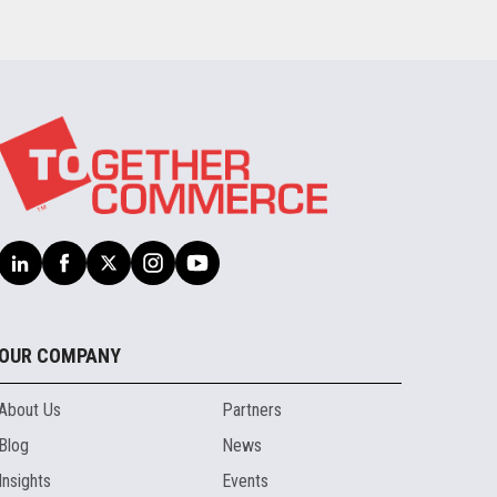
OUR COMPANY
About Us
Partners
Blog
News
Insights
Events