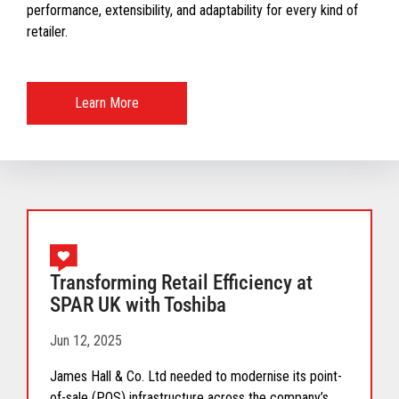
performance, extensibility, and adaptability for every kind of
retailer.
Learn More
Transforming Retail Efficiency at
SPAR UK with Toshiba
Jun 12, 2025
James Hall & Co. Ltd needed to modernise its point-
of-sale (POS) infrastructure across the company’s