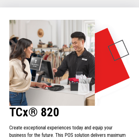
TCx® 820
Create exceptional experiences today and equip your
business for the future. This POS solution delivers maximum