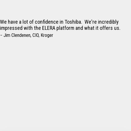
We have a lot of confidence in Toshiba. We're incredibly
impressed with the ELERA platform and what it offers us.
− Jim Clendenen, CIO, Kroger