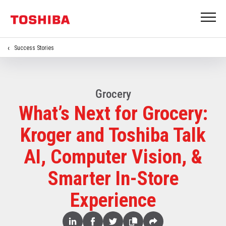
Success Stories
Grocery
What’s Next for Grocery:
Kroger and Toshiba Talk
AI, Computer Vision, &
Smarter In-Store
Experience
Share