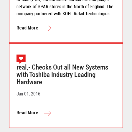
network of SPAR stores in the North of England. The
company partnered with KOEL Retail Technologies
UK&I to deliver a robust solution using Toshiba
hardware.
Read More
real,- Checks Out all New Systems
with Toshiba Industry Leading
Hardware
Jan 01, 2016
Read More