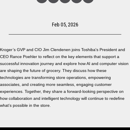
Linked
Facebook
Twitter
Copy
Share
In
Feb 05, 2026
Kroger’s GVP and CIO Jim Clendenen joins Toshiba's President and
CEO Rance Poehler to reflect on the key elements that support a
successful innovation journey and explore how AI and computer vision
are shaping the future of grocery. They discuss how these
technologies are transforming store operations, empowering
associates, and creating more seamless, engaging customer
experiences. Together, they share a forward-looking perspective on
how collaboration and intelligent technology will continue to redefine
what’s possible in the store.