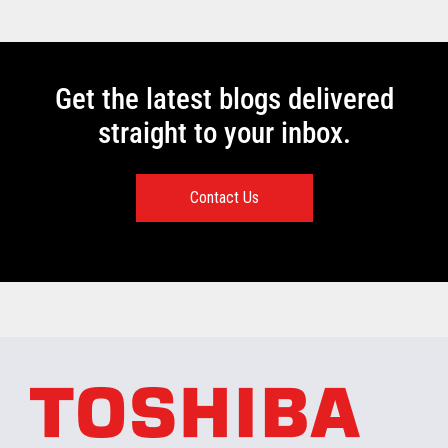
Get the latest blogs delivered
straight to your inbox.
Contact Us