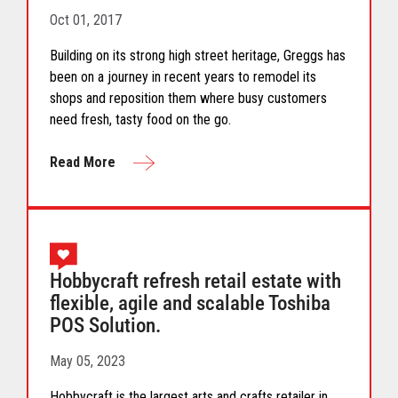
Oct 01, 2017
Building on its strong high street heritage, Greggs has
been on a journey in recent years to remodel its
shops and reposition them where busy customers
need fresh, tasty food on the go.
Read More
Hobbycraft refresh retail estate with
flexible, agile and scalable Toshiba
POS Solution.
May 05, 2023
Hobbycraft is the largest arts and crafts retailer in