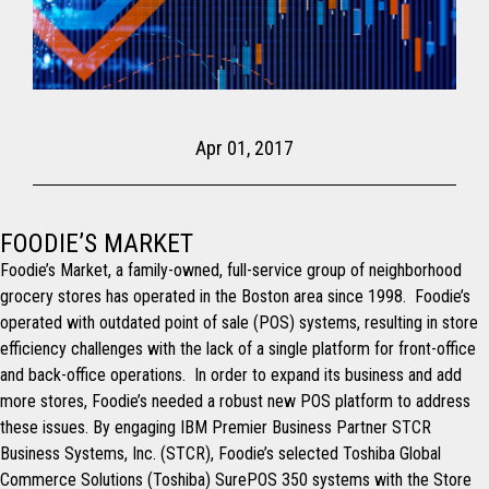
Apr 01, 2017
FOODIE’S MARKET
Foodie’s Market, a family-owned, full-service group of neighborhood
grocery stores has operated in the Boston area since 1998. Foodie’s
operated with outdated point of sale (POS) systems, resulting in store
efficiency challenges with the lack of a single platform for front-office
and back-office operations. In order to expand its business and add
more stores, Foodie’s needed a robust new POS platform to address
these issues. By engaging IBM Premier Business Partner STCR
Business Systems, Inc. (STCR), Foodie’s selected Toshiba Global
Commerce Solutions (Toshiba) SurePOS 350 systems with the Store