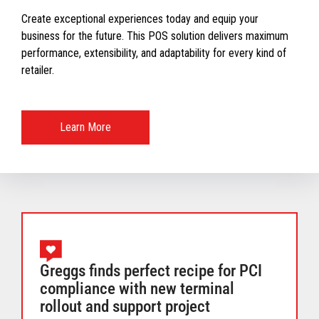
Create exceptional experiences today and equip your
business for the future. This POS solution delivers maximum
performance, extensibility, and adaptability for every kind of
retailer.
Learn More
Greggs finds perfect recipe for PCI
compliance with new terminal
rollout and support project