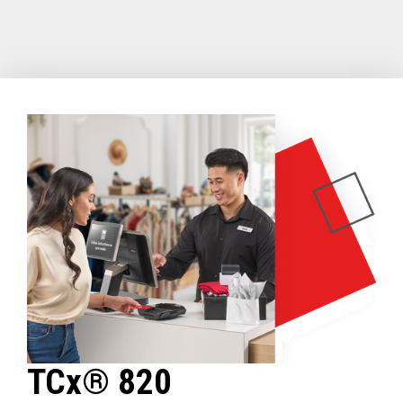
TCx® 820