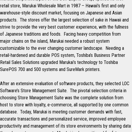
retail store, Marukai Wholesale Mart in 1987 – Hawaii’s first and only
warehouse-style discount market, focusing on Japanese and Asian
products. The stores offer the largest selection of sake in Hawaii and
strive to provide the very best customer experience, with the fullness
of Japanese traditions and foods. Facing heavy competition from
major chains on the island, Marukai needed a robust system
customizable to the ever changing customer landscape. Needing a
retail-hardened and durable POS system, Toshiba’s Business Partner
Retail Sales Solutions upgraded Marukai’s technology to Toshiba
SurePOS 700 and 500 systems and SureMark printers.
After an extensive evaluation of software products, they selected LOC
Software’s Store Management Suite. The pivotal selection criteria in
choosing Store Management Suite was the complete solution from
host to store with loyalty, e-commerce, all supported by one common
database. Today, Marukai is meeting customer demands with fast,
accurate transactions and personalized service, improved employee
productivity and management of its store environments by sharing data