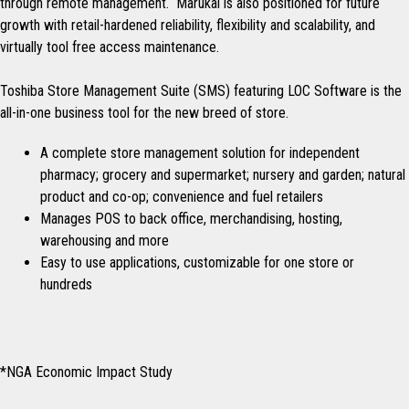
through remote management. Marukai is also positioned for future
growth with retail-hardened reliability, flexibility and scalability, and
virtually tool free access maintenance.
Toshiba Store Management Suite (SMS) featuring LOC Software is the
all-in-one business tool for the new breed of store.
A complete store management solution for independent
pharmacy; grocery and supermarket; nursery and garden; natural
product and co-op; convenience and fuel retailers
Manages POS to back office, merchandising, hosting,
warehousing and more
Easy to use applications, customizable for one store or
hundreds
*NGA Economic Impact Study