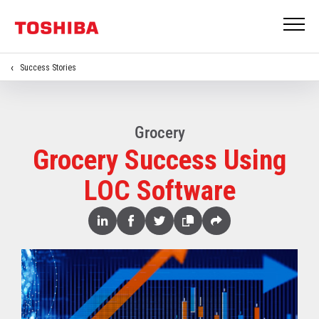
Success Stories
Grocery
Grocery Success Using
LOC Software
Share
Linked
Facebook
Twitter
Copy
Share
In