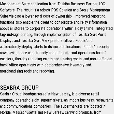
Management Suite application from Toshiba Business Partner LOC
Software. The result is a robust POS Solution and Store Management
Suite yielding a lower total cost of ownership. Improved reporting
functions also enable the client to consolidate and relay information
about all stores to corporate operations within a day’s time. Integrated
tag-and-sign printing, through implementation of Toshiba SurePoint
Displays and Toshiba SureMark printers, allows Foodie’s to
automatically deploy labels to its multiple locations. Foodie’s reports
now having more user-friendly and efficient front operations for its’
cashiers, thereby reducing errors and training costs, and more efficient
back-office operations with comprehensive inventory and
merchandising tools and reporting.
SEABRA GROUP
Seabra Group, headquartered in New Jersey, is a diverse retail
company operating eight supermarkets, an import business, restaurants
and communications companies. The supermarkets are located in
Florida, Massachusetts and New Jersey, carrying products from