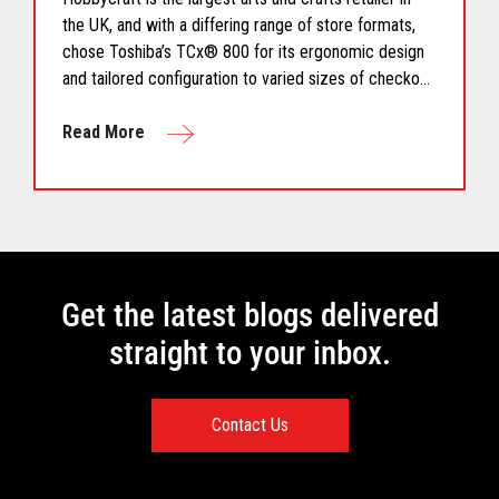
the UK, and with a differing range of store formats,
chose Toshiba’s TCx® 800 for its ergonomic design
and tailored configuration to varied sizes of checkout
area.
Read More
Get the latest blogs delivered
straight to your inbox.
Contact Us