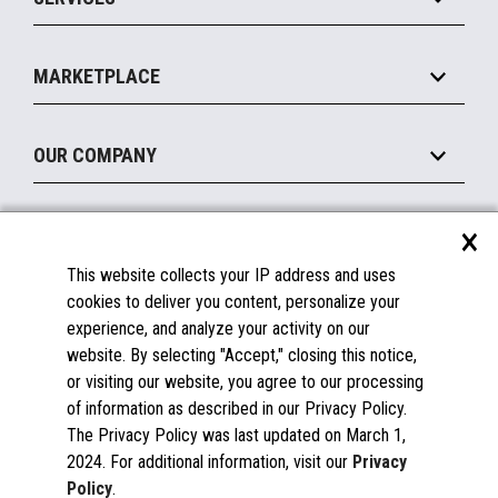
Marketing Suite
MxP™ Modular eXpansion Platform
Payments Suite
Self-Service
Implement
Operating Systems
Mobile
MARKETPLACE
Manage
Legacy Systems
Printers
Maintain
About the Marketplace
Peripherals
OUR COMPANY
Financing
Become a Marketplace Partner
Displays
About Us
×
SUPPORT
Blog
This website collects your IP address and uses
Insights
Documentation
cookies to deliver you content, personalize your
Education
FAQs
experience, and analyze your activity on our
Licenses & Warranties
Careers
website. By selecting "Accept," closing this notice,
or visiting our website, you agree to our processing
Spare Parts
Contact Us
of information as described in our Privacy Policy.
Windows Compatibility
Success Stories
The Privacy Policy was last updated on March 1,
Partners
2024. For additional information, visit our
Privacy
News
Policy
.