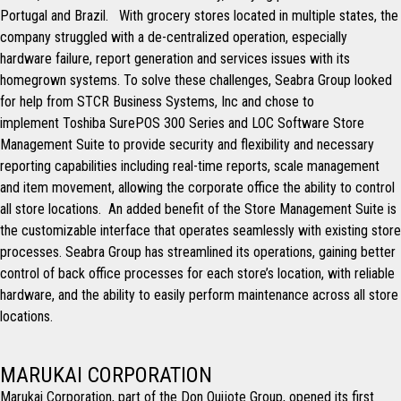
Portugal and Brazil. With grocery stores located in multiple states, the
company struggled with a de-centralized operation, especially
hardware failure, report generation and services issues with its
homegrown systems. To solve these challenges, Seabra Group looked
for help from STCR Business Systems, Inc and chose to
implement Toshiba SurePOS 300 Series and LOC Software Store
Management Suite to provide security and flexibility and necessary
reporting capabilities including real-time reports, scale management
and item movement, allowing the corporate office the ability to control
all store locations. An added benefit of the Store Management Suite is
the customizable interface that operates seamlessly with existing store
processes. Seabra Group has streamlined its operations, gaining better
control of back office processes for each store’s location, with reliable
hardware, and the ability to easily perform maintenance across all store
locations.
MARUKAI CORPORATION
Marukai Corporation, part of the Don Quijote Group, opened its first