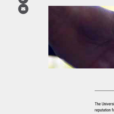
Copy
Email
The Universi
reputation f