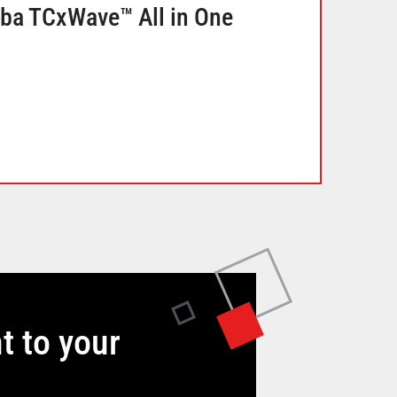
iba TCxWave™ All in One
t to your