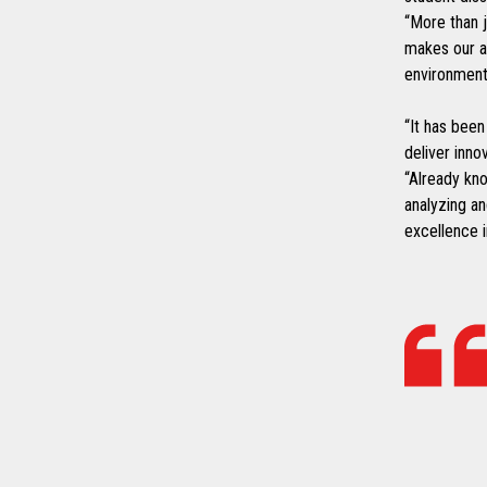
“More than j
makes our a
environment
“It has been
deliver inno
“Already kno
analyzing an
excellence 