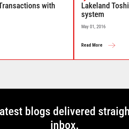
ransactions with
Lakeland Tosh
system
May 01, 2016
Read More
latest blogs delivered straigh
inbox.