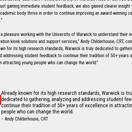
ust gaining immediate student feedback, we also gained clearer insight
cademic body thrive in order to continue improving an award-winning 
.”
 a pleasure working with the University of Warwick to understand their n
vation kiosk solutions and support services,” Andy Childerhouse, CRT, con
wn for its high research standards, Warwick is truly dedicated to gather
d addressing student feedback to continue their tradition of 50+ years o
in attracting young people who can change the world.”
Already known for its high research standards, Warwick is tru
dedicated to gathering, analyzing and addressing student fe
continue their tradition of 50+ years of excellence in attract
people who can change the world.
− Andy Childerhouse, CRT