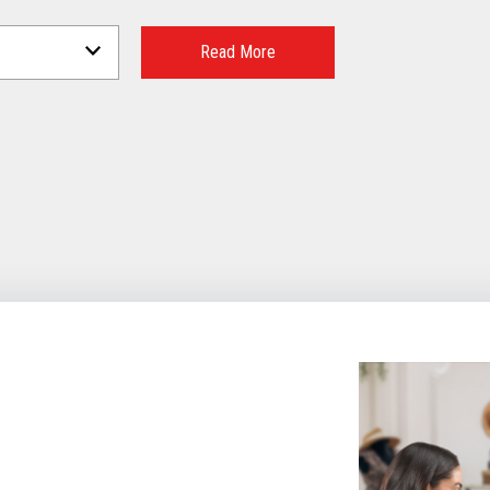
Read More