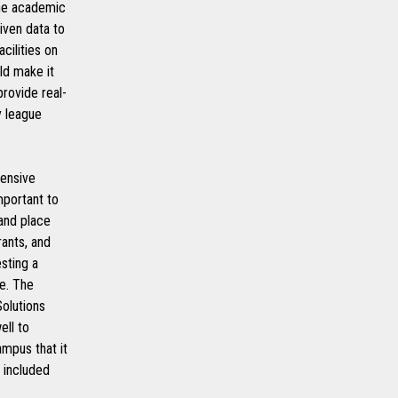
the academic
iven data to
cilities on
uld make it
provide real-
y league
tensive
mportant to
 and place
rants, and
sting a
me. The
olutions
ell to
mpus that it
 included