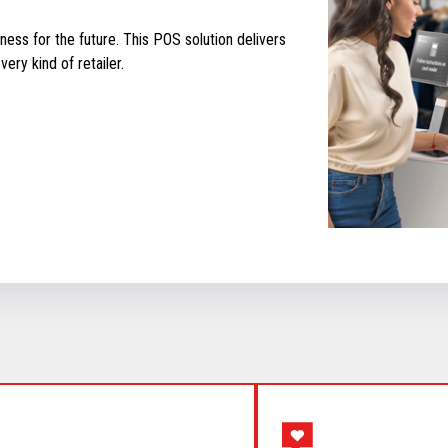
ess for the future. This POS solution delivers
ery kind of retailer.