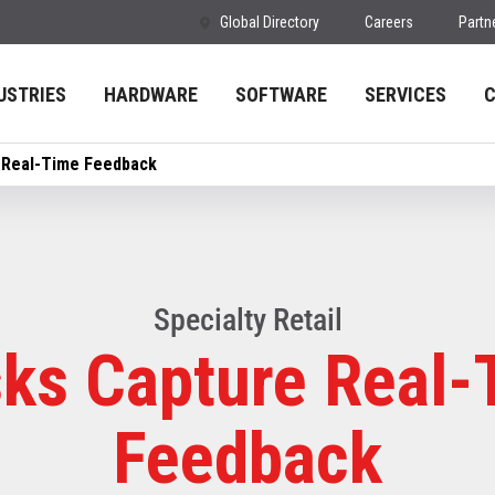
Global Directory
Careers
Partn
USTRIES
HARDWARE
SOFTWARE
SERVICES
 Real-Time Feedback
Specialty Retail
sks Capture Real-
Feedback