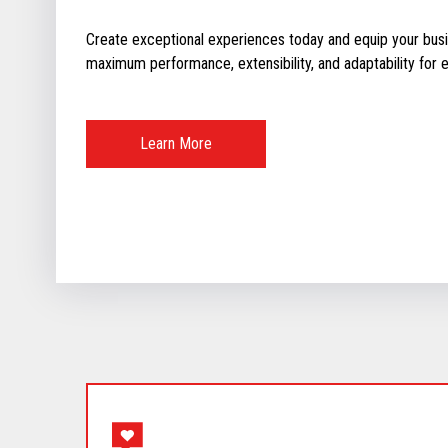
Create exceptional experiences today and equip your busin
maximum performance, extensibility, and adaptability for ev
Learn More