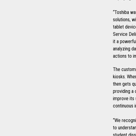
“Toshiba was
solutions, w
tablet devic
Service Del
it a powerfu
analyzing da
actions to 
The customi
kiosks. When
then gets qu
providing a 
improve its 
continuous 
“We recogni
to understan
student diss