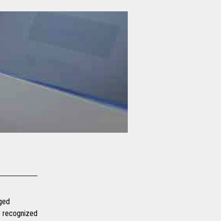
dged
ly recognized