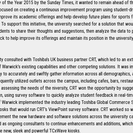
ty of the Year 2015 by the Sunday Times, it wanted to remain ahead of 
focused on creating a continuous improvement program using student-dr
mprove its academic offerings and help develop future plans for sports fa
To support this initiative, the university searched for a solution that wo
dents to share their thoughts and suggestions, then analyze the data to 
k to help improve its offerings and maintain its position in the universit
ty consulted with Toshiba’s UK business partner CRT, which led to an ex
f Warwick’s existing capabilities and other competing solutions. It was i
ty to accurately and swiftly gather information across all demographics,
equently utilized outlets across the campus, including cafes, bars, restau
 assessing the needs of the niversity, CRT won the opportunity by sugge
on, using survey software to quickly analyze student feedback in real-ti
of Warwick implemented the industry leading Toshiba Global Commerce S
osks that would run CRT’s ViewPoint survey software. CRT worked so w
lement the new hardware and software solutions across the university ca
d as ongoing consultants to continue enhancements and additions, which
he new, sleek and powerful TCxWave kiosks.