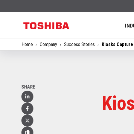
IND
Home
Company
Success Stories
Kiosks Capture
SHARE
Kio
Linked
In
Facebook
X
(Twitter)