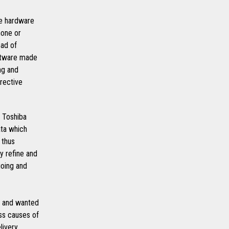
le hardware
hone or
ead of
oftware made
ng and
rective
 Toshiba
ata which
 thus
y refine and
going and
, and wanted
ess causes of
livery.