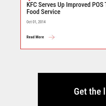
KFC Serves Up Improved POS T
Food Service
Oct 01, 2014
Read More
Get the 