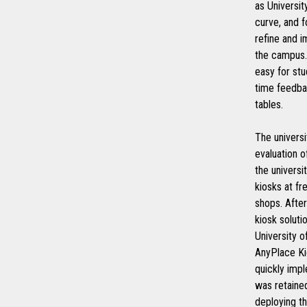
as Universi
curve, and 
refine and i
the campus. 
easy for stu
time feedbac
tables.
The universi
evaluation o
the universi
kiosks at fr
shops. After
kiosk soluti
University 
AnyPlace Ki
quickly imp
was retaine
deploying t