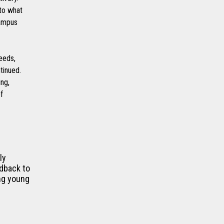
 to what
campus
eeds,
tinued.
ing,
f
ly
edback to
ing young