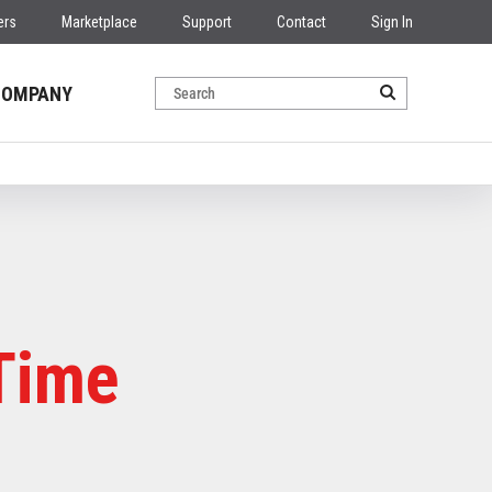
ers
Marketplace
Support
Contact
Sign In
COMPANY
Time