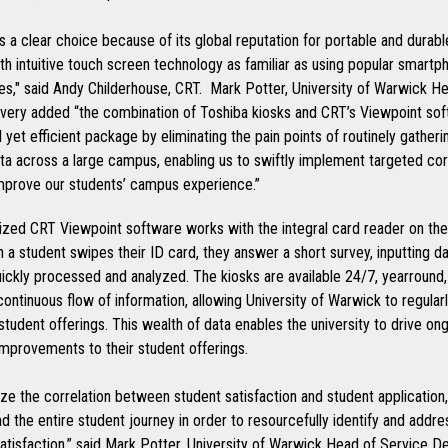
 a clear choice because of its global reputation for portable and durab
ith intuitive touch screen technology as familiar as using popular smartp
es," said Andy Childerhouse, CRT. Mark Potter, University of Warwick H
ivery added “the combination of Toshiba kiosks and CRT’s Viewpoint s
l yet efficient package by eliminating the pain points of routinely gatheri
ta across a large campus, enabling us to swiftly implement targeted cor
improve our students’ campus experience.”
zed CRT Viewpoint software works with the integral card reader on the
 a student swipes their ID card, they answer a short survey, inputting d
ickly processed and analyzed. The kiosks are available 24/7, yearround,
continuous flow of information, allowing University of Warwick to regularl
student offerings. This wealth of data enables the university to drive on
improvements to their student offerings.
ze the correlation between student satisfaction and student application
d the entire student journey in order to resourcefully identify and addr
atisfaction,” said Mark Potter, University of Warwick Head of Service De