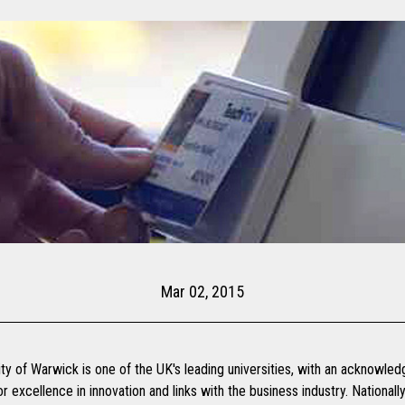
Mar 02, 2015
ty of Warwick is one of the UK's leading universities, with an acknowle
or excellence in innovation and links with the business industry. National