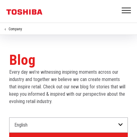
Company
Blog
Every day we’re witnessing inspiring moments across our
industry and together we believe we can create moments
that inspire retail. Check out our new blog for stories that will
keep you informed & inspired with our perspective about the
evolving retail industry.
Select
Select
a
an
Language
Industry.