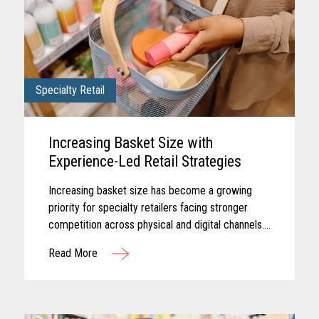
Specialty Retail
Increasing Basket Size with
Experience-Led Retail Strategies
Increasing basket size has become a growing
priority for specialty retailers facing stronger
competition across physical and digital channels.
Shoppers today often expect experiences that
Read More
feel personalized...