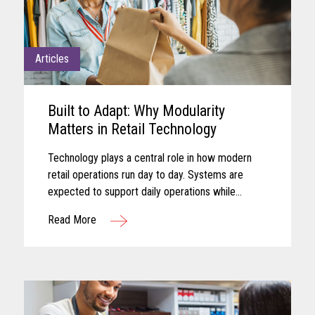
Articles
Built to Adapt: Why Modularity
Matters in Retail Technology
Technology plays a central role in how modern
retail operations run day to day. Systems are
expected to support daily operations while
remaining aligned with shifting business needs
Read More
and advancing technology...