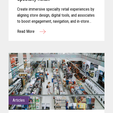
Create immersive specialty retail experiences by
aligning store design, digital tools, and associates
to boost engagement, navigation, and in-store
performance.
Read More
Articles