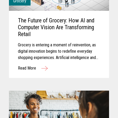
Grocery
The Future of Grocery: How AI and
Computer Vision Are Transforming
Retail
Grocery is entering a moment of reinvention, as
digital innovation begins to redefine everyday
shopping experiences. Artificial intelligence and
computer vision are reshaping the future of
Read More
grocery retail...