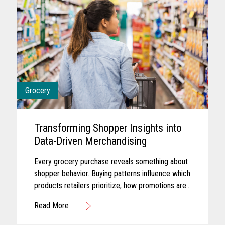
Grocery
Transforming Shopper Insights into
Data-Driven Merchandising
Every grocery purchase reveals something about
shopper behavior. Buying patterns influence which
products retailers prioritize, how promotions are
planned, and where merchandising efforts receive
Read More
greater focus...