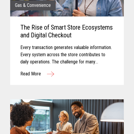
Gas & Convenience
The Rise of Smart Store Ecosystems
and Digital Checkout
Every transaction generates valuable information.
Every system across the store contributes to
daily operations. The challenge for many
convenience retailers is turning that information
Read More
into meaningful action...