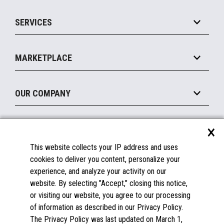
IOT Suite
Point of Sale
SERVICES
Marketing Suite
MxP™ Modular eXpansion Platform
Payments Suite
Self-Service
Implement
Operating Systems
Mobile
MARKETPLACE
Manage
Legacy Systems
Printers
Maintain
About the Marketplace
Peripherals
OUR COMPANY
Financing
Become a Marketplace Partner
Displays
About Us
×
SUPPORT
Blog
This website collects your IP address and uses
Insights
Documentation
cookies to deliver you content, personalize your
Education
FAQs
experience, and analyze your activity on our
Licenses & Warranties
Careers
website. By selecting "Accept," closing this notice,
or visiting our website, you agree to our processing
Spare Parts
Contact Us
of information as described in our Privacy Policy.
Windows Compatibility
Success Stories
The Privacy Policy was last updated on March 1,