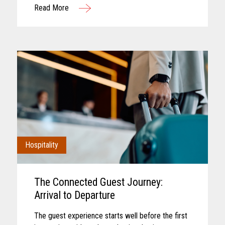
Read More
interaction. Convenience retail has...
Hospitality
The Connected Guest Journey:
Arrival to Departure
The guest experience starts well before the first