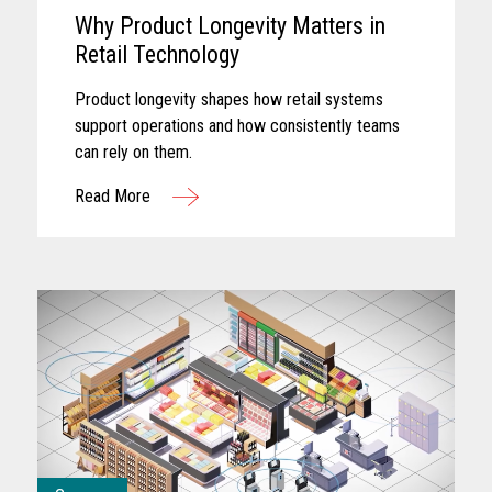
Why Product Longevity Matters in
Retail Technology
Product longevity shapes how retail systems
support operations and how consistently teams
can rely on them.
Read More