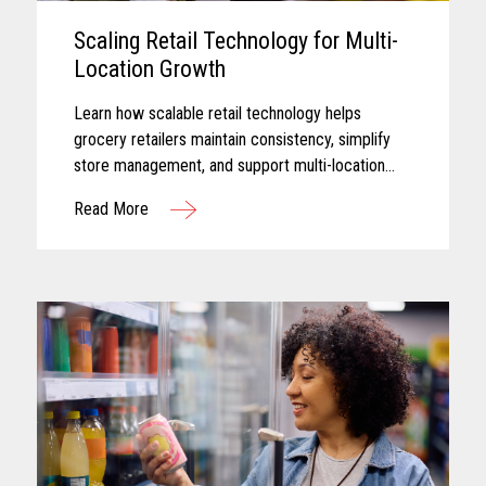
Scaling Retail Technology for Multi-
Location Growth
Learn how scalable retail technology helps
grocery retailers maintain consistency, simplify
store management, and support multi-location
growth.
Read More