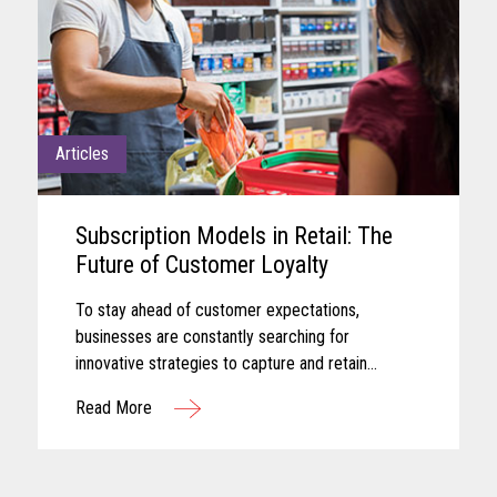
Articles
Subscription Models in Retail: The
Future of Customer Loyalty
To stay ahead of customer expectations,
businesses are constantly searching for
innovative strategies to capture and retain
customer attention. One approach that has gained
Read More
significant traction in recent years is the adoption
of subscription-based models