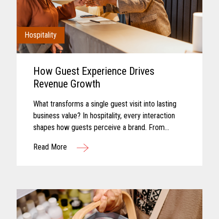
Hospitality
How Guest Experience Drives
Revenue Growth
What transforms a single guest visit into lasting
business value? In hospitality, every interaction
shapes how guests perceive a brand. From
booking and arrival to dining, entertainment, and
Read More
checkout, each touchpoint...