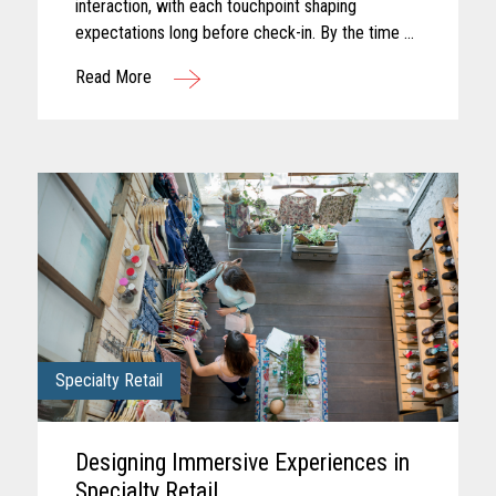
interaction, with each touchpoint shaping
expectations long before check-in. By the time a
guest arrives, those expectations feel established
Read More
and influence how...
Specialty Retail
Designing Immersive Experiences in
Specialty Retail