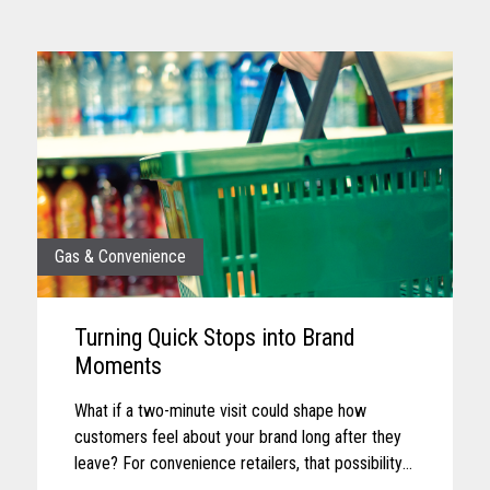
Gas & Convenience
Turning Quick Stops into Brand
Moments
What if a two-minute visit could shape how
customers feel about your brand long after they
leave? For convenience retailers, that possibility
is becoming more real with every customer