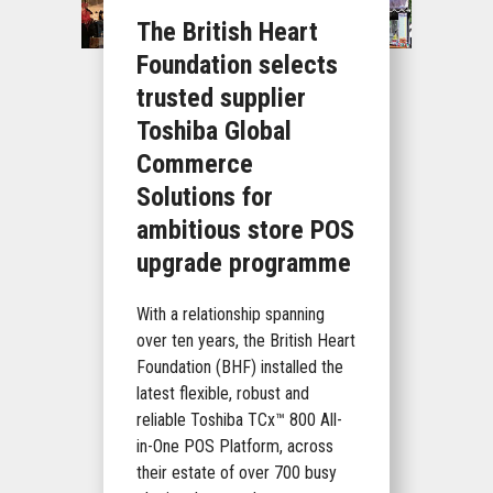
The British Heart
Foundation selects
trusted supplier
Toshiba Global
Commerce
Solutions for
ambitious store POS
upgrade programme
With a relationship spanning
over ten years, the British Heart
Foundation (BHF) installed the
latest flexible, robust and
reliable Toshiba TCx™ 800 All-
in-One POS Platform, across
their estate of over 700 busy