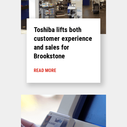
Toshiba lifts both
customer experience
and sales for
Brookstone
READ MORE