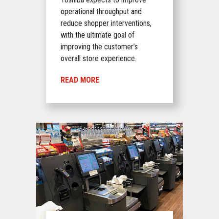
operational throughput and
reduce shopper interventions,
with the ultimate goal of
improving the customer’s
overall store experience.
READ MORE