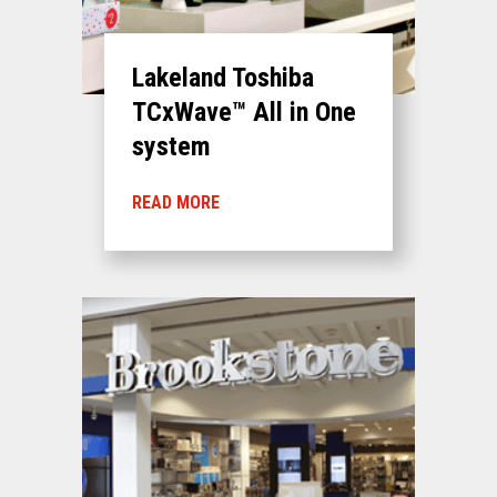
Lakeland Toshiba
TCxWave™ All in One
system
READ MORE