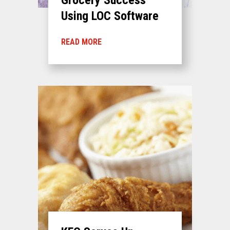
Using LOC Software
READ MORE