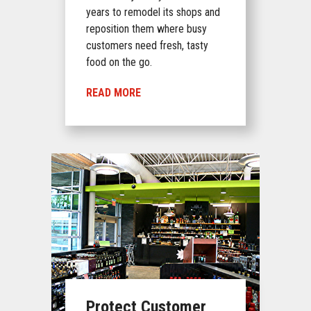
years to remodel its shops and
reposition them where busy
customers need fresh, tasty
food on the go.
READ MORE
Protect Customer