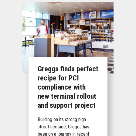
Greggs finds perfect
recipe for PCI
compliance with
new terminal rollout
and support project
Building on its strong high
street heritage, Greggs has
been on a journey in recent