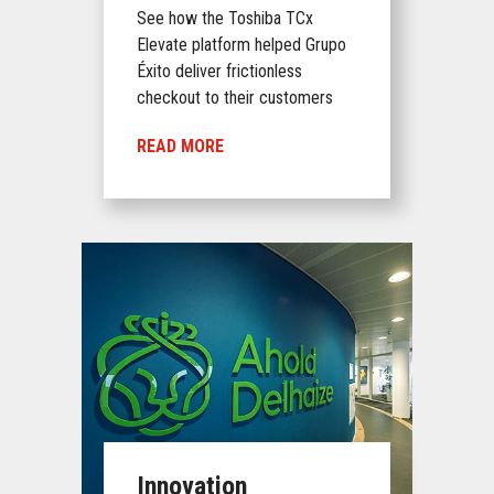
See how the Toshiba TCx
Elevate platform helped Grupo
Éxito deliver frictionless
checkout to their customers
READ MORE
Innovation