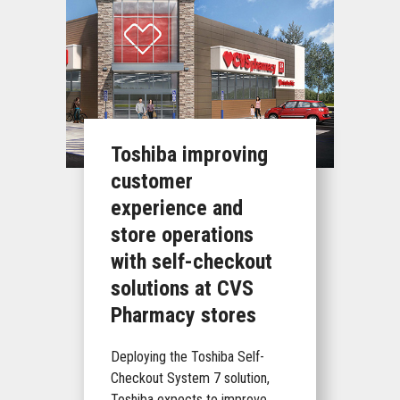
Toshiba improving
customer
experience and
store operations
with self-checkout
solutions at CVS
Pharmacy stores
Deploying the Toshiba Self-
Checkout System 7 solution,
Toshiba expects to improve