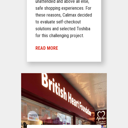
unattended and above all else,
safe shopping experiences. For
these reasons, Calimax decided
to evaluate self-checkout
solutions and selected Toshiba
for this challenging project.
READ MORE