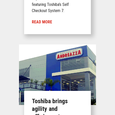
featuring Toshiba’s Self
Checkout System 7.
READ MORE
Toshiba brings
agility and