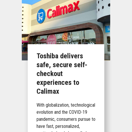
Toshiba delivers
safe, secure self-
checkout
experiences to
Calimax
With globalization, technological
evolution and the COVID-19
pandemic, consumers pursue to
have fast, personalized,