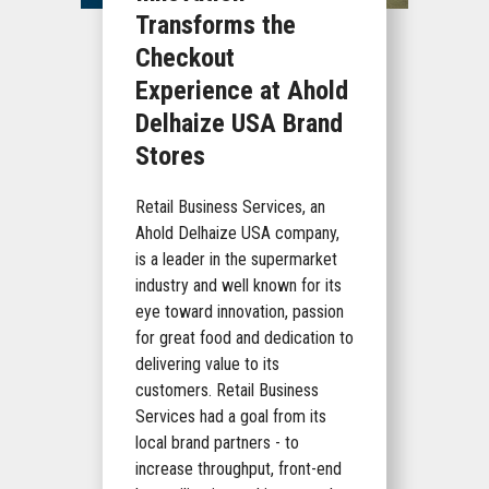
Transforms the
Checkout
Experience at Ahold
Delhaize USA Brand
Stores
Retail Business Services, an
Ahold Delhaize USA company,
is a leader in the supermarket
industry and well known for its
eye toward innovation, passion
for great food and dedication to
delivering value to its
customers. Retail Business
Services had a goal from its
local brand partners - to
increase throughput, front-end