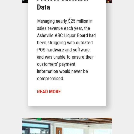
Data
Managing nearly $25 million in
sales revenue each year, the
Asheville ABC Liquor Board had
been struggling with outdated
POS hardware and software,
and was unable to ensure their
customers’ payment
information would never be
compromised.
READ MORE