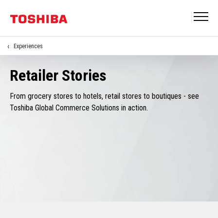
Experiences
Retailer Stories
From grocery stores to hotels, retail stores to boutiques - see
Toshiba Global Commerce Solutions in action.