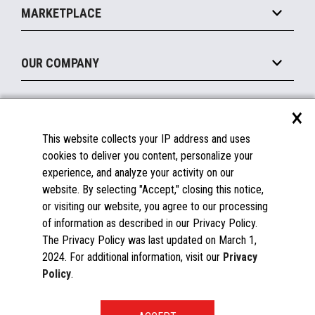
Operating Systems
Mobile
MARKETPLACE
Manage
Legacy Systems
Printers
Maintain
About the Marketplace
Peripherals
OUR COMPANY
Financing
Become a Marketplace Partner
Displays
About Us
×
SUPPORT
Blog
This website collects your IP address and uses
Insights
Documentation
cookies to deliver you content, personalize your
Education
FAQs
experience, and analyze your activity on our
Licenses & Warranties
Careers
website. By selecting "Accept," closing this notice,
or visiting our website, you agree to our processing
Spare Parts
Contact Us
of information as described in our Privacy Policy.
Windows Compatibility
Success Stories
The Privacy Policy was last updated on March 1,
Partners
2024. For additional information, visit our
Privacy
News
Policy
.
Events