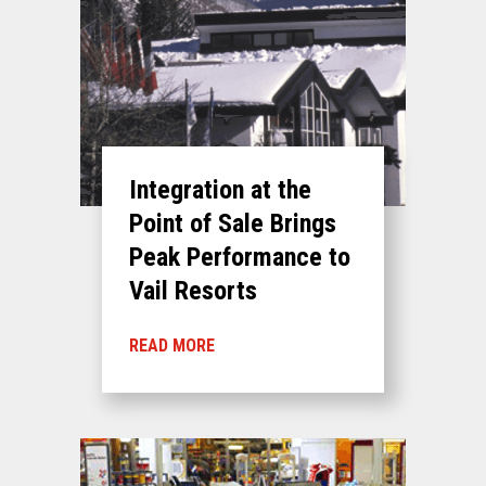
Integration at the
Point of Sale Brings
Peak Performance to
Vail Resorts
READ MORE