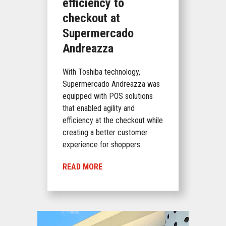
efficiency to
checkout at
Supermercado
Andreazza
With Toshiba technology,
Supermercado Andreazza was
equipped with POS solutions
that enabled agility and
efficiency at the checkout while
creating a better customer
experience for shoppers.
READ MORE