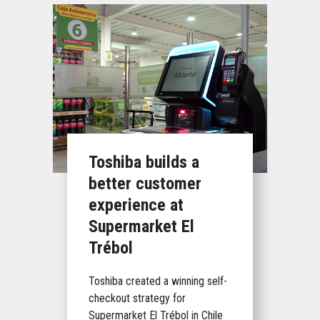
Toshiba builds a
better customer
experience at
Supermarket El
Trébol
Toshiba created a winning self-
checkout strategy for
Supermarket El Trébol in Chile