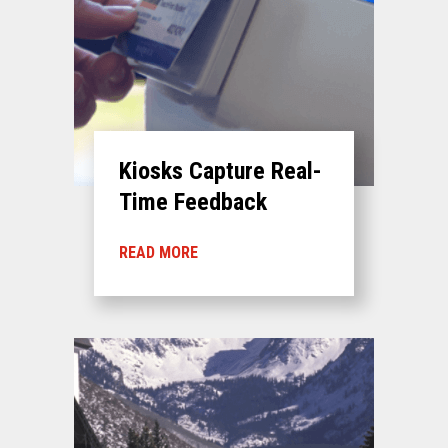
Kiosks Capture Real-
Time Feedback
READ MORE