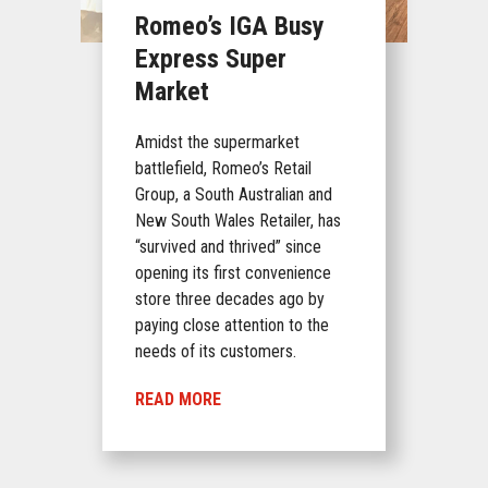
Romeo’s IGA Busy
Express Super
Market
Amidst the supermarket
battlefield, Romeo’s Retail
Group, a South Australian and
New South Wales Retailer, has
“survived and thrived” since
opening its first convenience
store three decades ago by
paying close attention to the
needs of its customers.
READ MORE