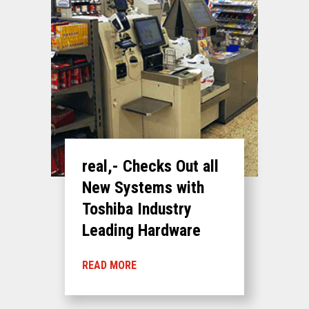
real,- Checks Out all
New Systems with
Toshiba Industry
Leading Hardware
READ MORE