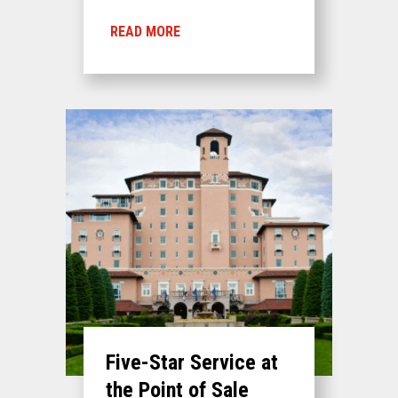
READ MORE
Five-Star Service at
the Point of Sale