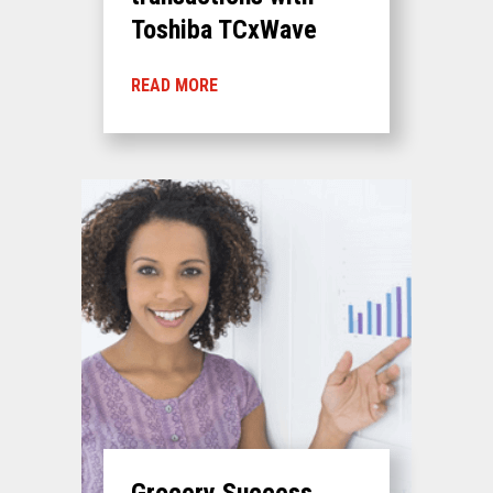
Toshiba TCxWave
READ MORE
Grocery Success