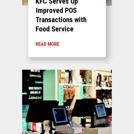
KFC Serves Up
Improved POS
Transactions with
Food Service
READ MORE