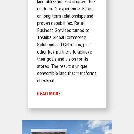
lane utilization and improve the
customer’s experience. Based
on long-term relationships and
proven capabilities, Retail
Business Services turned to
Toshiba Global Commerce
Solutions and Getronics, plus
other key partners to achieve
their goals and vision for its
stores. The result: a unique
convertible lane that transforms
checkout.
READ MORE