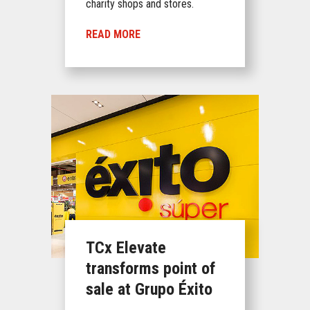
charity shops and stores.
READ MORE
TCx Elevate
transforms point of
sale at Grupo Éxito