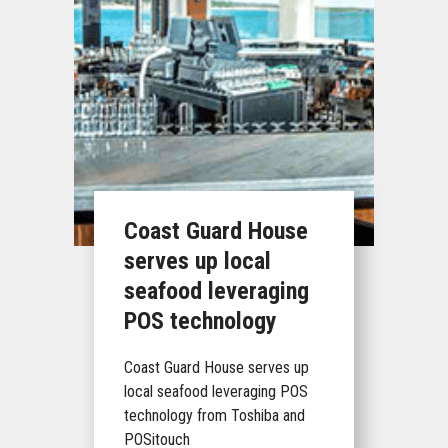
Coast Guard House
serves up local
seafood leveraging
POS technology
Coast Guard House serves up
local seafood leveraging POS
technology from Toshiba and
POSitouch