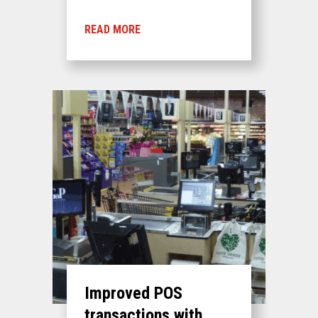
READ MORE
Improved POS
transactions with