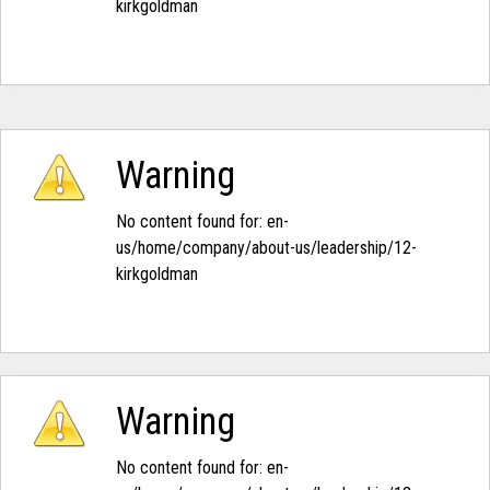
kirkgoldman‭
Warning
No content found for: ‭en-
us/home/company/about-us/leadership/12-
kirkgoldman‭
Warning
No content found for: ‭en-