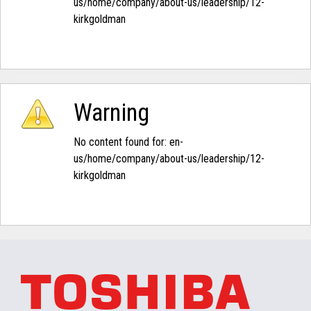
us/home/company/about-us/leadership/12-
kirkgoldman‭
Warning
No content found for: ‭en-
us/home/company/about-us/leadership/12-
kirkgoldman‭