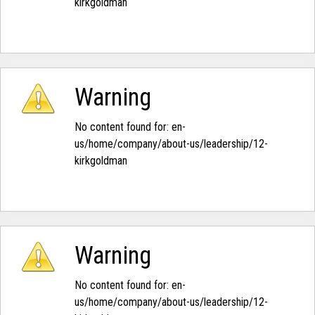
kirkgoldman‭
Warning
No content found for: ‭en-
us/home/company/about-us/leadership/12-
kirkgoldman‭
Warning
No content found for: ‭en-
us/home/company/about-us/leadership/12-