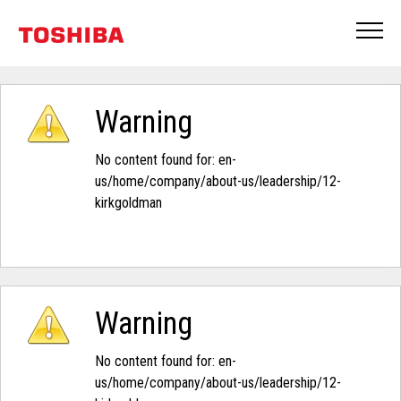
Warning
No content found for: ‭en-
us/home/company/about-us/leadership/12-
kirkgoldman‭
Warning
No content found for: ‭en-
us/home/company/about-us/leadership/12-