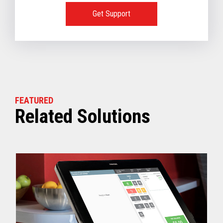
- CHEC Lane | N/A
Get Support
OS Requirements for In-Store Servers::
4690 OS Classic | Not supported
4690 OS Enhanced | Not supported
TCx® Sky | V1.2.01-03 or later
Windows 10 | Not supported
FEATURED
Related Solutions
VIEW FULL TECHNICAL SPECIFICATIONS