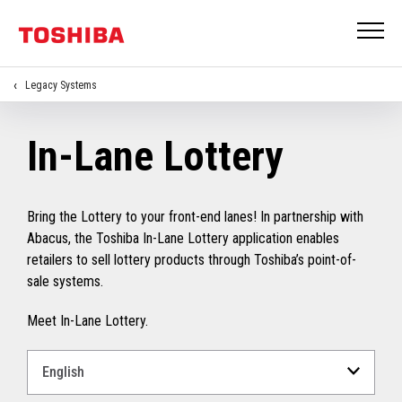
Legacy Systems
In-Lane Lottery
Bring the Lottery to your front-end lanes! In partnership with
Abacus, the Toshiba In-Lane Lottery application enables
retailers to sell lottery products through Toshiba’s point-of-
sale systems.
Meet In-Lane Lottery.
Select
a