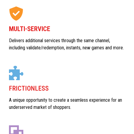
MULTI-SERVICE
Delivers additional services through the same channel,
including validate/redemption, instants, new games and more.
FRICTIONLESS
A unique opportunity to create a seamless experience for an
underserved market of shoppers.