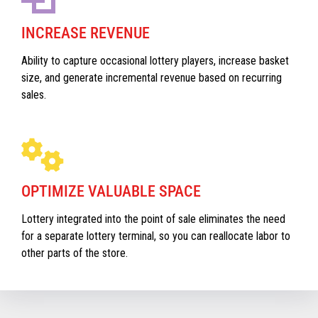
INCREASE REVENUE
Ability to capture occasional lottery players, increase basket
size, and generate incremental revenue based on recurring
sales.
OPTIMIZE VALUABLE SPACE
Lottery integrated into the point of sale eliminates the need
for a separate lottery terminal, so you can reallocate labor to
other parts of the store.