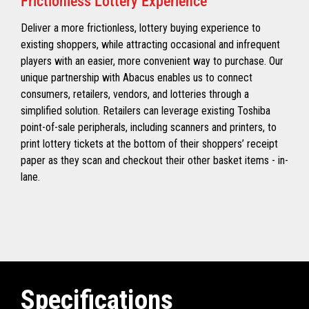
Frictionless Lottery Experience
Deliver a more frictionless, lottery buying experience to
existing shoppers, while attracting occasional and infrequent
players with an easier, more convenient way to purchase. Our
unique partnership with Abacus enables us to connect
consumers, retailers, vendors, and lotteries through a
simplified solution. Retailers can leverage existing Toshiba
point-of-sale peripherals, including scanners and printers, to
print lottery tickets at the bottom of their shoppers’ receipt
paper as they scan and checkout their other basket items - in-
lane.
Specifications