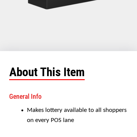
About This Item
General Info
Makes lottery available to all shoppers
on every POS lane