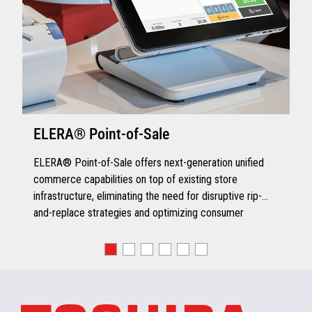
ELERA® Point-of-Sale
ELERA® Point-of-Sale offers next-generation unified
commerce capabilities on top of existing store
infrastructure, eliminating the need for disruptive rip-
and-replace strategies and optimizing consumer
engagement.