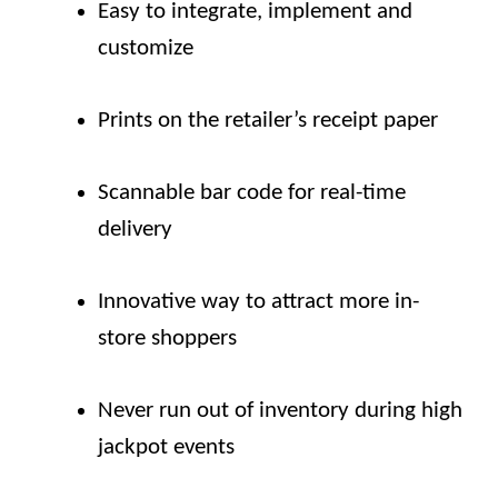
Easy to integrate, implement and
customize
Prints on the retailer’s receipt paper
Scannable bar code for real-time
delivery
Innovative way to attract more in-
store shoppers
Never run out of inventory during high
jackpot events