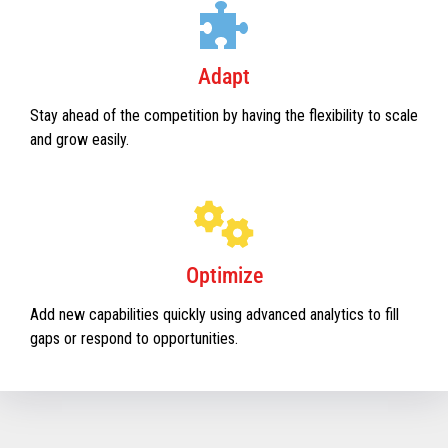
Adapt
Stay ahead of the competition by having the flexibility to scale
and grow easily.
Optimize
Add new capabilities quickly using advanced analytics to fill
gaps or respond to opportunities.