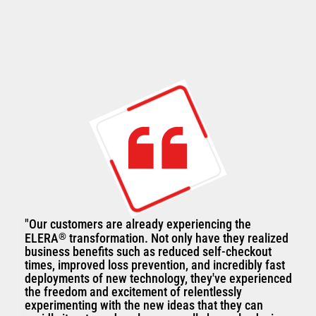
"Our customers are already experiencing the
ELERA
®
transformation. Not only have they realized
business benefits such as reduced self-checkout
times, improved loss prevention, and incredibly fast
deployments of new technology, they've experienced
the freedom and excitement of relentlessly
experimenting with the new ideas that they can