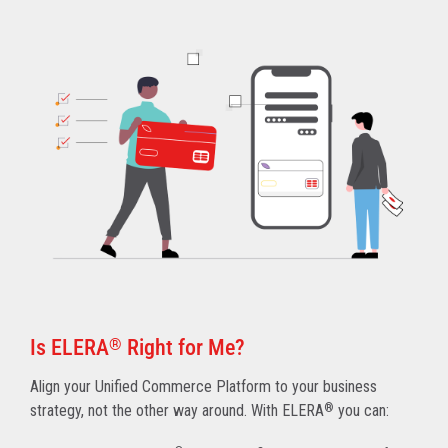
Is ELERA
®
Right for Me?
Align your Unified Commerce Platform to your business
strategy, not the other way around. With ELERA
®
you can: