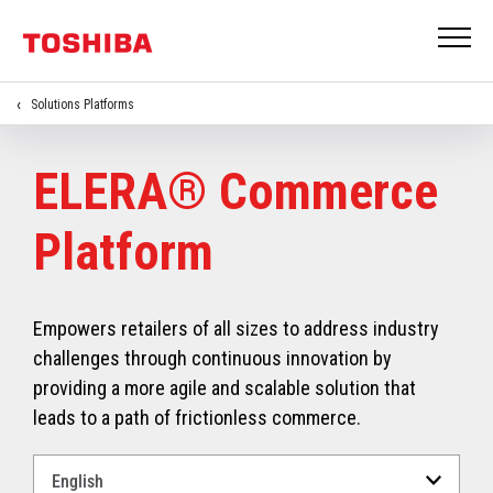
Solutions Platforms
ELERA® Commerce
Platform
Empowers retailers of all sizes to address industry
challenges through continuous innovation by
providing a more agile and scalable solution that
leads to a path of frictionless commerce.
Select
a