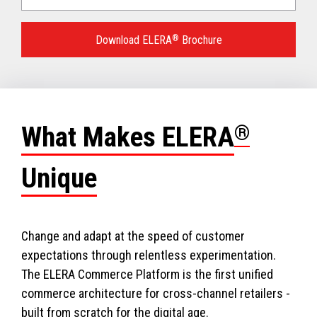
Language
for
Download ELERA
®
Brochure
your
download.
What Makes ELERA
®
Unique
Change and adapt at the speed of customer
expectations through relentless experimentation.
The ELERA Commerce Platform is the first unified
commerce architecture for cross-channel retailers -
built from scratch for the digital age.