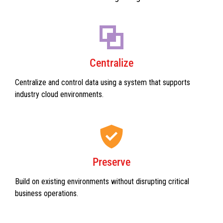
Centralize
Centralize and control data using a system that supports
industry cloud environments.
Preserve
Build on existing environments without disrupting critical
business operations.