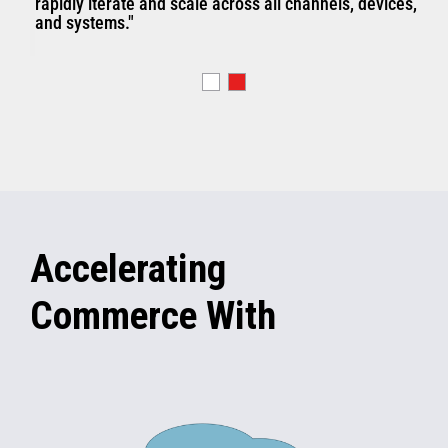
rapidly iterate and scale across all channels, devices,
and systems."
Accelerating
Commerce With