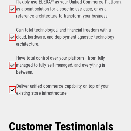
Flexibly use ELERA
®
as your Unified Commerce Platform,
as a point solution for a specific use-case, or as a
reference architecture to transform your business.
Gain total technological and financial freedom with a
cloud, hardware, and deployment agnostic technology
architecture.
Have total control over your platform - from fully
managed to fully self-managed, and everything in
between.
Deliver unified commerce capability on top of your
existing store infrastructure.
Customer Testimonials