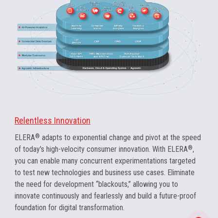
Relentless Innovation
ELERA
®
adapts to exponential change and pivot at the speed
of today's high-velocity consumer innovation. With ELERA
®
,
you can enable many concurrent experimentations targeted
to test new technologies and business use cases. Eliminate
the need for development “blackouts,” allowing you to
innovate continuously and fearlessly and build a future-proof
foundation for digital transformation.