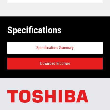
Specifications
Specifications Summary
Download Brochure
ELERA
®
Commerce Platform Hardware
and Software Requirements when
installing/running in the retail store:
Minimum Hardware requirements for the In-
Store Server: