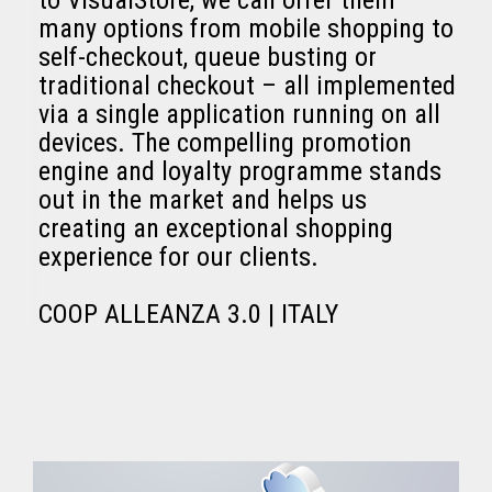
to VisualStore, we can offer them
many options from mobile shopping to
self-checkout, queue busting or
traditional checkout – all implemented
via a single application running on all
devices. The compelling promotion
engine and loyalty programme stands
out in the market and helps us
creating an exceptional shopping
experience for our clients.
COOP ALLEANZA 3.0 | ITALY