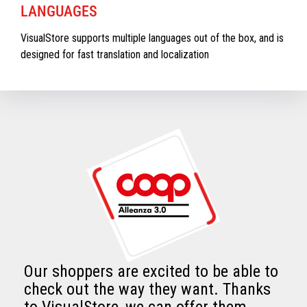
LANGUAGES
VisualStore supports multiple languages out of the box, and is
designed for fast translation and localization
Our shoppers are excited to be able to
check out the way they want. Thanks