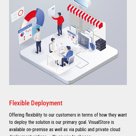
Flexible Deployment
Offering flexibility to our customers in terms of how they want
to deploy the solution is our primary goal. VisualStore is
available on-premise as well as via public and private cloud