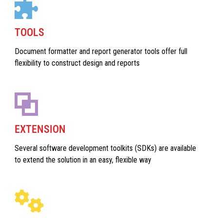
TOOLS
Document formatter and report generator tools offer full
flexibility to construct design and reports
EXTENSION
Several software development toolkits (SDKs) are available
to extend the solution in an easy, flexible way