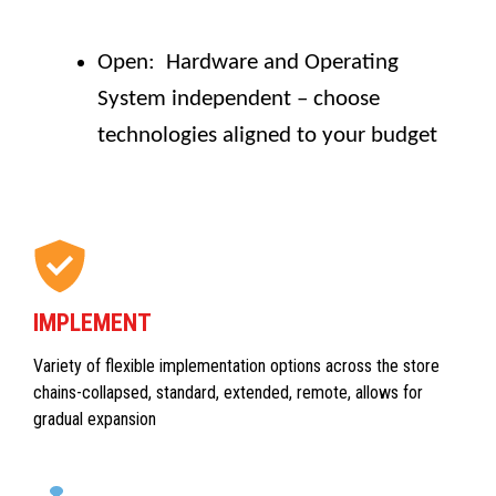
Open: Hardware and Operating
System independent – choose
technologies aligned to your budget
IMPLEMENT
Variety of flexible implementation options across the store
chains-collapsed, standard, extended, remote, allows for
gradual expansion