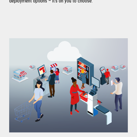
deployment options – it’s on you to choose.