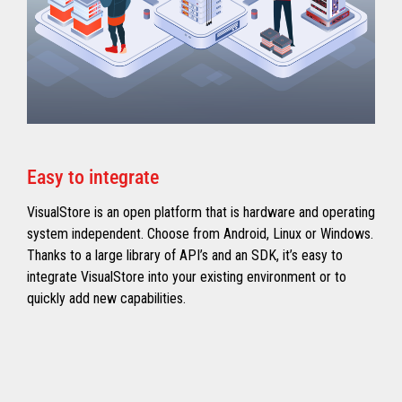
Easy to integrate
VisualStore is an open platform that is hardware and operating
system independent. Choose from Android, Linux or Windows.
Thanks to a large library of API’s and an SDK, it’s easy to
integrate VisualStore into your existing environment or to
quickly add new capabilities.