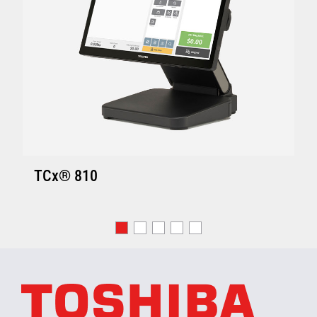
TCx® 810