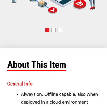
About This Item
General Info
Always on: Offline capable, also when
deployed in a cloud environment