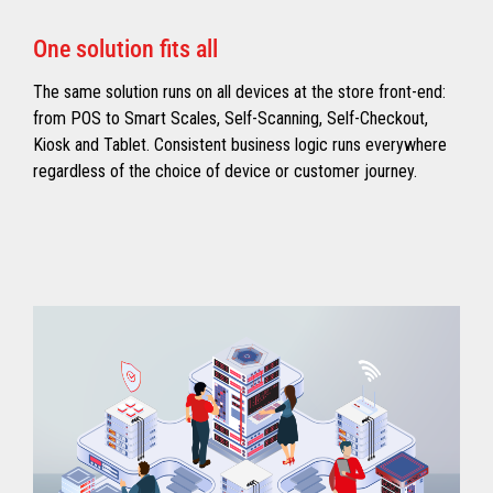
One solution fits all
The same solution runs on all devices at the store front-end:
from POS to Smart Scales, Self-Scanning, Self-Checkout,
Kiosk and Tablet. Consistent business logic runs everywhere
regardless of the choice of device or customer journey.