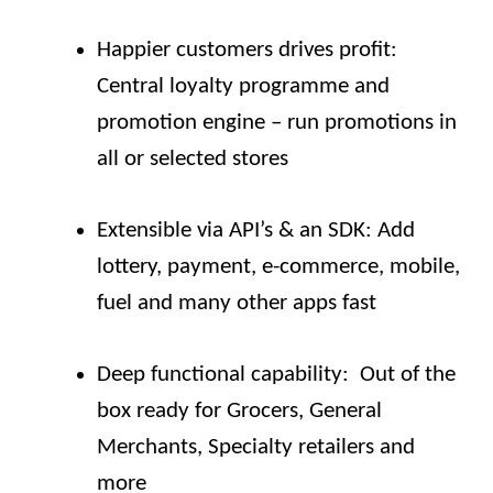
Happier customers drives profit:
Central loyalty programme and
promotion engine – run promotions in
all or selected stores
Extensible via API’s & an SDK: Add
lottery, payment, e-commerce, mobile,
fuel and many other apps fast
Deep functional capability: Out of the
box ready for Grocers, General
Merchants, Specialty retailers and
more