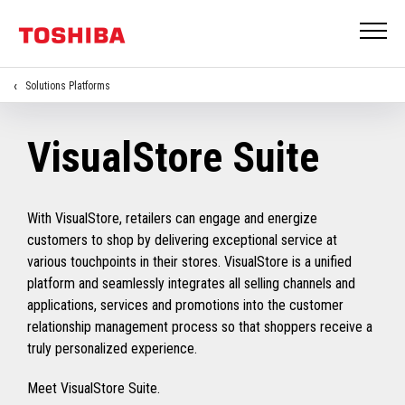
Solutions Platforms
VisualStore Suite
With VisualStore, retailers can engage and energize
customers to shop by delivering exceptional service at
various touchpoints in their stores. VisualStore is a unified
platform and seamlessly integrates all selling channels and
applications, services and promotions into the customer
relationship management process so that shoppers receive a
truly personalized experience.
Meet VisualStore Suite.