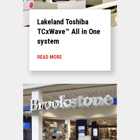
Lakeland Toshiba
TCxWave™ All in One
system
READ MORE