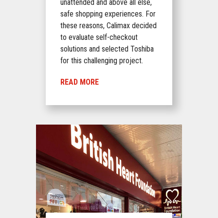
unattended and above all else,
safe shopping experiences. For
these reasons, Calimax decided
to evaluate self-checkout
solutions and selected Toshiba
for this challenging project.
READ MORE