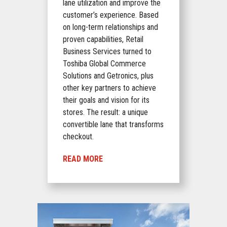
lane utilization and improve the
customer’s experience. Based
on long-term relationships and
proven capabilities, Retail
Business Services turned to
Toshiba Global Commerce
Solutions and Getronics, plus
other key partners to achieve
their goals and vision for its
stores. The result: a unique
convertible lane that transforms
checkout.
READ MORE