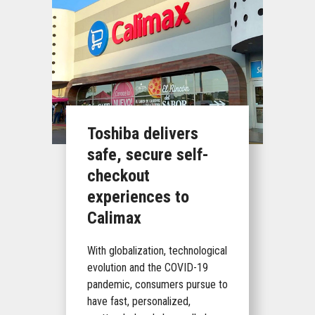
Toshiba delivers
safe, secure self-
checkout
experiences to
Calimax
With globalization, technological
evolution and the COVID-19
pandemic, consumers pursue to
have fast, personalized,