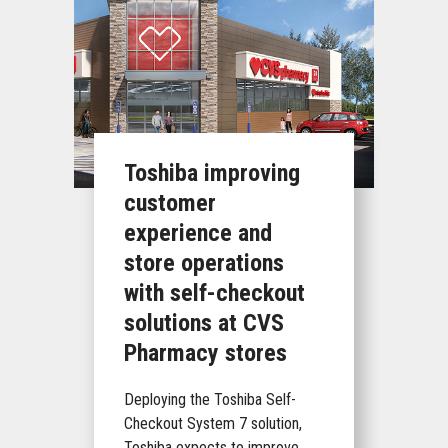
Toshiba improving
customer
experience and
store operations
with self-checkout
solutions at CVS
Pharmacy stores
Deploying the Toshiba Self-
Checkout System 7 solution,
Toshiba expects to improve