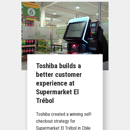
Toshiba builds a
better customer
experience at
Supermarket El
Trébol
Toshiba created a winning self-
checkout strategy for
Supermarket El Trébol in Chile