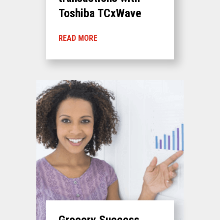
Toshiba TCxWave
READ MORE
Grocery Success