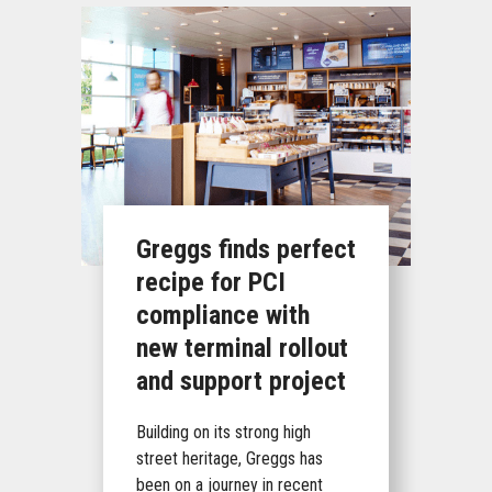
Greggs finds perfect
recipe for PCI
compliance with
new terminal rollout
and support project
Building on its strong high
street heritage, Greggs has
been on a journey in recent