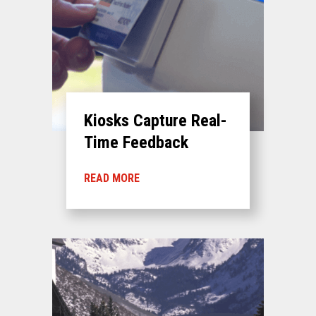
Kiosks Capture Real-
Time Feedback
READ MORE