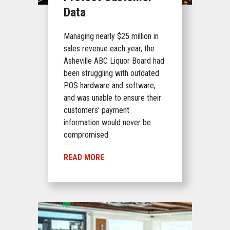
Data
Managing nearly $25 million in
sales revenue each year, the
Asheville ABC Liquor Board had
been struggling with outdated
POS hardware and software,
and was unable to ensure their
customers’ payment
information would never be
compromised.
READ MORE