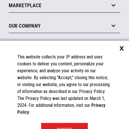
Operating Systems
Mobile
MARKETPLACE
Manage
Legacy Systems
Printers
Maintain
About the Marketplace
Peripherals
OUR COMPANY
Financing
Become a Marketplace Partner
Displays
About Us
×
SUPPORT
Blog
This website collects your IP address and uses
Insights
Documentation
cookies to deliver you content, personalize your
Education
FAQs
experience, and analyze your activity on our
Licenses & Warranties
Careers
website. By selecting "Accept," closing this notice,
or visiting our website, you agree to our processing
Spare Parts
Contact Us
of information as described in our Privacy Policy.
Windows Compatibility
Success Stories
The Privacy Policy was last updated on March 1,
Partners
2024. For additional information, visit our
Privacy
News
Policy
.
Events