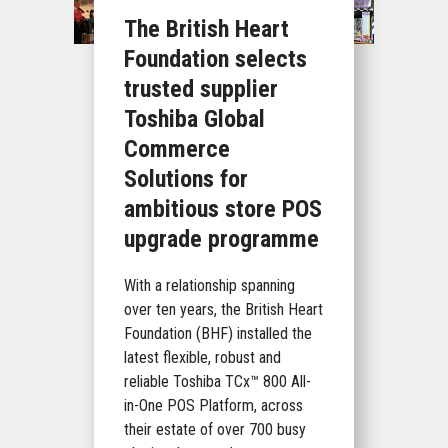
The British Heart
Foundation selects
trusted supplier
Toshiba Global
Commerce
Solutions for
ambitious store POS
upgrade programme
With a relationship spanning
over ten years, the British Heart
Foundation (BHF) installed the
latest flexible, robust and
reliable Toshiba TCx™ 800 All-
in-One POS Platform, across
their estate of over 700 busy