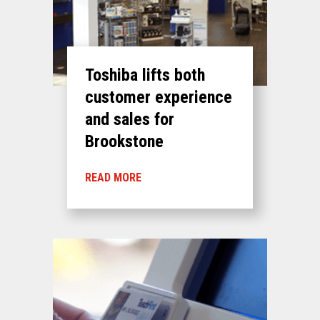
Toshiba lifts both
customer experience
and sales for
Brookstone
READ MORE