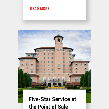
READ MORE
Five-Star Service at
the Point of Sale