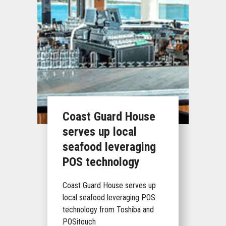
Coast Guard House
serves up local
seafood leveraging
POS technology
Coast Guard House serves up
local seafood leveraging POS
technology from Toshiba and
POSitouch