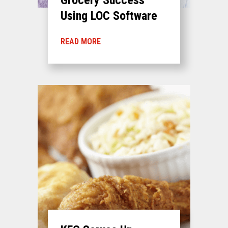
Using LOC Software
READ MORE