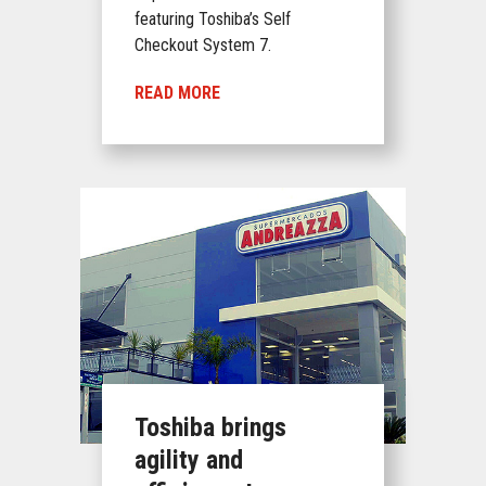
featuring Toshiba’s Self
Checkout System 7.
READ MORE
Toshiba brings
agility and