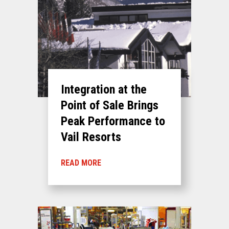
Integration at the
Point of Sale Brings
Peak Performance to
Vail Resorts
READ MORE