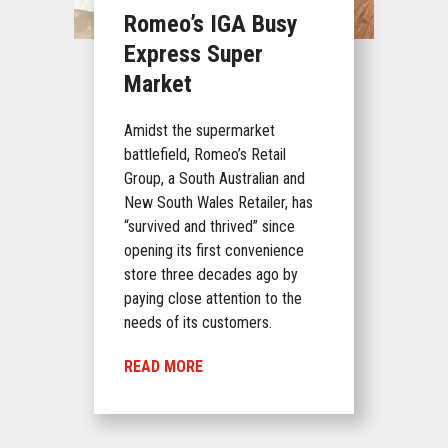
Romeo’s IGA Busy
Express Super
Market
Amidst the supermarket
battlefield, Romeo’s Retail
Group, a South Australian and
New South Wales Retailer, has
“survived and thrived” since
opening its first convenience
store three decades ago by
paying close attention to the
needs of its customers.
READ MORE