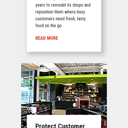
years to remodel its shops and
reposition them where busy
customers need fresh, tasty
food on the go.
READ MORE
Protect Customer