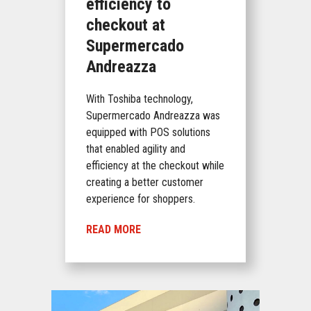
efficiency to
checkout at
Supermercado
Andreazza
With Toshiba technology,
Supermercado Andreazza was
equipped with POS solutions
that enabled agility and
efficiency at the checkout while
creating a better customer
experience for shoppers.
READ MORE