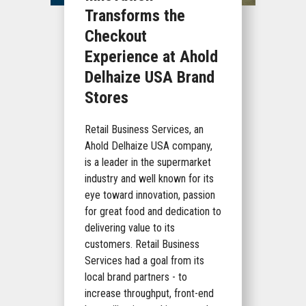
Transforms the
Checkout
Experience at Ahold
Delhaize USA Brand
Stores
Retail Business Services, an
Ahold Delhaize USA company,
is a leader in the supermarket
industry and well known for its
eye toward innovation, passion
for great food and dedication to
delivering value to its
customers. Retail Business
Services had a goal from its
local brand partners - to
increase throughput, front-end