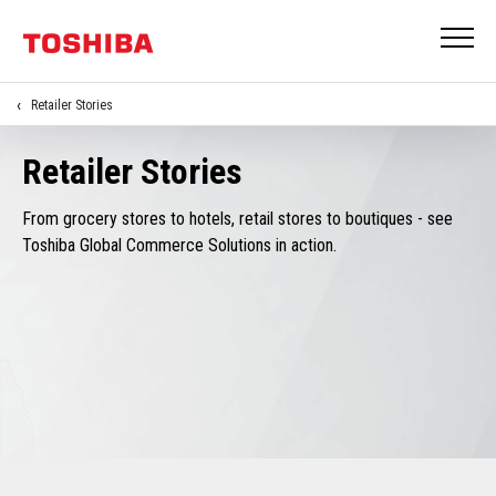
Retailer Stories
Retailer Stories
From grocery stores to hotels, retail stores to boutiques - see
Toshiba Global Commerce Solutions in action.