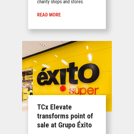
charity shops and stores.
READ MORE
TCx Elevate
transforms point of
sale at Grupo Éxito