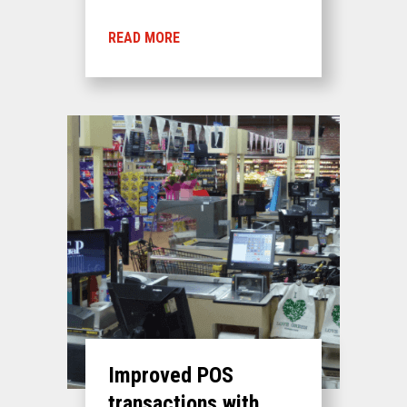
READ MORE
Improved POS
transactions with