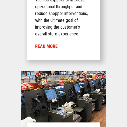
operational throughput and
reduce shopper interventions,
with the ultimate goal of
improving the customer’s
overall store experience.
READ MORE