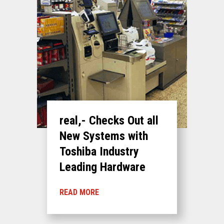
real,- Checks Out all
New Systems with
Toshiba Industry
Leading Hardware
READ MORE