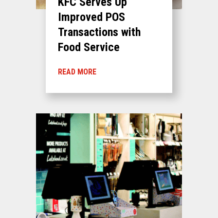
KFC Serves Up
Improved POS
Transactions with
Food Service
READ MORE