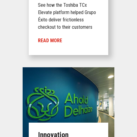
See how the Toshiba TCx
Elevate platform helped Grupo
Éxito deliver frictionless
checkout to their customers
READ MORE
Innovation