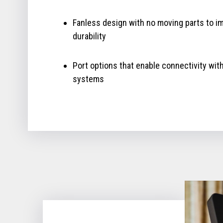
Fanless design with no moving parts to i
durability
Port options that enable connectivity wit
systems