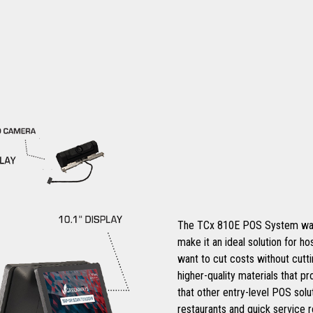
The TCx 810E POS System was de
make it an ideal solution for ho
want to cut costs without cutt
higher-quality materials that pr
that other entry-level POS solut
restaurants and quick service re