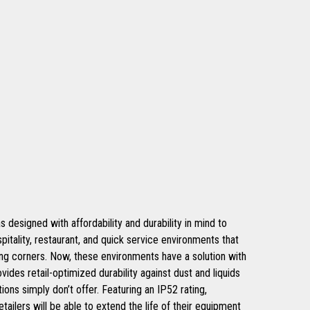
signed with affordability and durability in mind to
spitality, restaurant, and quick service environments that
ing corners. Now, these environments have a solution with
ovides retail-optimized durability against dust and liquids
ions simply don’t offer. Featuring an IP52 rating,
tailers will be able to extend the life of their equipment