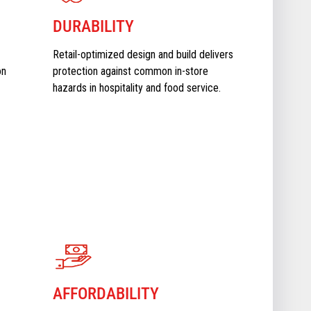
DURABILITY
Retail-optimized design and build delivers
on
protection against common in-store
hazards in hospitality and food service.
AFFORDABILITY