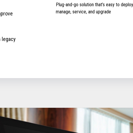
Plug-and-go solution that’s easy to deploy
manage, service, and upgrade
mprove
h legacy