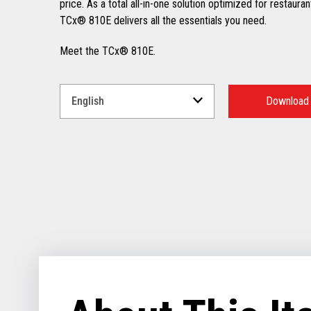
price. As a total all-in-one solution optimized for restauran
TCx® 810E delivers all the essentials you need.
Meet the TCx® 810E.
Select
a
Download
Language
for
your
download.