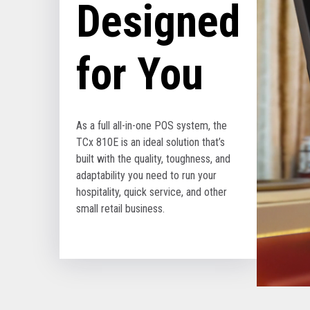
Designed
for You
As a full all-in-one POS system, the
TCx 810E is an ideal solution that’s
built with the quality, toughness, and
adaptability you need to run your
hospitality, quick service, and other
small retail business.