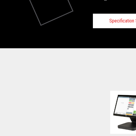
Specificatio
Technical
View full Technical