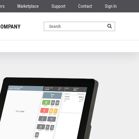
ers
Marketplace
Support
Contact
Sign In
COMPANY