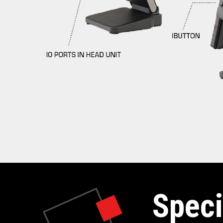
Speci