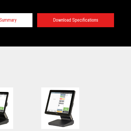
n Summary
Download Specifications
 Specifications:
 Specifications