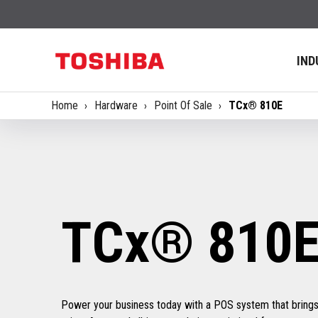
IND
Home
Hardware
Point Of Sale
TCx® 810E
TCx® 810
Power your business today with a POS system that bring