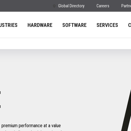
Global Directory
Careers
Partn
USTRIES
HARDWARE
SOFTWARE
SERVICES
E
s premium performance at a value