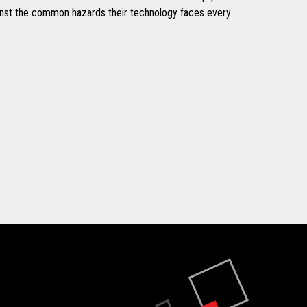
inst the common hazards their technology faces every