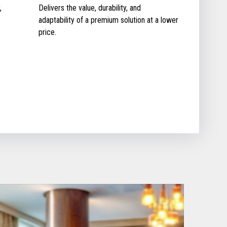
,
Delivers the value, durability, and
adaptability of a premium solution at a lower
price.