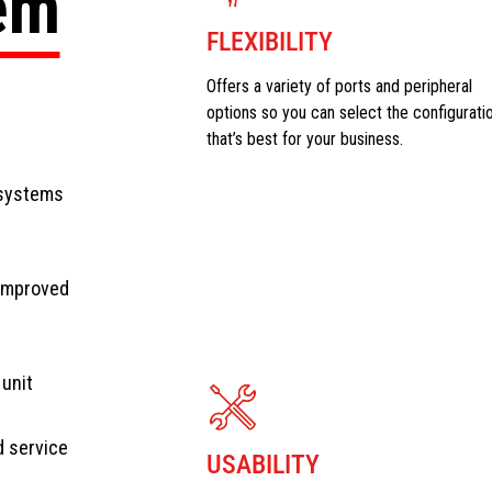
tem
FLEXIBILITY
Offers a variety of ports and peripheral
options so you can select the configurati
that’s best for your business.
 systems
 improved
 unit
d service
USABILITY