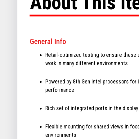
About This I
General Info
Retail-optimized testing to ensure these
work in many different environments
Powered by 8th Gen Intel processors for
performance
Rich set of integrated ports in the display
Flexible mounting for shared views in foo
environments