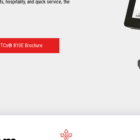
ts, hospitality, and quick service, the
 TCx® 810E Brochure