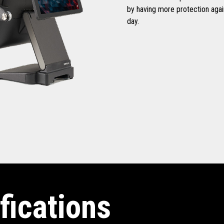
by having more protection aga
day.
fications