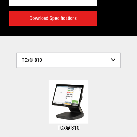
Download Specifications
Technical Specifications:
View full Technical Specifications
TCx® 810