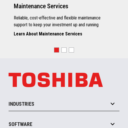
Maintenance Services
Reliable, cost-effective and flexible maintenance
support to keep your investment up and running
Learn About Maintenance Services
INDUSTRIES
Grocery
SOFTWARE
Convenience