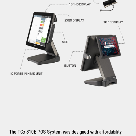
The TCx 810E POS System was designed with affordability