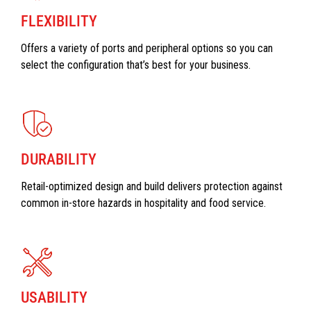
FLEXIBILITY
Offers a variety of ports and peripheral options so you can
select the configuration that’s best for your business.
DURABILITY
Retail-optimized design and build delivers protection against
common in-store hazards in hospitality and food service.
USABILITY