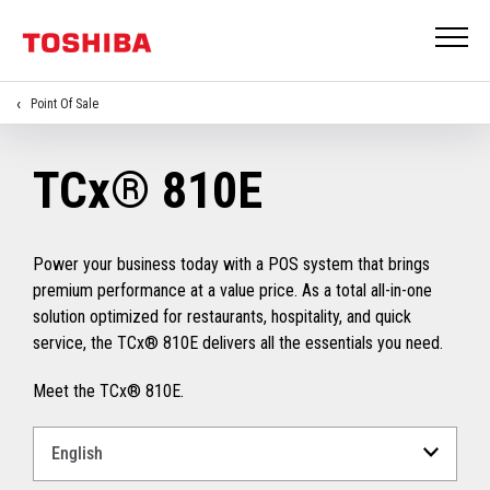
Point Of Sale
TCx® 810E
Power your business today with a POS system that brings
premium performance at a value price. As a total all-in-one
solution optimized for restaurants, hospitality, and quick
service, the TCx® 810E delivers all the essentials you need.
Meet the TCx® 810E.
Select
a