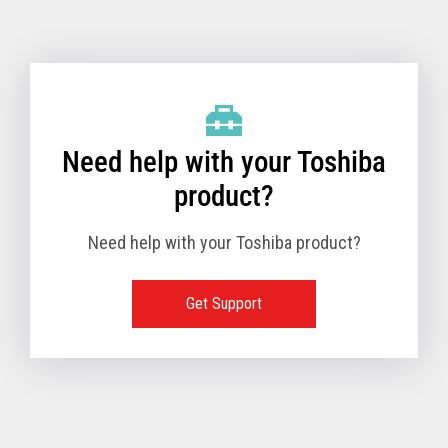
Toshiba Support & Drivers
✔
Fanless
—
Need help with your Toshiba
product?
Need help with your Toshiba product?
Get Support