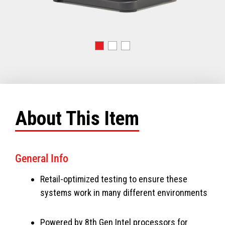
About This Item
General Info
Retail-optimized testing to ensure these
systems work in many different environments
Powered by 8th Gen Intel processors for