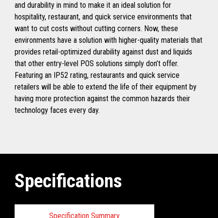
and durability in mind to make it an ideal solution for
hospitality, restaurant, and quick service environments that
want to cut costs without cutting corners. Now, these
environments have a solution with higher-quality materials that
provides retail-optimized durability against dust and liquids
that other entry-level POS solutions simply don’t offer.
Featuring an IP52 rating, restaurants and quick service
retailers will be able to extend the life of their equipment by
having more protection against the common hazards their
technology faces every day.
Specifications
Specification Summary