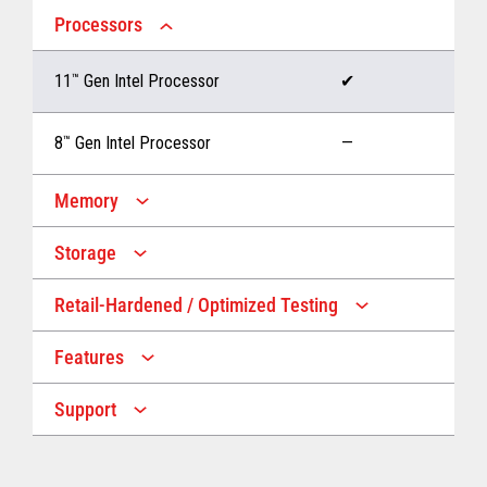
Processors
11
™
Gen Intel Processor
✔
8
™
Gen Intel Processor
—
Memory
Storage
Up to 32 GB memory
✔
Retail-Hardened / Optimized Testing
Up to 1 TB Storage
✔
Up to 16 GB memory
—
Features
IP53 Rating
✔
Up to 512 GB Storage
—
Support
Multiple Screen Sizes
✔
1-year onsite warranty
✔
Fan
✔