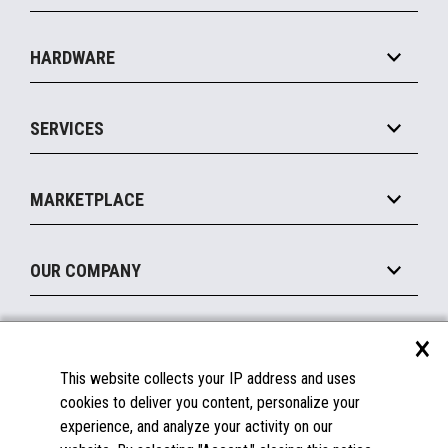
Specialty
Solution Platforms
HARDWARE
Food Service
Commerce Suite
IOT Suite
Point of Sale
SERVICES
Marketing Suite
MxP™ Modular eXpansion Platform
Payments Suite
Self-Service
Implement
Operating Systems
Mobile
MARKETPLACE
Manage
Legacy Systems
Printers
Maintain
About the Marketplace
Peripherals
OUR COMPANY
Financing
Become a Marketplace Partner
Displays
About Us
×
SUPPORT
Blog
This website collects your IP address and uses
Insights
Documentation
cookies to deliver you content, personalize your
Education
FAQs
experience, and analyze your activity on our
Licenses & Warranties
Careers