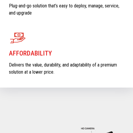
Plug-and-go solution that’s easy to deploy, manage, service,
and upgrade
AFFORDABILITY
Delivers the value, durability, and adaptability of a premium
solution at a lower price.