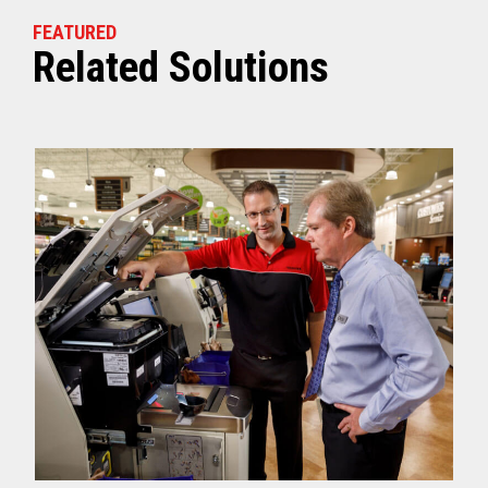
FEATURED
Related Solutions