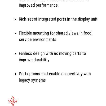
improved performance
Rich set of integrated ports in the display unit
Flexible mounting for shared views in food
service environments
Fanless design with no moving parts to
improve durability
Port options that enable connectivity with
legacy systems