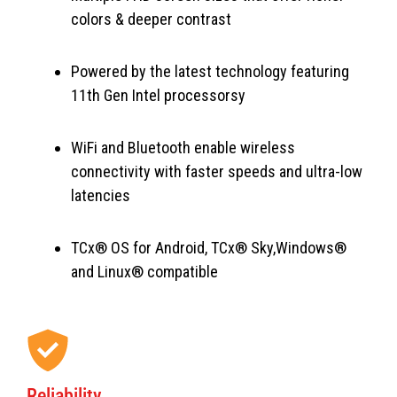
colors & deeper contrast
Powered by the latest technology featuring
11th Gen Intel processorsy
WiFi and Bluetooth enable wireless
connectivity with faster speeds and ultra-low
latencies
TCx® OS for Android, TCx® Sky,Windows®
and Linux® compatible
Reliability