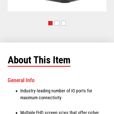
About This Item
General Info
Industry-leading number of IO ports for
maximum connectivity
Multiple FHD screen sizes that offer richer