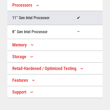
Processors
11
™
Gen Intel Processor
✔
8
™
Gen Intel Processor
—
Memory
Storage
Up to 32 GB memory
✔
Retail-Hardened / Optimized Testing
Up to 1 TB Storage
✔
Up to 16 GB memory
—
Features
IP53 Rating
✔
Up to 512 GB Storage
—
Support
Multiple Screen Sizes
✔
1-year onsite warranty
✔
Fan
✔