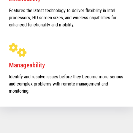
Features the latest technology to deliver flexibility in Intel
processors, HD screen sizes, and wireless capabilities for
enhanced functionality and mobility.
Manageability
Identify and resolve issues before they become more serious
and complex problems with remote management and
monitoring.