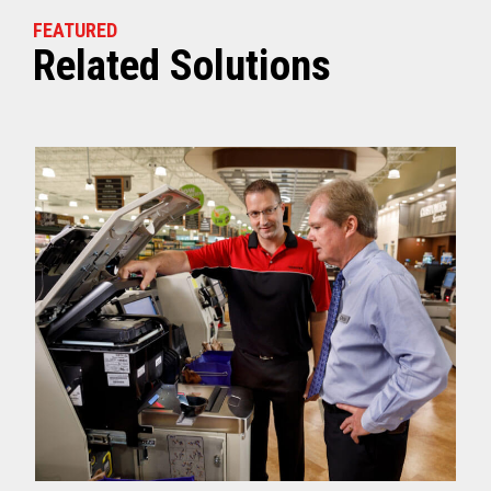
FEATURED
Related Solutions