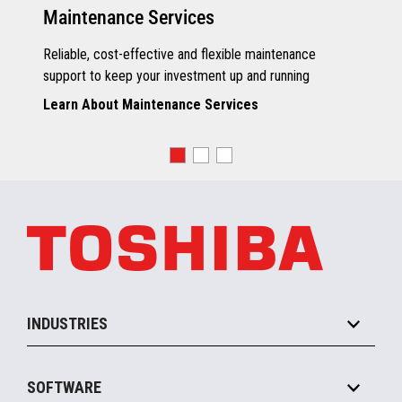
Maintenance Services
Reliable, cost-effective and flexible maintenance
support to keep your investment up and running
Learn About Maintenance Services
INDUSTRIES
Grocery
SOFTWARE
Convenience