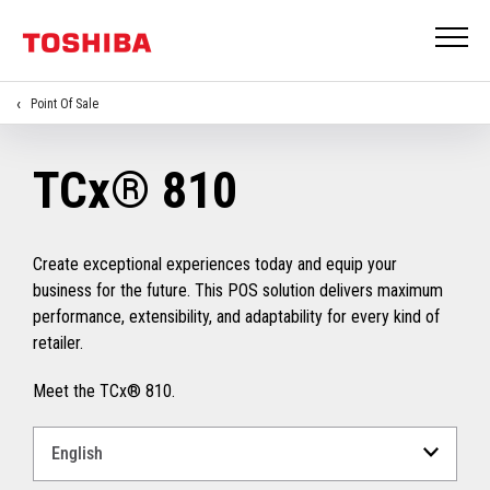
Point Of Sale
TCx® 810
Create exceptional experiences today and equip your
business for the future. This POS solution delivers maximum
performance, extensibility, and adaptability for every kind of
retailer.
Meet the TCx® 810.
Select
a