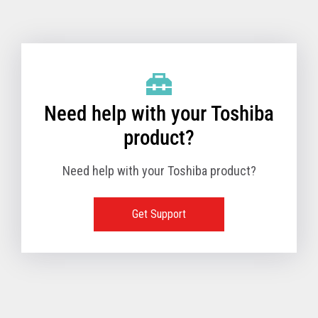
Toshiba Support & Drivers
✔
Fanless
—
Need help with your Toshiba
product?
Need help with your Toshiba product?
Get Support