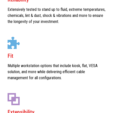
Extensively tested to stand up to fluid, extreme temperatures,
chemicals, lint & dust, shock & vibrations and more to ensure
the longevity of your investment.
Fit
Multiple workstation options that include kiosk, flat, VESA
solution, and more while delivering efficient cable
management for all configurations.
Extensibility