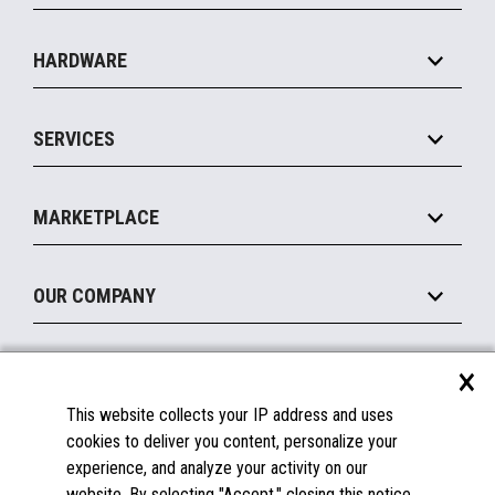
Specialty
Solution Platforms
HARDWARE
Food Service
Commerce Suite
IOT Suite
Point of Sale
SERVICES
Marketing Suite
MxP™ Modular eXpansion Platform
Payments Suite
Self-Service
Implement
Operating Systems
Mobile
MARKETPLACE
Manage
Legacy Systems
Printers
Maintain
About the Marketplace
Peripherals
OUR COMPANY
Financing
Become a Marketplace Partner
Displays
About Us
×
SUPPORT
Blog
This website collects your IP address and uses
Insights
Documentation
cookies to deliver you content, personalize your
Education
FAQs
experience, and analyze your activity on our
Licenses & Warranties
Careers
website. By selecting "Accept," closing this notice,