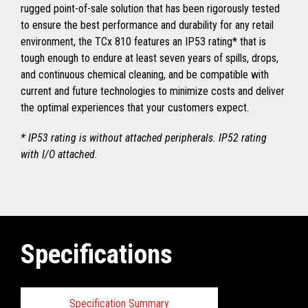
rugged point-of-sale solution that has been rigorously tested
to ensure the best performance and durability for any retail
environment, the TCx 810 features an IP53 rating* that is
tough enough to endure at least seven years of spills, drops,
and continuous chemical cleaning, and be compatible with
current and future technologies to minimize costs and deliver
the optimal experiences that your customers expect.
* IP53 rating is without attached peripherals. IP52 rating
with I/O attached.
Specifications
Specification Summary