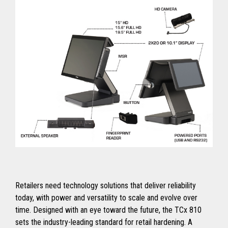
Retailers need technology solutions that deliver reliability
today, with power and versatility to scale and evolve over
time. Designed with an eye toward the future, the TCx 810
sets the industry-leading standard for retail hardening. A