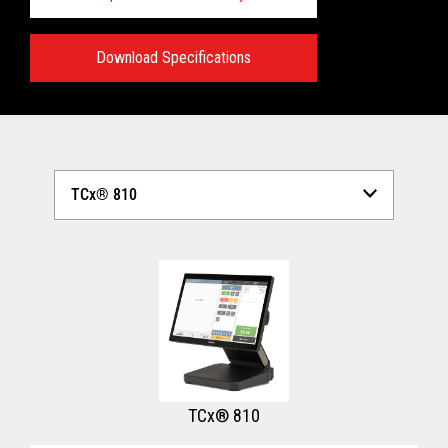
Download Specifications
Technical Specifications:
View full Technical Specifications
TCx® 810