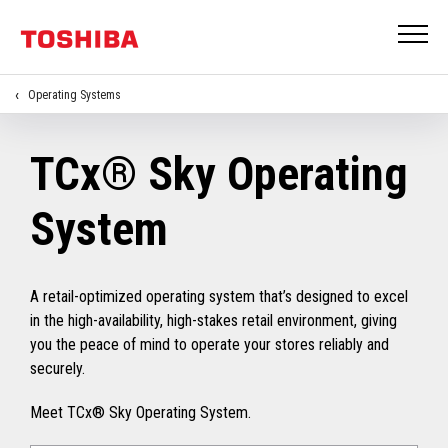
Operating Systems
TCx® Sky Operating
System
A retail-optimized operating system that’s designed to excel
in the high-availability, high-stakes retail environment, giving
you the peace of mind to operate your stores reliably and
securely.
Meet TCx® Sky Operating System.