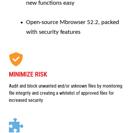
new functions easy
Open-source Mbrowser 52.2, packed
with security features
MINIMIZE RISK
Audit and block unwanted and/or unknown files by monitoring
file integrity and creating a whitelist of approved files for
increased security