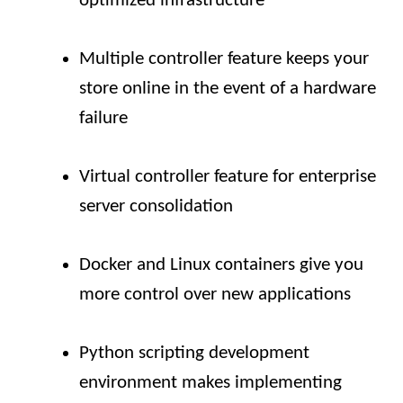
optimized infrastructure
Multiple controller feature keeps your
store online in the event of a hardware
failure
Virtual controller feature for enterprise
server consolidation
Docker and Linux containers give you
more control over new applications
Python scripting development
environment makes implementing