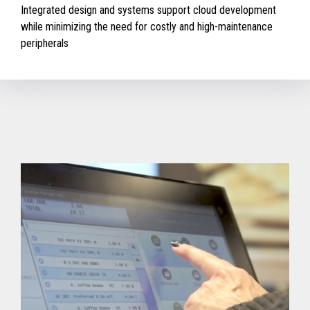
Integrated design and systems support cloud development
while minimizing the need for costly and high-maintenance
peripherals