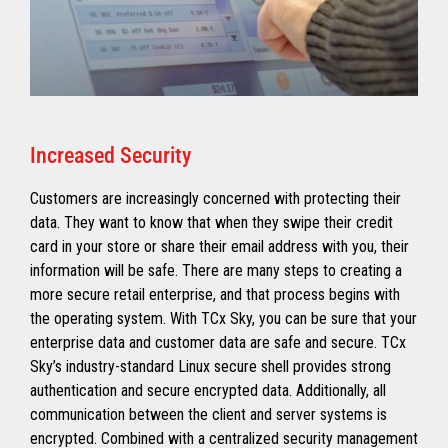
Increased Security
Customers are increasingly concerned with protecting their
data. They want to know that when they swipe their credit
card in your store or share their email address with you, their
information will be safe. There are many steps to creating a
more secure retail enterprise, and that process begins with
the operating system. With TCx Sky, you can be sure that your
enterprise data and customer data are safe and secure. TCx
Sky’s industry-standard Linux secure shell provides strong
authentication and secure encrypted data. Additionally, all
communication between the client and server systems is
encrypted. Combined with a centralized security management