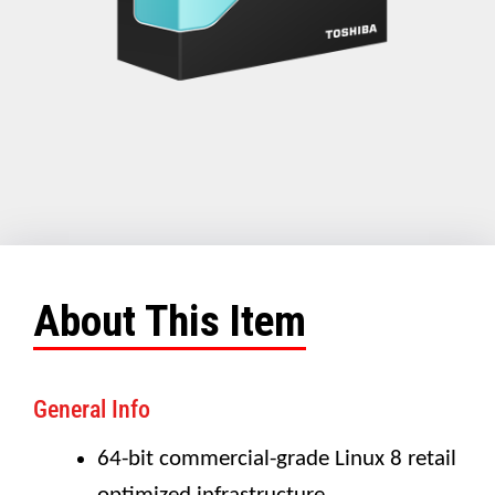
About This Item
General Info
64-bit commercial-grade Linux 8 retail