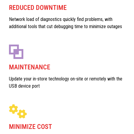
REDUCED DOWNTIME
Network load of diagnostics quickly find problems, with
additional tools that cut debugging time to minimize outages
MAINTENANCE
Update your in-store technology on-site or remotely with the
USB device port
MINIMIZE COST