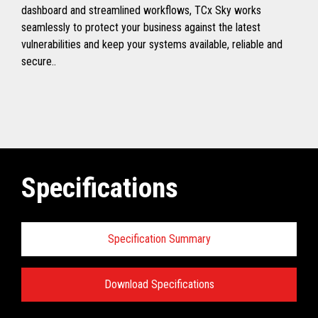
dashboard and streamlined workflows, TCx Sky works
seamlessly to protect your business against the latest
vulnerabilities and keep your systems available, reliable and
secure..
Specifications
Specification Summary
Download Specifications
Toshiba TCx
®
Sky Technical