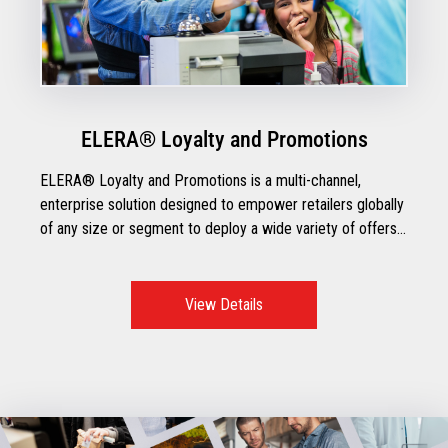
ELERA® Loyalty and Promotions
ELERA® Loyalty and Promotions is a multi-channel,
enterprise solution designed to empower retailers globally
of any size or segment to deploy a wide variety of offers
for personalized, cohesive customer experiences across
all different touchpoints.
View Details