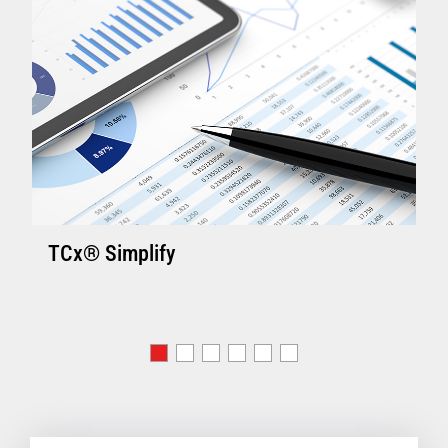
TCx® Simplify