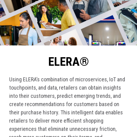
ELERA®
Using ELERA’s combination of microservices, IoT and
touchpoints, and data, retailers can obtain insights
into their customers, predict emerging trends, and
create recommendations for customers based on
their purchase history. This intelligent data enables
retailers to deliver more efficient shopping
experiences that eliminate unnecessary friction,