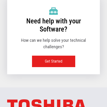
Need help with your
Software?
How can we help solve your technical
challenges?
Get Started