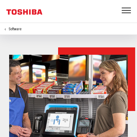
Software