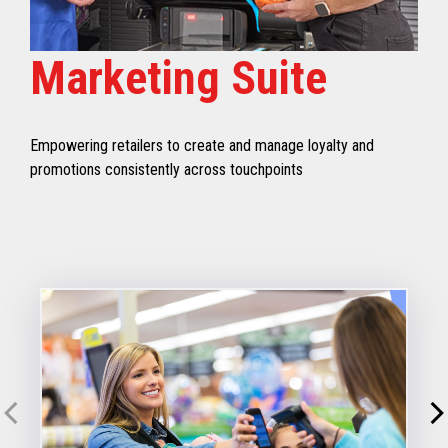
Marketing Suite
Empowering retailers to create and manage loyalty and
promotions consistently across touchpoints