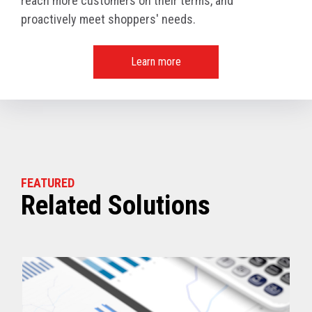
reach more customers on their terms, and
proactively meet shoppers' needs.
Learn more
FEATURED
Related Solutions