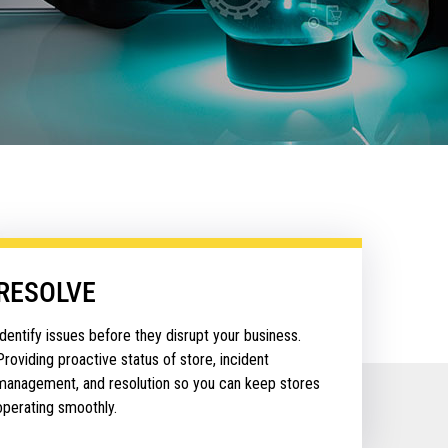
RESOLVE
Identify issues before they disrupt your business.
Providing proactive status of store, incident
management, and resolution so you can keep stores
operating smoothly.