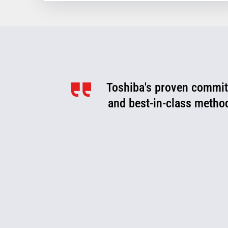
Toshiba's proven commitm
Toshiba is a valued pa
optimize, and evolve. We
and best-in-class metho