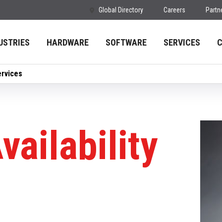
Global Directory
Careers
Partn
USTRIES
HARDWARE
SOFTWARE
SERVICES
ervices
vailability