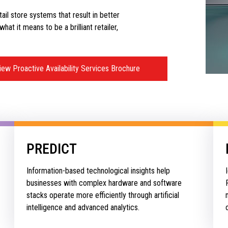
etail store systems that result in better
at it means to be a brilliant retailer,
iew Proactive Availability Services Brochure
PREDICT
Information-based technological insights help
businesses with complex hardware and software
stacks operate more efficiently through artificial
intelligence and advanced analytics.