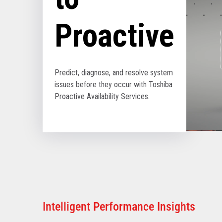
Proactive
Predict, diagnose, and resolve system
issues before they occur with Toshiba
Proactive Availability Services.
Intelligent Performance Insights