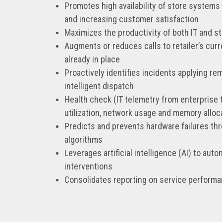
Promotes high availability of store systems
and increasing customer satisfaction
Maximizes the productivity of both IT and s
Augments or reduces calls to retailer’s cur
already in place
Proactively identifies incidents applying rem
intelligent dispatch
Health check (IT telemetry from enterprise 
utilization, network usage and memory alloc
Predicts and prevents hardware failures th
algorithms
Leverages artificial intelligence (AI) to au
interventions
Consolidates reporting on service perform