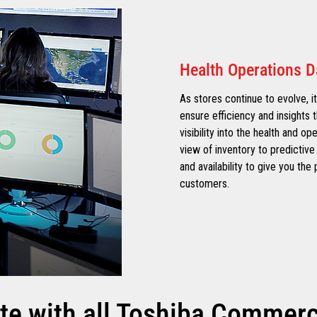
Health Operations 
As stores continue to evolve, it
ensure efficiency and insights t
visibility into the health and op
view of inventory to predictive 
and availability to give you th
customers.
te with all Toshiba Commerce