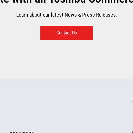
Learn about our latest News & Press Releases.
Contact Us