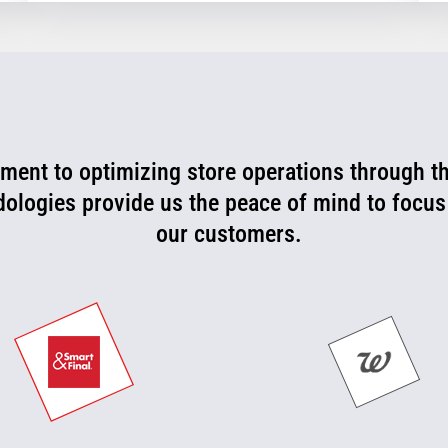
ent to optimizing store operations through t
rtner that is consistently working with us to l
 can now be more proactive today and cut off p
dologies provide us the peace of mind to focus
our customers.
they happen.