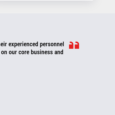
heir experienced personnel
ook for ways to improve,
roblems or fix them before
 on our core business and