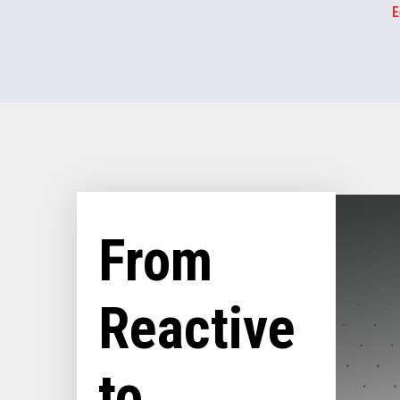
E
From
Reactive
to