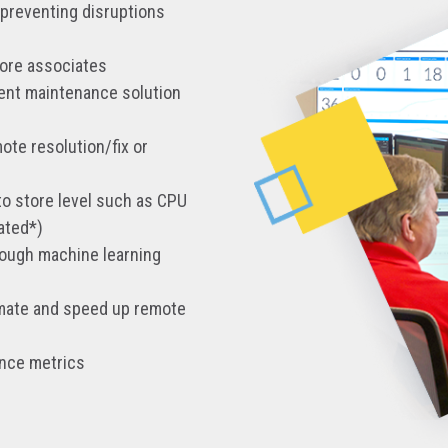
 preventing disruptions
tore associates
rent maintenance solution
ote resolution/fix or
to store level such as CPU
ated*)
rough machine learning
tomate and speed up remote
ance metrics