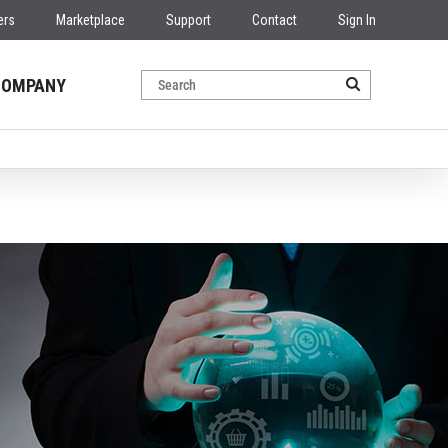
ers
Marketplace
Support
Contact
Sign In
COMPANY