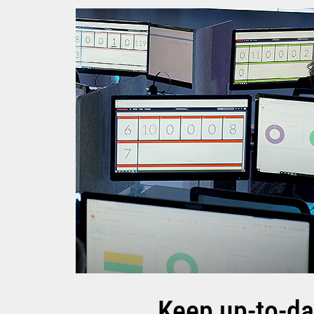
Keep up-to-da