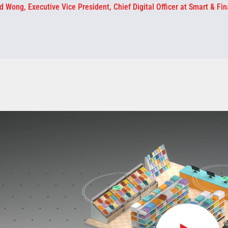
d Wong, Executive Vice President, Chief Digital Officer at Smart & Fin