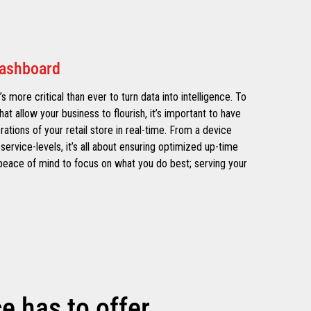
Dashboard
’s more critical than ever to turn data into intelligence. To
hat allow your business to flourish, it’s important to have
erations of your retail store in real-time. From a device
service-levels, it’s all about ensuring optimized up-time
e peace of mind to focus on what you do best; serving your
 has to offer.