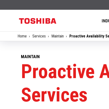
IND
Home
Services
Maintain
Proactive Availability S
MAINTAIN
Proactive A
Services