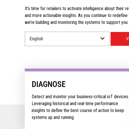
It’s time for retailers to activate intelligence about their r
and more actionable insights. As you continue to redefine wh
we’re building and monitoring the systems to support you.
Select
V
a
Language
for
your
download.
DIAGNOSE
Detect and monitor your business-critical ioT devices.
Leveraging historical and real-time performance
insights to define the best course of action to keep
systems up and running.