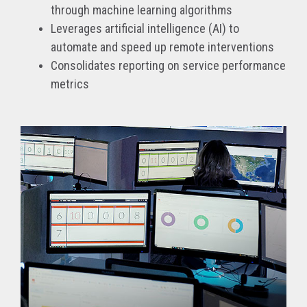
through machine learning algorithms
Leverages artificial intelligence (AI) to
automate and speed up remote interventions
Consolidates reporting on service performance
metrics