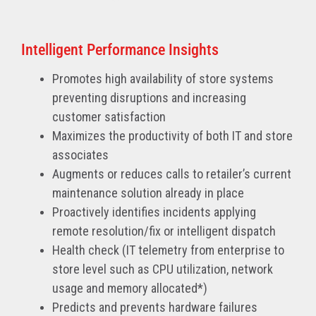
Intelligent Performance Insights
Promotes high availability of store systems
preventing disruptions and increasing
customer satisfaction
Maximizes the productivity of both IT and store
associates
Augments or reduces calls to retailer’s current
maintenance solution already in place
Proactively identifies incidents applying
remote resolution/fix or intelligent dispatch
Health check (IT telemetry from enterprise to
store level such as CPU utilization, network
usage and memory allocated*)
Predicts and prevents hardware failures