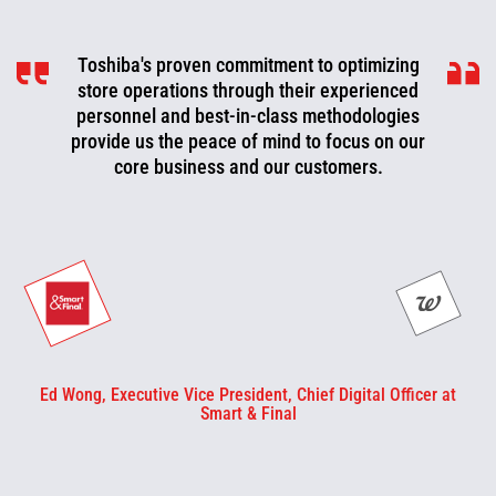
Toshiba's proven commitment to optimizing
Toshiba is a valued partner that is
consistently working with us to look for ways
store operations through their experienced
to improve, optimize, and evolve. We can now
personnel and best-in-class methodologies
be more proactive today and cut off problems
provide us the peace of mind to focus on our
core business and our customers.
or fix them before they happen.
Ed Wong, Executive Vice President, Chief Digital Officer at
Smart & Final