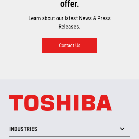
offer.
Learn about our latest News & Press
Releases.
Contact Us
INDUSTRIES