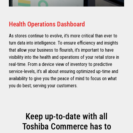
Health Operations Dashboard
As stores continue to evolve, it’s more critical than ever to
turn data into intelligence. To ensure efficiency and insights
that allow your business to flourish, it’s important to have
visibility into the health and operations of your retail store in
real-time. From a device view of inventory to predictive
service-levels, it’s all about ensuring optimized up-time and
availability to give you the peace of mind to focus on what
you do best; serving your customers.
Keep up-to-date with all
Toshiba Commerce has to