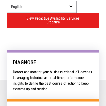
Select
a
Language
View Proactive Availability Services
for
Brochure
your
download.
DIAGNOSE
Detect and monitor your business-critical ioT devices.
Leveraging historical and real-time performance
insights to define the best course of action to keep
systems up and running.