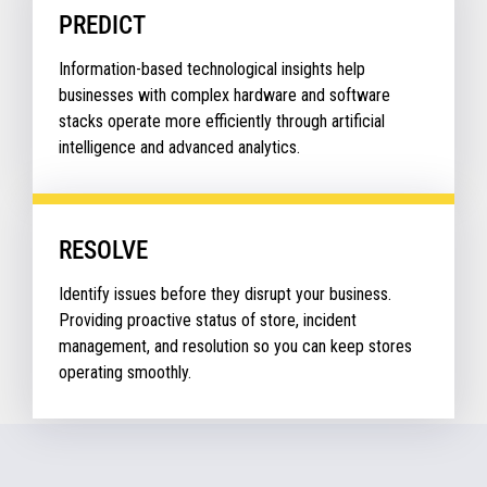
PREDICT
Information-based technological insights help
businesses with complex hardware and software
stacks operate more efficiently through artificial
intelligence and advanced analytics.
RESOLVE
Identify issues before they disrupt your business.
Providing proactive status of store, incident
management, and resolution so you can keep stores
operating smoothly.