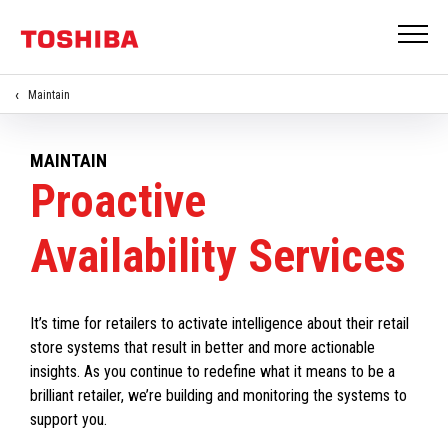
Maintain
MAINTAIN
Proactive
Availability Services
It’s time for retailers to activate intelligence about their retail
store systems that result in better and more actionable
insights. As you continue to redefine what it means to be a
brilliant retailer, we’re building and monitoring the systems to
support you.