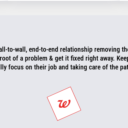
wall-to-wall, end-to-end relationship removing th
 root of a problem & get it fixed right away. Ke
lly focus on their job and taking care of the p