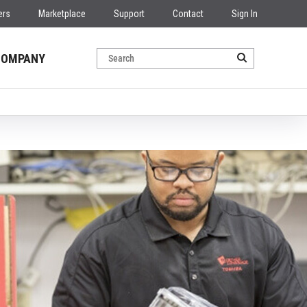
ers
Marketplace
Support
Contact
Sign In
COMPANY