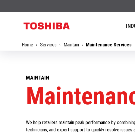
IND
Home
Services
Maintain
Maintenance Services
MAINTAIN
Maintenanc
We help retailers maintain peak performance by combinin
technicians, and expert support to quickly resolve issues 