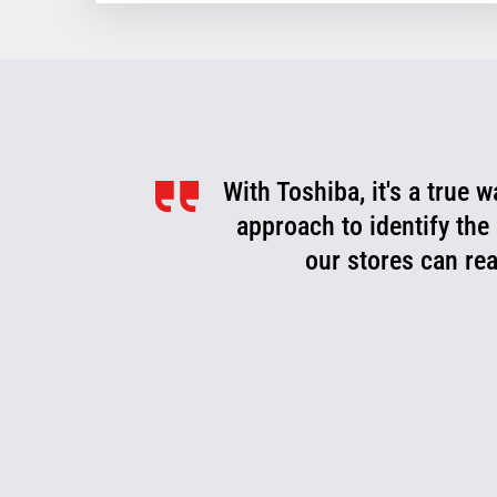
With Toshiba, it's a true 
approach to identify the
our stores can rea