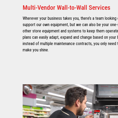
Multi-Vendor Wall-to-Wall Services
Wherever your business takes you, there’s a team looking 
support our own equipment, but we can also be your one-
other store equipment and systems to keep them operatin
plans can easily adapt, expand and change based on your 
instead of multiple maintenance contracts, you only need t
make you shine.