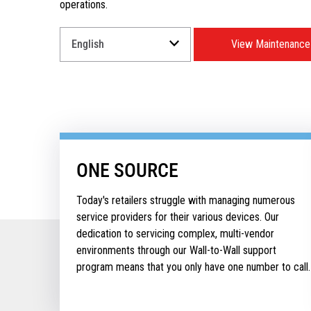
operations.
Select
View Maintenance
a
Language
for
your
download.
ONE SOURCE
Today's retailers struggle with managing numerous
service providers for their various devices. Our
dedication to servicing complex, multi-vendor
environments through our Wall-to-Wall support
program means that you only have one number to call.