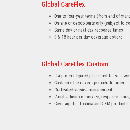
Global CareFlex
One to four-year terms (from end of stan
On-site or depot/parts only (subject to cou
Same day or next day response times
9 & 18 hour per day coverage options
Global CareFlex Custom
If a pre-configured plan is not for you, 
Customizable coverage made to order
Dedicated service management
Variable hours of service, response time
Coverage for Toshiba and OEM products