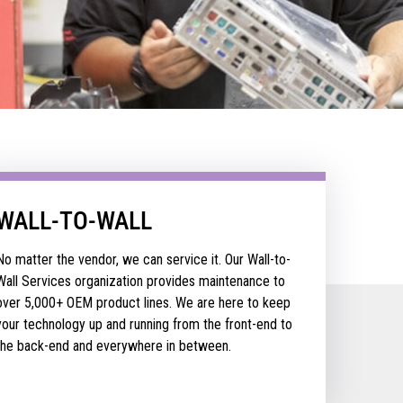
WALL-TO-WALL
No matter the vendor, we can service it. Our Wall-to-
Wall Services organization provides maintenance to
over 5,000+ OEM product lines. We are here to keep
your technology up and running from the front-end to
the back-end and everywhere in between.