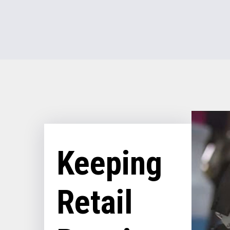
Keeping
Retail