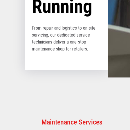
Running
From repair and logistics to on-site
servicing, our dedicated service
technicians deliver a one-stop
maintenance shop for retailers.
Maintenance Services