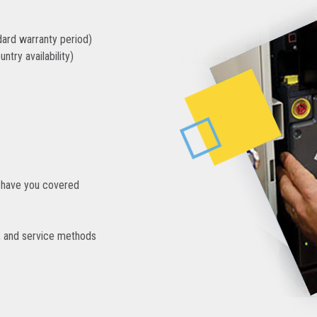
dard warranty period)
ntry availability)
we have you covered
s, and service methods