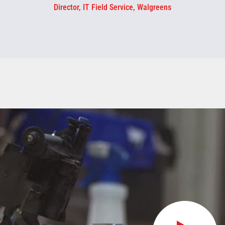
Director, IT Field Service, Walgreens