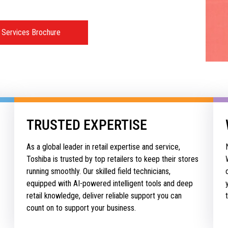
 Services Brochure
TRUSTED EXPERTISE
As a global leader in retail expertise and service,
Toshiba is trusted by top retailers to keep their stores
running smoothly. Our skilled field technicians,
equipped with AI-powered intelligent tools and deep
retail knowledge, deliver reliable support you can
count on to support your business.