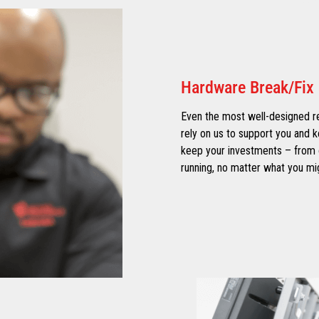
Hardware Break/Fix 
Even the most well-designed re
rely on us to support you and k
keep your investments – from o
running, no matter what you mig