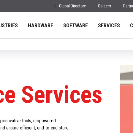
Global Directory
Careers
Partn
USTRIES
HARDWARE
SOFTWARE
SERVICES
e Services
g innovative tools, empowered
and ensure efficient, end-to-end store