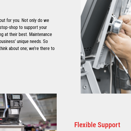
out for you. Not only do we
stop-shop to support your
g at their best. Maintenance
business’ unique needs. So
hink about one; we’re there to
Flexible Support