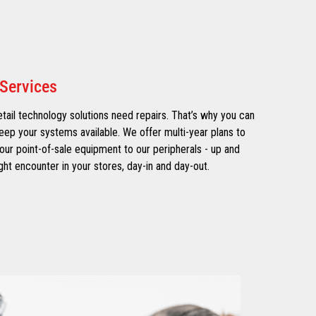
Services
tail technology solutions need repairs. That’s why you can
eep your systems available. We offer multi-year plans to
ur point-of-sale equipment to our peripherals - up and
ht encounter in your stores, day-in and day-out.