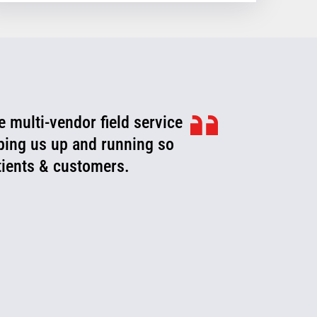
e multi-vendor field service
eping us up and running so
atients & customers.