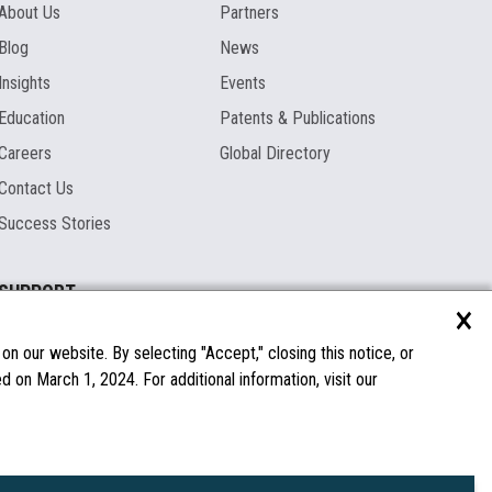
About Us
Partners
Blog
News
Insights
Events
Education
Patents & Publications
Careers
Global Directory
Contact Us
Success Stories
SUPPORT
×
Documentation
Licenses & Warranties
n our website. By selecting "Accept," closing this notice, or
 on March 1, 2024. For additional information, visit our
FAQs
Spare Parts
Windows Compatibility