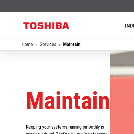
IND
Home
Services
Maintain
Maintain
Keeping your systems running smoothly is