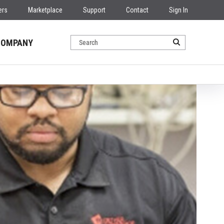
ers
Marketplace
Support
Contact
Sign In
COMPANY