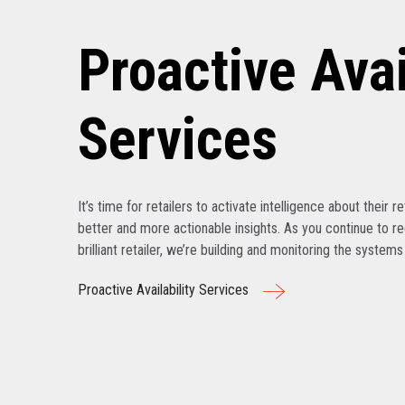
Proactive Avai
Services
It’s time for retailers to activate intelligence about their r
better and more actionable insights. As you continue to r
brilliant retailer, we’re building and monitoring the system
Proactive Availability Services