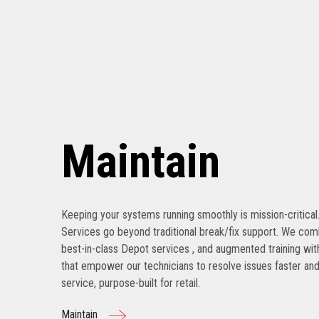
Maintain
Keeping your systems running smoothly is mission-critical
Services go beyond traditional break/fix support. We com
best-in-class Depot services , and augmented training with
that empower our technicians to resolve issues faster and
service, purpose-built for retail.
Maintain