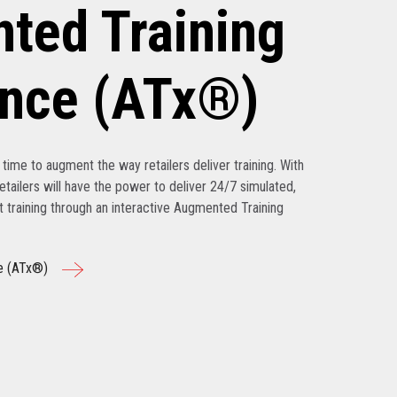
ted Training
ence (ATx®)
’s time to augment the way retailers deliver training. With
tailers will have the power to deliver 24/7 simulated,
nt training through an interactive Augmented Training
e (ATx®)