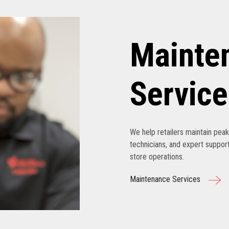
Mainte
Service
We help retailers maintain pe
technicians, and expert support
store operations.
Maintenance Services