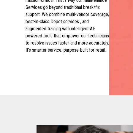
mission-critical. That’s why our Maintenance
Services go beyond traditional break/fix
support. We combine multi-vendor coverage,
best-in-class Depot services , and
augmented training with intelligent AI-
powered tools that empower our technicians
to resolve issues faster and more accurately.
It’s smarter service, purpose-built for retail.