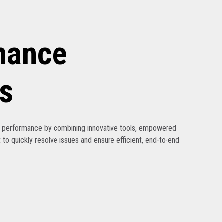
nance
s
ak performance by combining innovative tools, empowered
 to quickly resolve issues and ensure efficient, end-to-end