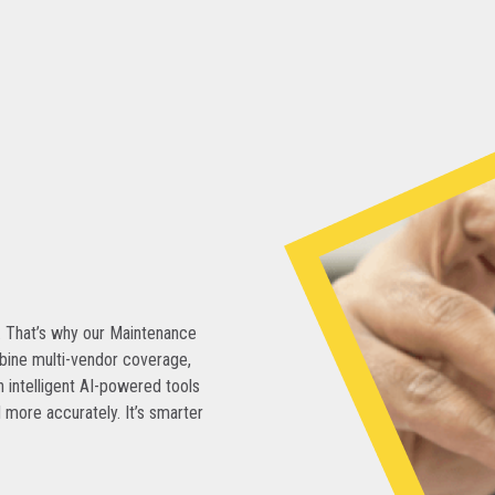
. That’s why our Maintenance
bine multi-vendor coverage,
 intelligent AI-powered tools
 more accurately. It’s smarter