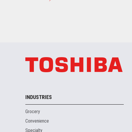
INDUSTRIES
Grocery
Convenience
Specialty