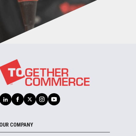
OUR COMPANY