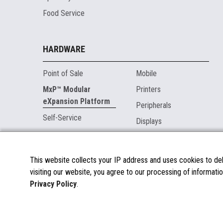
Food Service
HARDWARE
Point of Sale
Mobile
MxP™ Modular
Printers
eXpansion Platform
Peripherals
Self-Service
Displays
MARKETPLACE
This website collects your IP address and uses cookies to deli
visiting our website, you agree to our processing of informatio
About the Marketplace
Privacy Policy
.
Become a Marketplace Partner