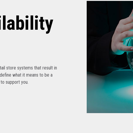
lability
etail store systems that result in
edefine what it means to be a
s to support you.