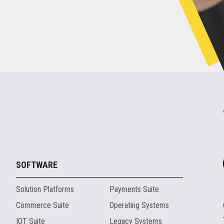
SOFTWARE
Solution Platforms
Payments Suite
Commerce Suite
Operating Systems
IOT Suite
Legacy Systems