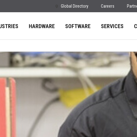
Global Directory
Careers
Partn
USTRIES
HARDWARE
SOFTWARE
SERVICES