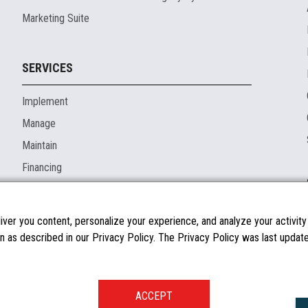
Marketing Suite
SERVICES
Implement
Manage
Maintain
Financing
ver you content, personalize your experience, and analyze your activity o
n as described in our Privacy Policy. The Privacy Policy was last updated