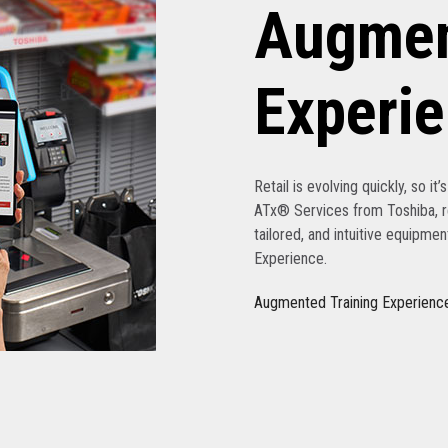
Augmen
Experi
Retail is evolving quickly, so it
ATx® Services from Toshiba, re
tailored, and intuitive equipme
Experience.
Augmented Training Experienc