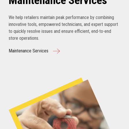
Maintenance Services
We help retailers maintain peak performance by combining
innovative tools, empowered technicians, and expert support
to quickly resolve issues and ensure efficient, end-to-end
store operations.
Maintenance Services