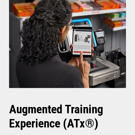
Augmented Training
Experience (ATx®)