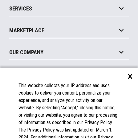
Point of Sale
SERVICES
Marketing Suite
MxP™ Modular eXpansion Platform
Payments Suite
Self-Service
Implement
Operating Systems
Mobile
MARKETPLACE
Manage
Legacy Systems
Printers
Maintain
About the Marketplace
Peripherals
OUR COMPANY
Financing
Become a Marketplace Partner
Displays
About Us
×
SUPPORT
Blog
This website collects your IP address and uses
Insights
Documentation
cookies to deliver you content, personalize your
Education
FAQs
experience, and analyze your activity on our
Licenses & Warranties
Careers
website. By selecting "Accept," closing this notice,
or visiting our website, you agree to our processing
Spare Parts
Contact Us
of information as described in our Privacy Policy.
Windows Compatibility
Success Stories
The Privacy Policy was last updated on March 1,
Partners
2024. For additional information, visit our
Privacy