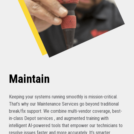
Maintain
Keeping your systems running smoothly is mission-critical.
That’s why our Maintenance Services go beyond traditional
break/fix support. We combine multi-vendor coverage, best-
in-class Depot services , and augmented training with
intelligent AI-powered tools that empower our technicians to
resolve issues faster and more accurately. It’s smarter