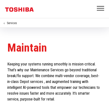
Services
Maintain
Keeping your systems running smoothly is mission-critical.
That’s why our Maintenance Services go beyond traditional
break/fix support. We combine multi-vendor coverage, best-
in-class Depot services , and augmented training with
intelligent AI-powered tools that empower our technicians to
resolve issues faster and more accurately. It’s smarter
service, purpose-built for retail.