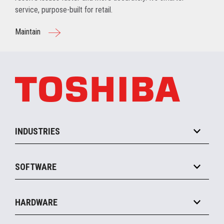
service, purpose-built for retail.
Maintain
INDUSTRIES
Grocery
SOFTWARE
Convenience
Specialty
Solution Platforms
HARDWARE
Food Service
Commerce Suite
IOT Suite