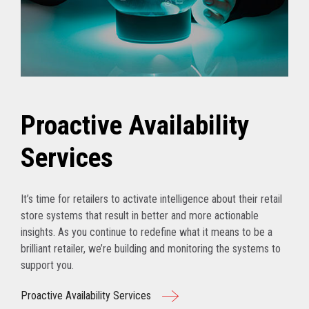
Proactive Availability
Services
It’s time for retailers to activate intelligence about their retail
store systems that result in better and more actionable
insights. As you continue to redefine what it means to be a
brilliant retailer, we’re building and monitoring the systems to
support you.
Proactive Availability Services