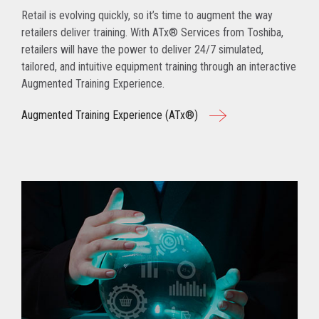
Retail is evolving quickly, so it’s time to augment the way
retailers deliver training. With ATx® Services from Toshiba,
retailers will have the power to deliver 24/7 simulated,
tailored, and intuitive equipment training through an interactive
Augmented Training Experience.
Augmented Training Experience (ATx®)