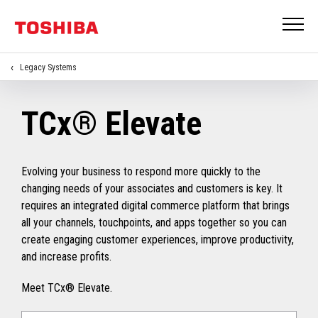
Legacy Systems
TCx® Elevate
Evolving your business to respond more quickly to the
changing needs of your associates and customers is key. It
requires an integrated digital commerce platform that brings
all your channels, touchpoints, and apps together so you can
create engaging customer experiences, improve productivity,
and increase profits.
Meet TCx® Elevate.