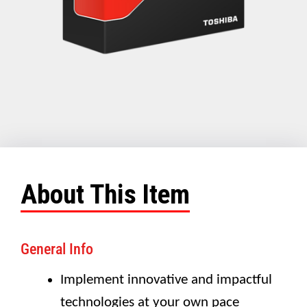
About This Item
General Info
Implement innovative and impactful
technologies at your own pace