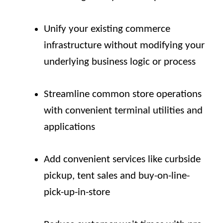
Unify your existing commerce
infrastructure without modifying your
underlying business logic or process
Streamline common store operations
with convenient terminal utilities and
applications
Add convenient services like curbside
pickup, tent sales and buy-on-line-
pick-up-in-store