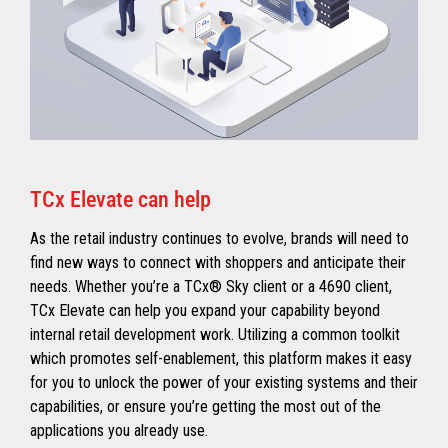
TCx Elevate can help
As the retail industry continues to evolve, brands will need to
find new ways to connect with shoppers and anticipate their
needs. Whether you’re a TCx® Sky client or a 4690 client,
TCx Elevate can help you expand your capability beyond
internal retail development work. Utilizing a common toolkit
which promotes self-enablement, this platform makes it easy
for you to unlock the power of your existing systems and their
capabilities, or ensure you’re getting the most out of the
applications you already use.