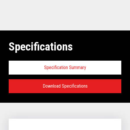
Specifications
Specification Summary
Download Specifications
Software requirements for Toshiba
TCx
®
Elevate Solution:
TCx Elevate WebPOS:
4690 OS (Enhanced version - V6R5 and