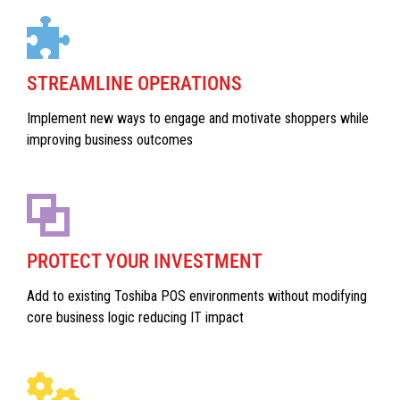
STREAMLINE OPERATIONS
Implement new ways to engage and motivate shoppers while
improving business outcomes
PROTECT YOUR INVESTMENT
Add to existing Toshiba POS environments without modifying
core business logic reducing IT impact