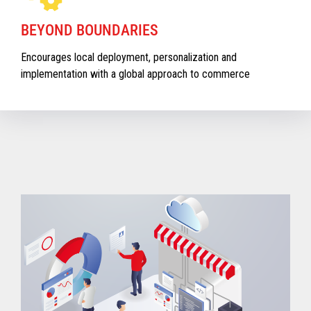
BEYOND BOUNDARIES
Encourages local deployment, personalization and
implementation with a global approach to commerce