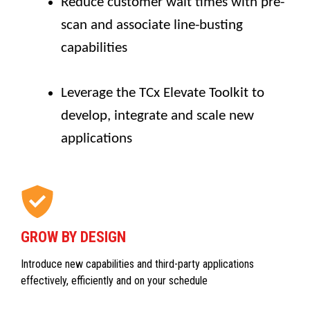
Reduce customer wait times with pre-
scan and associate line-busting
capabilities
Leverage the TCx Elevate Toolkit to
develop, integrate and scale new
applications
GROW BY DESIGN
Introduce new capabilities and third-party applications
effectively, efficiently and on your schedule