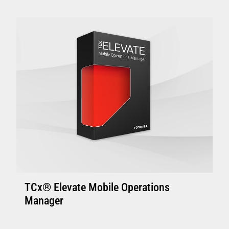
Enhanced Controllers: 4800-C45/C85, 4900-
C46/C86 or above with 4GB of memory.
Controller with solid state disk is
recommended.
Enhanced Terminal: Minimum 4800-745 and
above with 4GB memory, suitable to support
one or two touch displays
VIEW FULL TECHNICAL SPECIFICATIONS
TCx® Elevate Mobile Operations
Manager