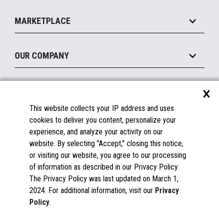
Self-Service
Implement
Operating Systems
Mobile
MARKETPLACE
Manage
Legacy Systems
Printers
Maintain
About the Marketplace
Peripherals
OUR COMPANY
Financing
Become a Marketplace Partner
Displays
About Us
×
SUPPORT
Blog
This website collects your IP address and uses
Insights
Documentation
cookies to deliver you content, personalize your
Education
FAQs
experience, and analyze your activity on our
Licenses & Warranties
Careers
website. By selecting "Accept," closing this notice,
or visiting our website, you agree to our processing
Spare Parts
Contact Us
of information as described in our Privacy Policy.
Windows Compatibility
Success Stories
The Privacy Policy was last updated on March 1,
Partners
2024. For additional information, visit our
Privacy
News
Policy
.
Events