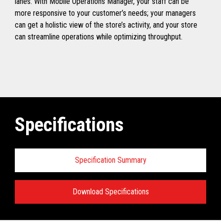
lanes. With Mobile Operations Manager, your staff can be
more responsive to your customer’s needs; your managers
can get a holistic view of the store’s activity, and your store
can streamline operations while optimizing throughput.
Specifications
Specification Summary
Download Specifications
TCx
®
Elevate Ecosystem