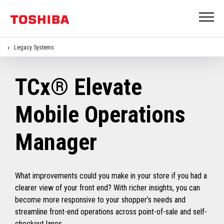
Legacy Systems
TCx® Elevate
Mobile Operations
Manager
What improvements could you make in your store if you had a
clearer view of your front end? With richer insights, you can
become more responsive to your shopper’s needs and
streamline front-end operations across point-of-sale and self-
checkout lanes.