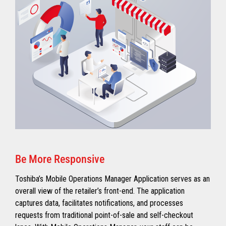
Be More Responsive
Toshiba’s Mobile Operations Manager Application serves as an
overall view of the retailer’s front-end. The application
captures data, facilitates notifications, and processes
requests from traditional point-of-sale and self-checkout