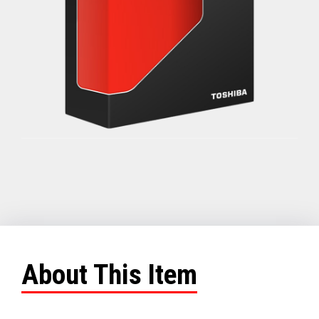
About This Item