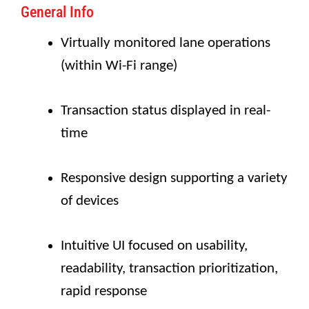
General Info
Virtually monitored lane operations
(within Wi-Fi range)
Transaction status displayed in real-
time
Responsive design supporting a variety
of devices
Intuitive UI focused on usability,
readability, transaction prioritization,
rapid response