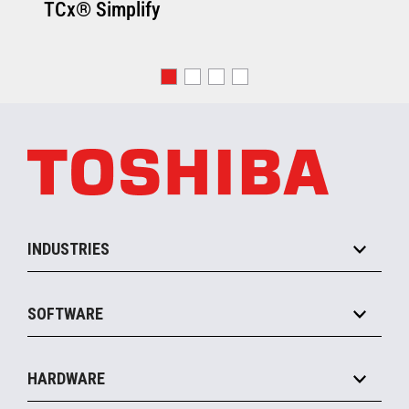
TCx® Simplify
INDUSTRIES
Grocery
SOFTWARE
Convenience
Specialty
Solution Platforms
HARDWARE
Food Service
Commerce Suite