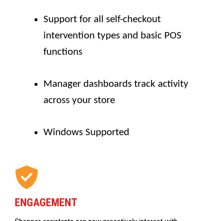
Support for all self-checkout
intervention types and basic POS
functions
Manager dashboards track activity
across your store
Windows Supported
ENGAGEMENT