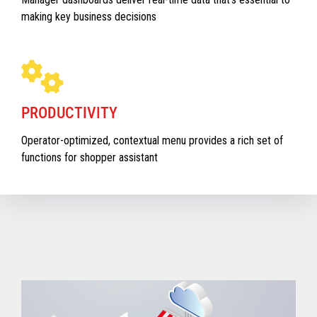
making key business decisions
PRODUCTIVITY
Operator-optimized, contextual menu provides a rich set of
functions for shopper assistant