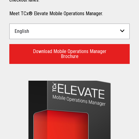
Meet TCx® Elevate Mobile Operations Manager.
Select
a
Language
for
Download Mobile Operations Manager
Brochure
your
download.