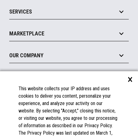
IOT Suite
Point of Sale
SERVICES
Marketing Suite
MxP™ Modular eXpansion Platform
Payments Suite
Self-Service
Implement
Operating Systems
Mobile
MARKETPLACE
Manage
Legacy Systems
Printers
Maintain
About the Marketplace
Peripherals
OUR COMPANY
Financing
Become a Marketplace Partner
Displays
About Us
×
SUPPORT
Blog
This website collects your IP address and uses
Insights
Documentation
cookies to deliver you content, personalize your
Education
FAQs
experience, and analyze your activity on our
Licenses & Warranties
Careers
website. By selecting "Accept," closing this notice,
or visiting our website, you agree to our processing
Spare Parts
Contact Us
of information as described in our Privacy Policy.
Windows Compatibility
Success Stories
The Privacy Policy was last updated on March 1,
Partners