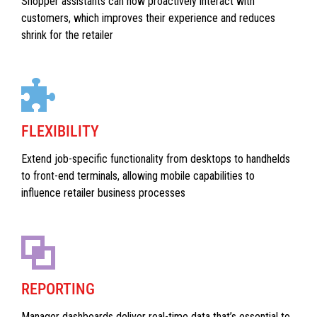
Shopper assistants can now proactively interact with
customers, which improves their experience and reduces
shrink for the retailer
FLEXIBILITY
Extend job-specific functionality from desktops to handhelds
to front-end terminals, allowing mobile capabilities to
influence retailer business processes
REPORTING
Manager dashboards deliver real-time data that’s essential to