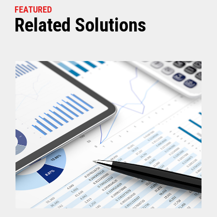
FEATURED
Related Solutions