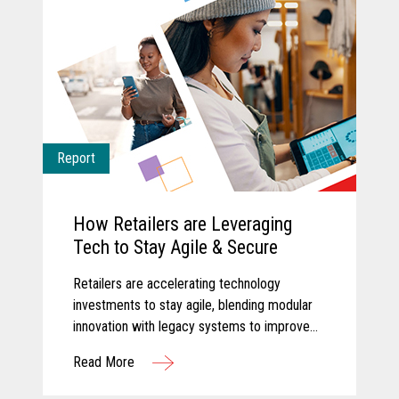
Report
How Retailers are Leveraging
Tech to Stay Agile & Secure
Retailers are accelerating technology
investments to stay agile, blending modular
innovation with legacy systems to improve
efficiency, empower associates, and deliver
Read More
more personalized customer experiences.