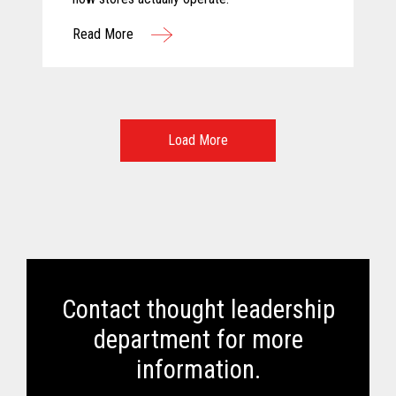
Read More
Load More
Contact thought leadership
department for more
information.