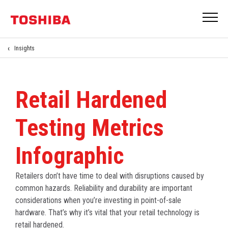
Insights
Retail Hardened
Testing Metrics
Infographic
Retailers don’t have time to deal with disruptions caused by
common hazards. Reliability and durability are important
considerations when you’re investing in point-of-sale
hardware. That’s why it’s vital that your retail technology is
retail hardened.