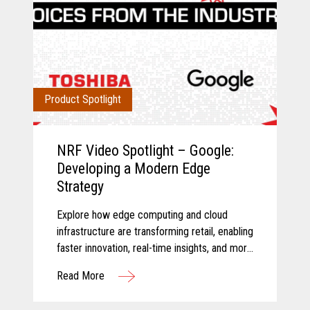
Product Spotlight
NRF Video Spotlight – Google:
Developing a Modern Edge
Strategy
Explore how edge computing and cloud
infrastructure are transforming retail, enabling
faster innovation, real-time insights, and more
connected store operations.
Read More