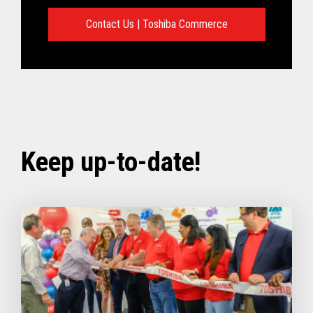
Contact Us | Toshiba Commerce
Keep up-to-date!