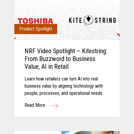
Product Spotlight
NRF Video Spotlight – Kitestring:
From Buzzword to Business
Value, AI in Retail
Learn how retailers can turn AI into real
business value by aligning technology with
people, processes, and operational needs.
Read More