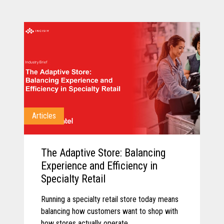
Articles
The Adaptive Store: Balancing
Experience and Efficiency in
Specialty Retail
Running a specialty retail store today means
balancing how customers want to shop with
how stores actually operate.