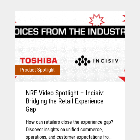
Product Spotlight
NRF Video Spotlight – Incisiv:
Bridging the Retail Experience
Gap
How can retailers close the experience gap?
Discover insights on unified commerce,
operations, and customer expectations from