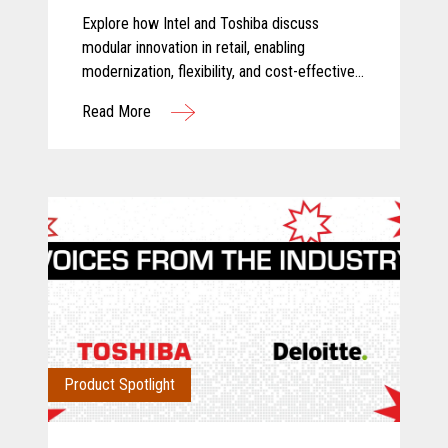
Explore how Intel and Toshiba discuss
modular innovation in retail, enabling
modernization, flexibility, and cost-effective
technology transformation.
Read More
Product Spotlight