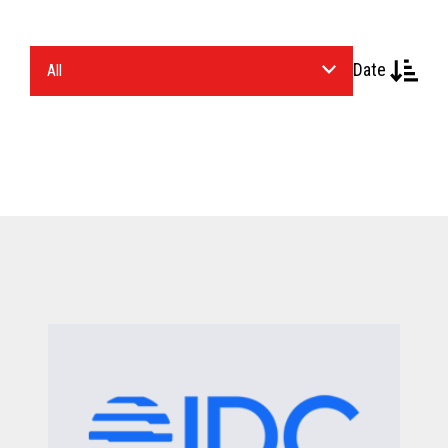
Select
Date
an
Industry.