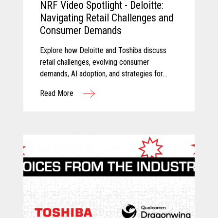
NRF Video Spotlight - Deloitte:
Navigating Retail Challenges and
Consumer Demands
Explore how Deloitte and Toshiba discuss
retail challenges, evolving consumer
demands, AI adoption, and strategies for
modernizing retail technology.
Read More