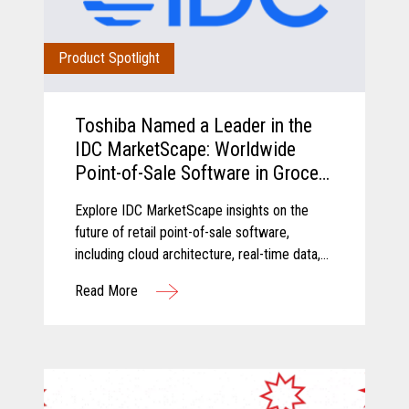
Product Spotlight
Toshiba Named a Leader in the
IDC MarketScape: Worldwide
Point-of-Sale Software in Grocery
and Food Store Retail 2026
Explore IDC MarketScape insights on the
Vendor Assessment
future of retail point-of-sale software,
including cloud architecture, real-time data,
AI-driven insights, and scalable retail
Read More
operations.