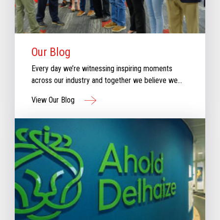
Our Blog
Every day we’re witnessing inspiring moments
across our industry and together we believe we
can create moments that inspire retail. Check out
View Our Blog
our new blog for stories that will keep you
informed & inspired with our perspective aboutthe
evolving retail industry.