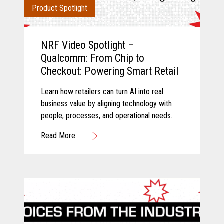
Product Spotlight
NRF Video Spotlight –
Qualcomm: From Chip to
Checkout: Powering Smart Retail
Learn how retailers can turn AI into real
business value by aligning technology with
people, processes, and operational needs.
Read More