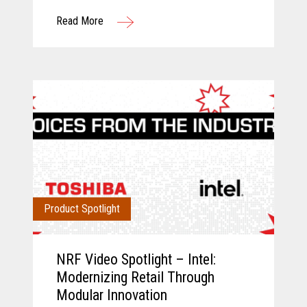
Toshiba and Incisiv.
Read More
Product Spotlight
NRF Video Spotlight – Intel:
Modernizing Retail Through
Modular Innovation