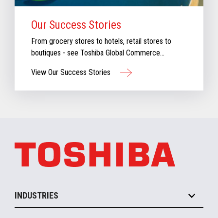
Our Success Stories
From grocery stores to hotels, retail stores to
boutiques - see Toshiba Global Commerce
Solutions in action.
View Our Success Stories
INDUSTRIES