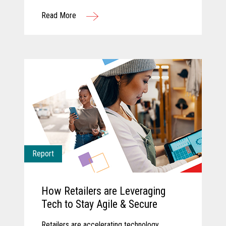
Read More
Report
How Retailers are Leveraging
Tech to Stay Agile & Secure
Retailers are accelerating technology