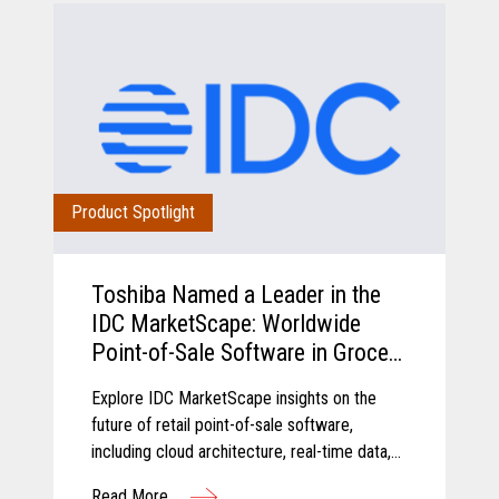
Product Spotlight
Toshiba Named a Leader in the
IDC MarketScape: Worldwide
Point-of-Sale Software in Grocery
and Food Store Retail 2026
Explore IDC MarketScape insights on the
Vendor Assessment
future of retail point-of-sale software,
including cloud architecture, real-time data,
AI-driven insights, and scalable retail
Read More