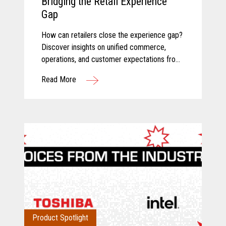
Bridging the Retail Experience
Gap
How can retailers close the experience gap?
Discover insights on unified commerce,
operations, and customer expectations from
Toshiba and Incisiv.
Read More
Product Spotlight