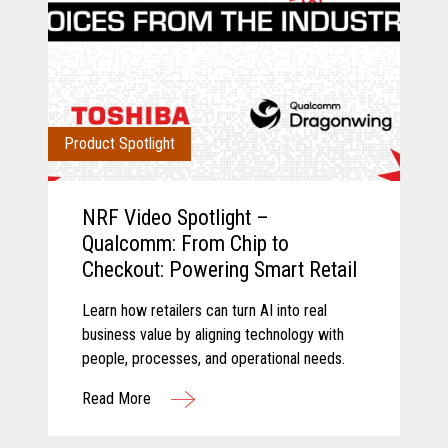
Product Spotlight
NRF Video Spotlight –
Qualcomm: From Chip to
Checkout: Powering Smart Retail
Learn how retailers can turn AI into real
business value by aligning technology with
people, processes, and operational needs.
Read More