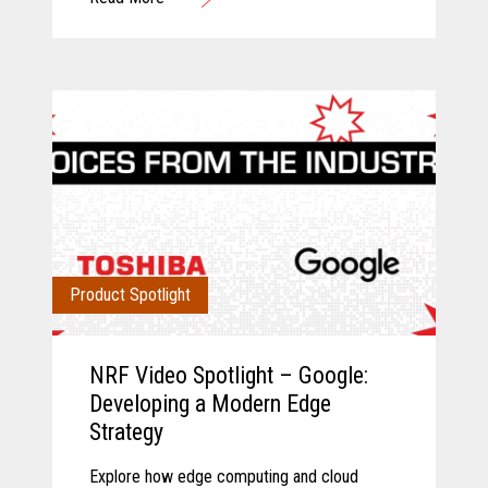
operations.
Product Spotlight
NRF Video Spotlight – Google:
Developing a Modern Edge
Strategy
Explore how edge computing and cloud