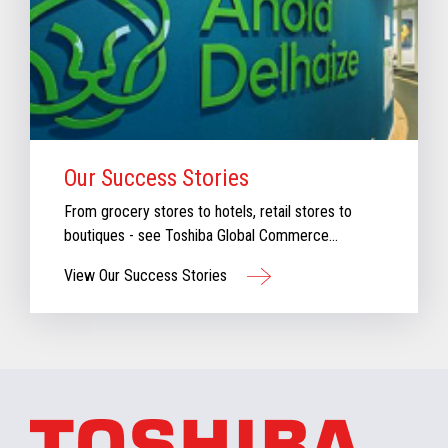
Our Success Stories
From grocery stores to hotels, retail stores to
boutiques - see Toshiba Global Commerce
Solutions in action.
View Our Success Stories