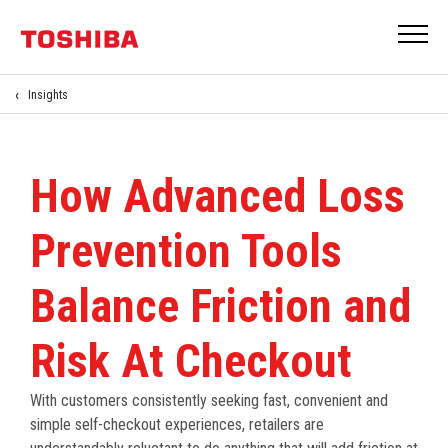
Insights
How Advanced Loss
Prevention Tools
Balance Friction and
Risk At Checkout
With customers consistently seeking fast, convenient and
simple self-checkout experiences, retailers are