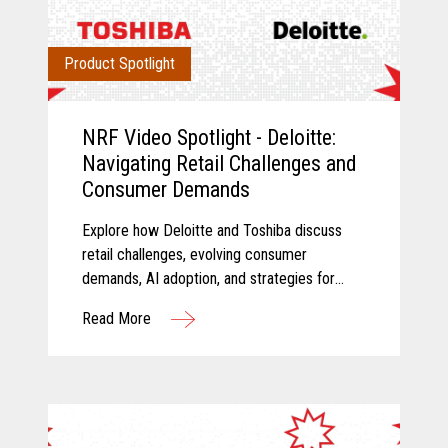
Product Spotlight
NRF Video Spotlight - Deloitte:
Navigating Retail Challenges and
Consumer Demands
Explore how Deloitte and Toshiba discuss
retail challenges, evolving consumer
demands, AI adoption, and strategies for
modernizing retail technology.
Read More