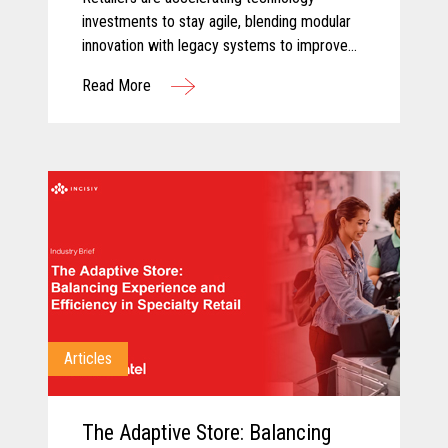
investments to stay agile, blending modular
innovation with legacy systems to improve
efficiency, empower associates, and deliver
Read More
more personalized customer experiences.
Articles
The Adaptive Store: Balancing