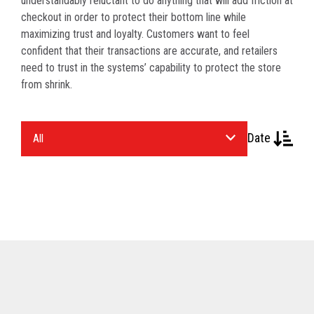
understandably reluctant to do anything that will add friction at
checkout in order to protect their bottom line while
maximizing trust and loyalty. Customers want to feel
confident that their transactions are accurate, and retailers
need to trust in the systems’ capability to protect the store
from shrink.
Select
Date
an
Industry.