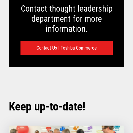
Contact thought leadership
department for more
information.
Contact Us | Toshiba Commerce
Keep up-to-date!