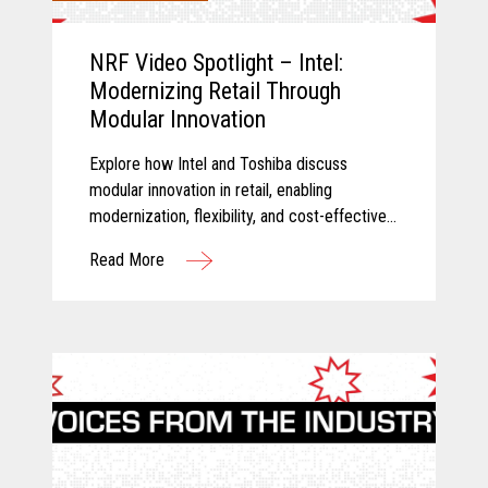
NRF Video Spotlight – Intel:
Modernizing Retail Through
Modular Innovation
Explore how Intel and Toshiba discuss
modular innovation in retail, enabling
modernization, flexibility, and cost-effective
technology transformation.
Read More