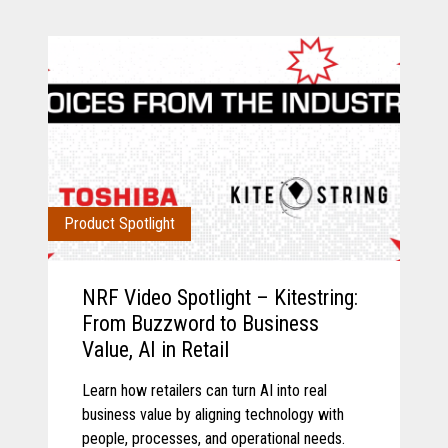
Product Spotlight
NRF Video Spotlight – Kitestring:
From Buzzword to Business
Value, AI in Retail
Learn how retailers can turn AI into real
business value by aligning technology with
people, processes, and operational needs.