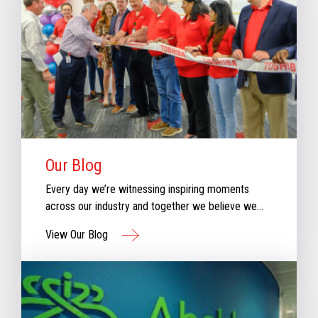
Our Blog
Every day we’re witnessing inspiring moments
across our industry and together we believe we
can create moments that inspire retail. Check out
View Our Blog
our new blog for stories that will keep you
informed & inspired with our perspective aboutthe
evolving retail industry.