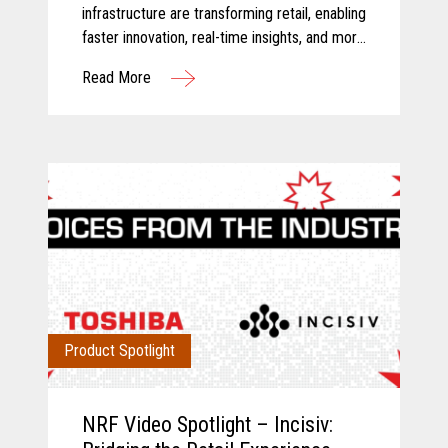
infrastructure are transforming retail, enabling
faster innovation, real-time insights, and more
connected store operations.
Read More
Product Spotlight
NRF Video Spotlight – Incisiv: