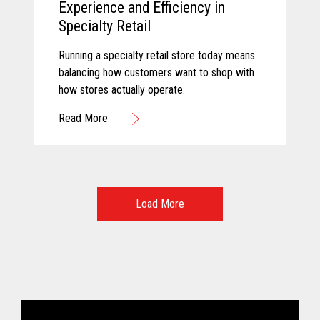
Experience and Efficiency in
Specialty Retail
Running a specialty retail store today means
balancing how customers want to shop with
how stores actually operate.
Read More
Load More