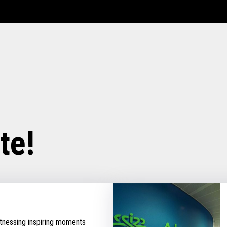
te!
tnessing inspiring moments