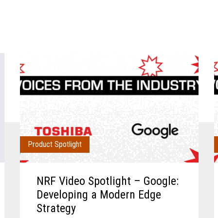
Product Spotlight
NRF Video Spotlight – Google:
Developing a Modern Edge
Strategy