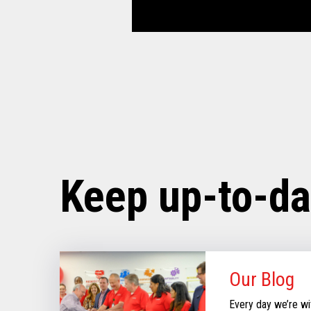
Keep up-to-da
Our Blog
Every day we’re wi