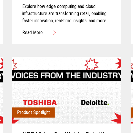
Explore how edge computing and cloud
infrastructure are transforming retail, enabling
faster innovation, real-time insights, and more
connected store operations.
Read More
Product Spotlight