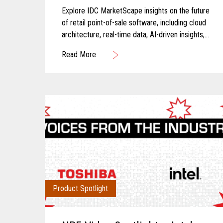
Software in Grocery and Food
Explore IDC MarketScape insights on the future
Store Retail 2026 Vendor
of retail point-of-sale software, including cloud
Assessment
architecture, real-time data, AI-driven insights,
and scalable retail operations.
Read More
Product Spotlight