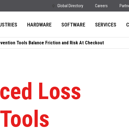
Global Directory
Careers
Partn
USTRIES
HARDWARE
SOFTWARE
SERVICES
ention Tools Balance Friction and Risk At Checkout
ced Loss
 Tools