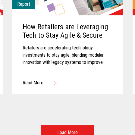
Report
How Retailers are Leveraging
Tech to Stay Agile & Secure
Retailers are accelerating technology
investments to stay agile, blending modular
innovation with legacy systems to improve
efficiency, empower associates, and deliver
more personalized customer experiences.
Read More
Load More