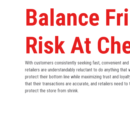
Balance Fri
Risk At Ch
With customers consistently seeking fast, convenient and
retailers are understandably reluctant to do anything that w
protect their bottom line while maximizing trust and loyal
that their transactions are accurate, and retailers need to 
protect the store from shrink.