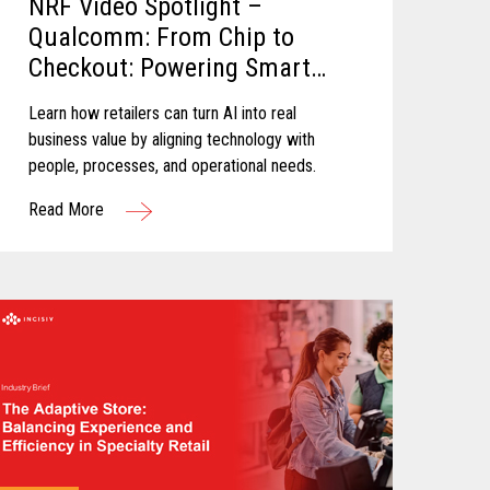
NRF Video Spotlight –
Qualcomm: From Chip to
Checkout: Powering Smart
Retail
Learn how retailers can turn AI into real
business value by aligning technology with
people, processes, and operational needs.
Read More