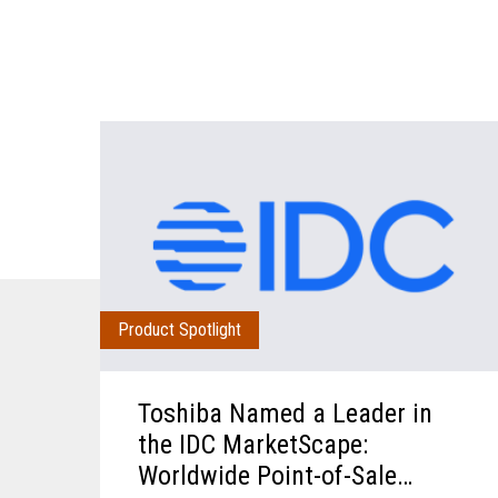
Product Spotlight
Toshiba Named a Leader in
the IDC MarketScape:
Worldwide Point-of-Sale