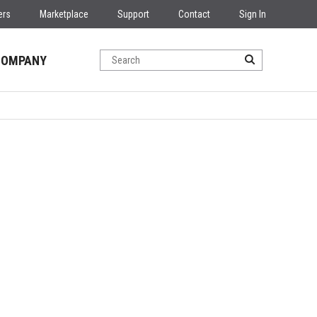
ers
Marketplace
Support
Contact
Sign In
COMPANY