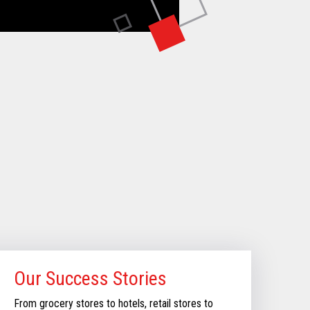
Our Success Stories
From grocery stores to hotels, retail stores to