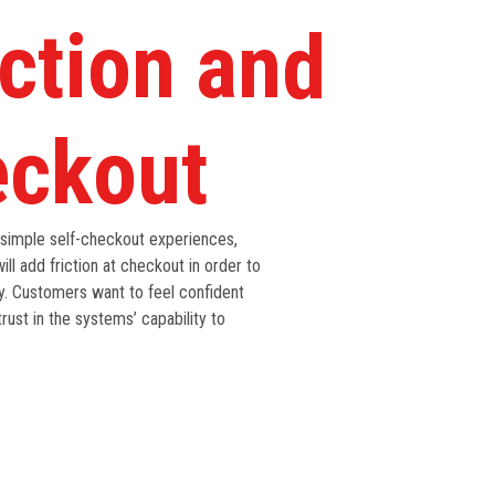
ction and
eckout
 simple self-checkout experiences,
ill add friction at checkout in order to
ty. Customers want to feel confident
trust in the systems’ capability to