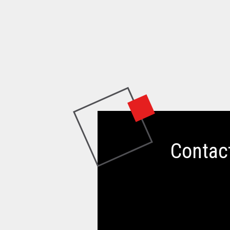
Contac