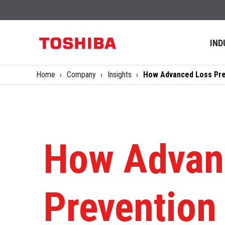
IND
Home
Company
Insights
How Advanced Loss Prev
How Advan
Prevention