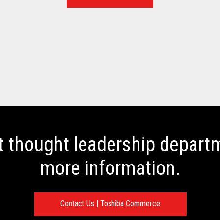
t thought leadership departm
more information.
Contact Us | Toshiba Commerce