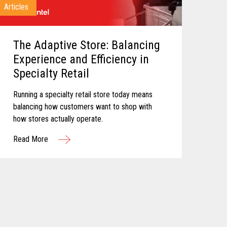
Articles
The Adaptive Store: Balancing
Experience and Efficiency in
Specialty Retail
Running a specialty retail store today means
balancing how customers want to shop with
how stores actually operate.
Read More