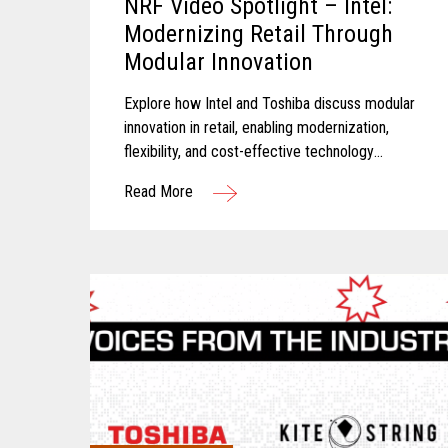
NRF Video Spotlight – Intel:
Modernizing Retail Through
Modular Innovation
Explore how Intel and Toshiba discuss modular
innovation in retail, enabling modernization,
flexibility, and cost-effective technology
transformation.
Read More