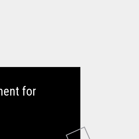
ent for