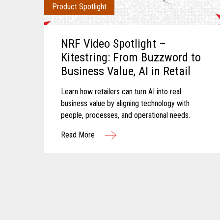
Product Spotlight
NRF Video Spotlight –
Kitestring: From Buzzword to
Business Value, AI in Retail
Learn how retailers can turn AI into real
business value by aligning technology with
people, processes, and operational needs.
Read More