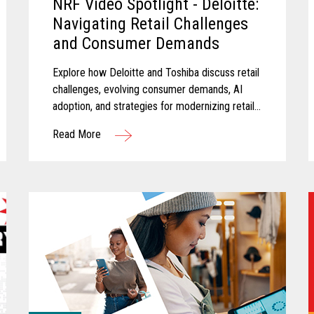
NRF Video Spotlight - Deloitte:
Navigating Retail Challenges
and Consumer Demands
Explore how Deloitte and Toshiba discuss retail
challenges, evolving consumer demands, AI
adoption, and strategies for modernizing retail
technology.
Read More