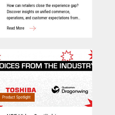
How can retailers close the experience gap?
Discover insights on unified commerce,
operations, and customer expectations from
Toshiba and Incisiv.
Read More
Product Spotlight