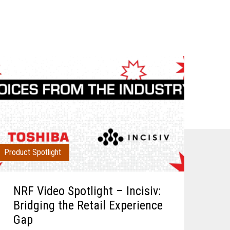
Product Spotlight
NRF Video Spotlight – Incisiv:
Bridging the Retail Experience
Gap