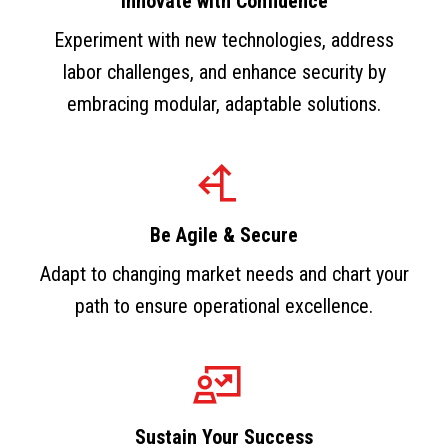
Innovate with Confidence
Experiment with new technologies, address
labor challenges, and enhance security by
embracing modular, adaptable solutions.
Be Agile & Secure
Adapt to changing market needs and chart your
path to ensure operational excellence.
Sustain Your Success