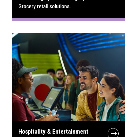
Grocery retail solutions.
Hospitality & Entertainment