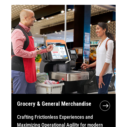
Grocery & General Merchandise
Crafting Frictionless Experiences and
Maximizing Operational Agility for modern