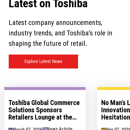
Latest on Toshiba
Latest company announcements,
industry trends, and Toshiba’s role in
shaping the future of retail.
Explore Latest News
Toshiba Global Commerce
No Man's 
Solutions Sponsors
Innovatio
Retailers Lounge at the
Hesitation
Retail Technology Show
Innovation
News Article
March 07, 2026
May 07, 202