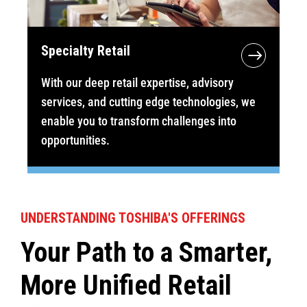
Specialty Retail
With our deep retail expertise, advisory
services, and cutting edge technologies, we
enable you to transform challenges into
opportunities.
UNDERSTANDING TOSHIBA'S OFFERINGS
Your Path to a Smarter,
More Unified Retail