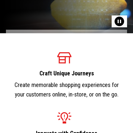
Craft Unique Journeys
Create memorable shopping experiences for
your customers online, in-store, or on the go.