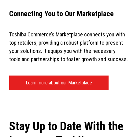
Connecting You to Our Marketplace
Toshiba Commerce’s Marketplace connects you with
top retailers, providing a robust platform to present
your solutions. It equips you with the necessary
tools and partnerships to foster growth and success.
Learn more about our Marketplace
Stay Up to Date With the