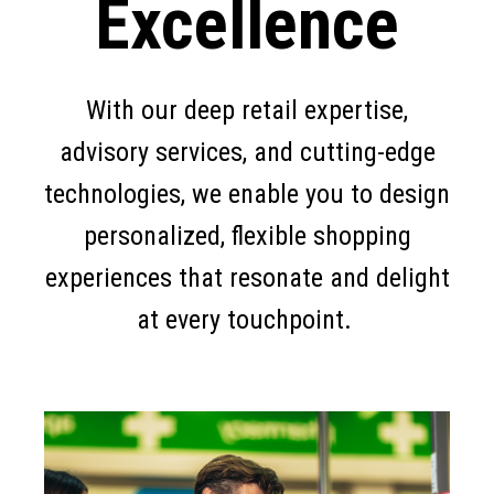
Excellence
With our deep retail expertise,
advisory services, and cutting-edge
technologies, we enable you to design
personalized, flexible shopping
experiences that resonate and delight
at every touchpoint.