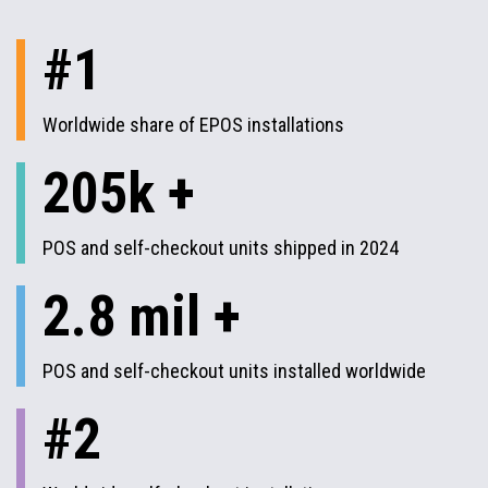
#1
Worldwide share of EPOS installations
205k +
POS and self-checkout units shipped in 2024
2.8 mil +
POS and self-checkout units installed worldwide
#2