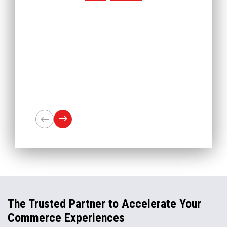
The Trusted Partner to Accelerate Your
Commerce Experiences