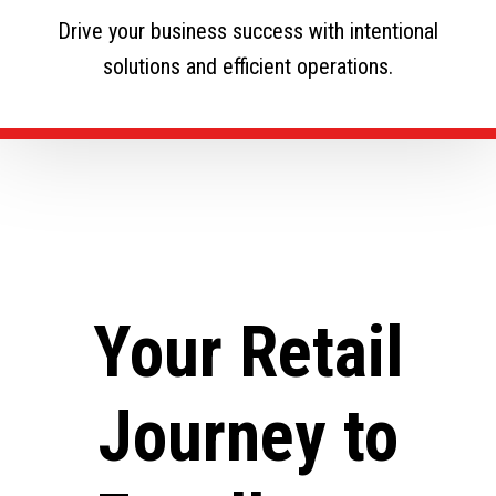
Drive your business success with intentional
solutions and efficient operations.
Your Retail
Journey to