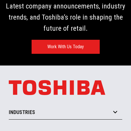
Latest company announcements, industry
trends, and Toshiba’s role in shaping the
future of retail.
Work With Us Today
INDUSTRIES
Grocery