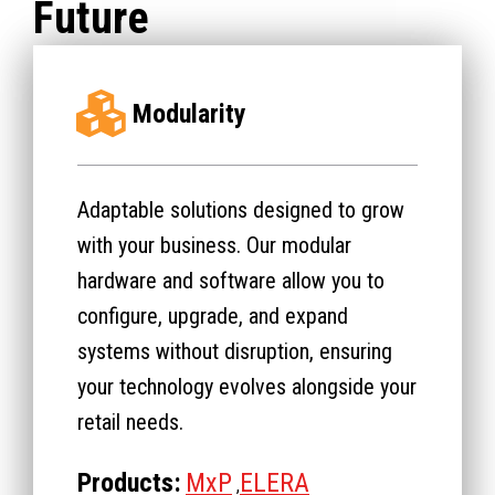
Future
Modularity
Adaptable solutions designed to grow
with your business. Our modular
hardware and software allow you to
configure, upgrade, and expand
systems without disruption, ensuring
your technology evolves alongside your
retail needs.
Products:
MxP
ELERA
,