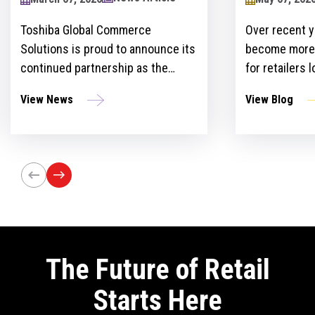
2024
Toshiba Global Commerce
Over recent y
Solutions is proud to announce its
become more 
continued partnership as the
for retailers 
sponsor of the Retailers Lounge at
with custome
View News
View Blog
the Retail Technology Show for the
get ahead of 
third consecutive year. The event,
However, ther
set to take place on April 24-25 at
the idea and 
Olympia London, will bring
innovation st
together retail trailblazers, uniting
the region’s foremost retailers and
tech innovators.
The Future of Retail
Starts Here