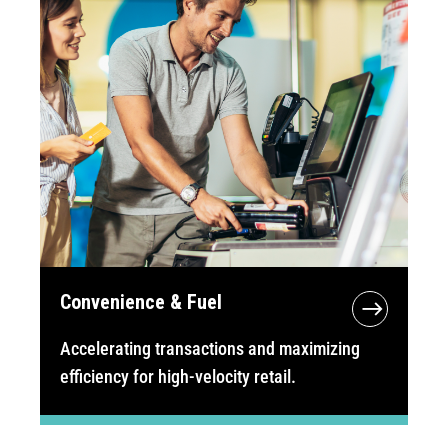
Convenience & Fuel
Accelerating transactions and maximizing
efficiency for high-velocity retail.