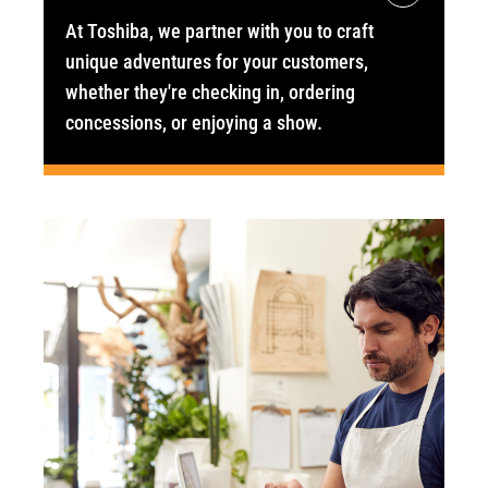
At Toshiba, we partner with you to craft
unique adventures for your customers,
whether they're checking in, ordering
concessions, or enjoying a show.