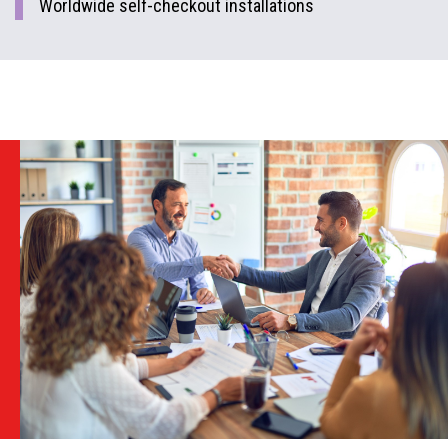
Worldwide self-checkout installations