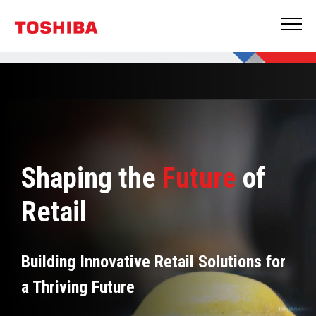
Shaping the
Future
of
Retail
Building Innovative Retail Solutions for
a Thriving Future