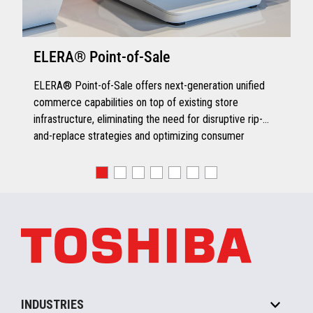
for Ingenico iSC250 and Ingenico
iSC480 devices
Online WIC support enabled on
ELERA® Point-of-Sale
Verifone and Ingenico devices
Smart Card WIC support on Verifone
ELERA® Point-of-Sale offers next-generation unified
devices
commerce capabilities on top of existing store
Moneris Solutions Certification (in
infrastructure, eliminating the need for disruptive rip-
process)
and-replace strategies and optimizing consumer
engagement.
Speedy Payment Innovation
TCx Pay manages all changes in payment compliance
processes including EMV plus enables acceptance of
payment products such as Apple Pay, PayPal,
Samsung Pay, NFC, AliPay and other future payment
products, as well as enabling the quick adoption and
integration of new payment types without having to go
through a recertification process. TCx Pay is already
Quick Chip enabled for frictionless checkout
INDUSTRIES