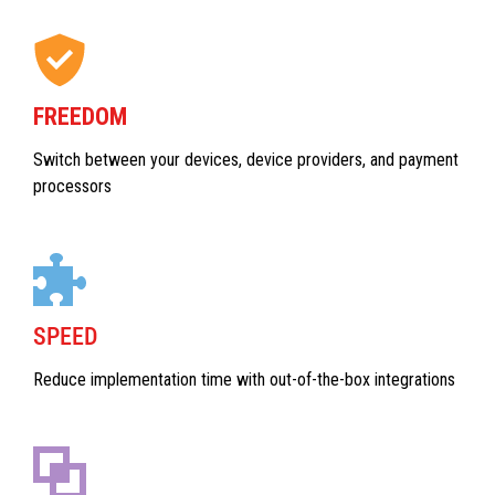
FREEDOM
Switch between your devices, device providers, and payment
processors
SPEED
Reduce implementation time with out-of-the-box integrations