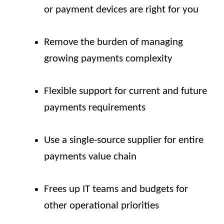
or payment devices are right for you
Remove the burden of managing
growing payments complexity
Flexible support for current and future
payments requirements
Use a single-source supplier for entire
payments value chain
Frees up IT teams and budgets for
other operational priorities