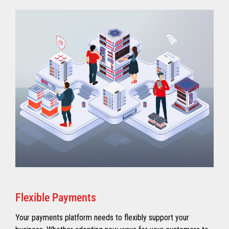
Flexible Payments
Your payments platform needs to flexibly support your