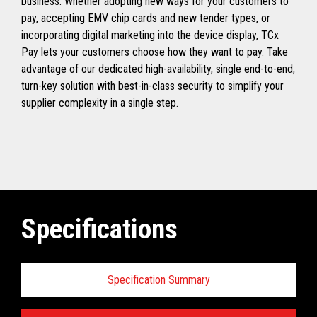
business. Whether adopting new ways for your customers to
pay, accepting EMV chip cards and new tender types, or
incorporating digital marketing into the device display, TCx
Pay lets your customers choose how they want to pay. Take
advantage of our dedicated high-availability, single end-to-end,
turn-key solution with best-in-class security to simplify your
supplier complexity in a single step.
Specifications
Specification Summary