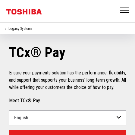
Legacy Systems
TCx® Pay
Ensure your payments solution has the performance, flexibility,
and support that supports your business’ long-term growth. All
while offering your customers the choice of how to pay.
Meet TCx® Pay.
Select
a
Language