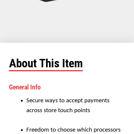
About This Item
General Info
Secure ways to accept payments
across store touch points
Freedom to choose which processors