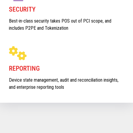
SECURITY
Best-in-class security takes POS out of PCI scope, and
includes P2PE and Tokenization
REPORTING
Device state management, audit and reconciliation insights,
and enterprise reporting tools