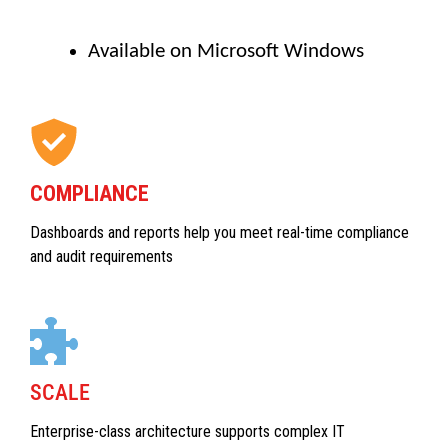
Available on Microsoft Windows
COMPLIANCE
Dashboards and reports help you meet real-time compliance
and audit requirements
SCALE
Enterprise-class architecture supports complex IT