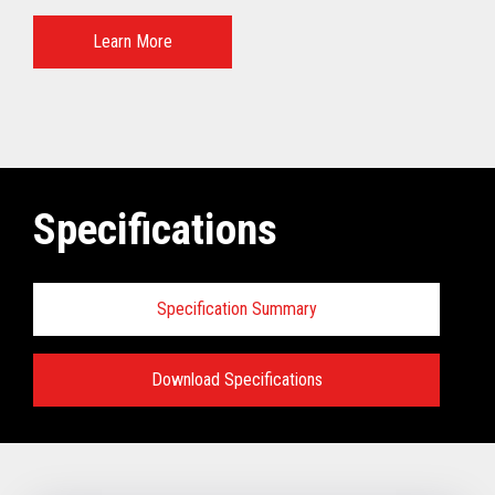
Learn More
Specifications
Specification Summary
Download Specifications
Specifications:
VIEW FULL TECHNICAL SPECIFICATIONS