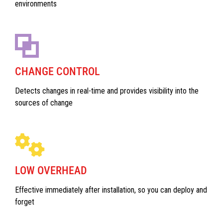
environments
CHANGE CONTROL
Detects changes in real-time and provides visibility into the
sources of change
LOW OVERHEAD
Effective immediately after installation, so you can deploy and
forget