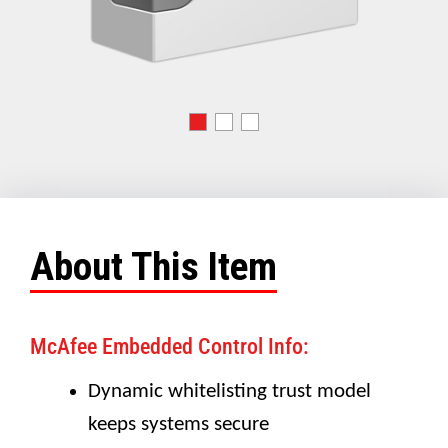
About This Item
McAfee Embedded Control Info:
Dynamic whitelisting trust model
keeps systems secure