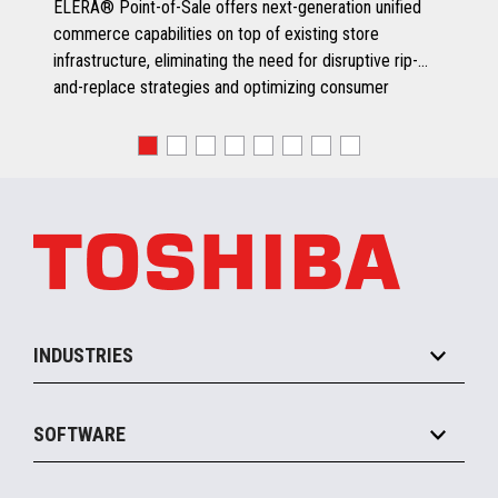
ELERA® Point-of-Sale offers next-generation unified
commerce capabilities on top of existing store
infrastructure, eliminating the need for disruptive rip-
and-replace strategies and optimizing consumer
engagement.
INDUSTRIES
Grocery
SOFTWARE
Convenience
Specialty
Solution Platforms