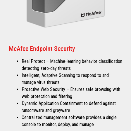
McAfee Endpoint Security
Real Protect – Machine-learning behavior classification
detecting zero-day threats
Intelligent, Adaptive Scanning to respond to and
manage virus threats
Proactive Web Security – Ensures safe browsing with
web protection and filtering
Dynamic Application Containment to defend against
ransomware and greyware
Centralized management software provides a single
console to monitor, deploy, and manage