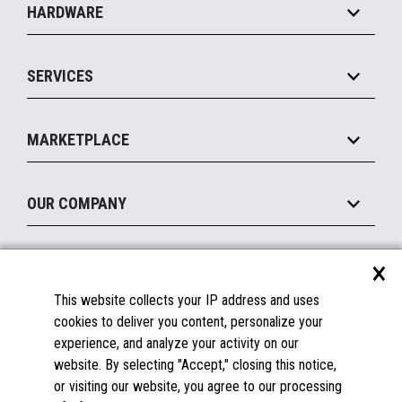
HARDWARE
Food Service
Commerce Suite
IOT Suite
Point of Sale
SERVICES
Marketing Suite
MxP™ Modular eXpansion Platform
Payments Suite
Self-Service
Implement
Operating Systems
Mobile
MARKETPLACE
Manage
Legacy Systems
Printers
Maintain
About the Marketplace
Peripherals
OUR COMPANY
Financing
Become a Marketplace Partner
Displays
About Us
×
SUPPORT
Blog
This website collects your IP address and uses
Insights
Documentation
cookies to deliver you content, personalize your
Education
FAQs
experience, and analyze your activity on our
Licenses & Warranties
Careers
website. By selecting "Accept," closing this notice,
or visiting our website, you agree to our processing
Spare Parts
Contact Us