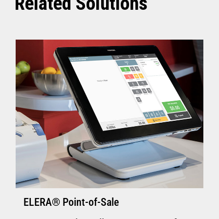
Related Solutions
ELERA® Point-of-Sale