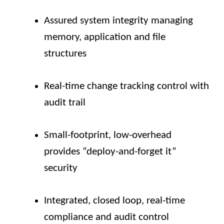
Assured system integrity managing
memory, application and file
structures
Real-time change tracking control with
audit trail
Small-footprint, low-overhead
provides “deploy-and-forget it”
security
Integrated, closed loop, real-time
compliance and audit control