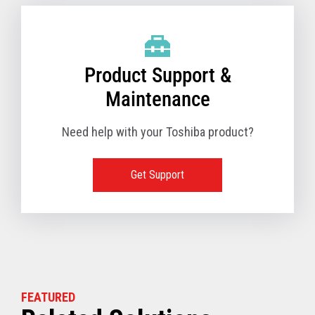
Product Support &
Maintenance
Need help with your Toshiba product?
Get Support
FEATURED