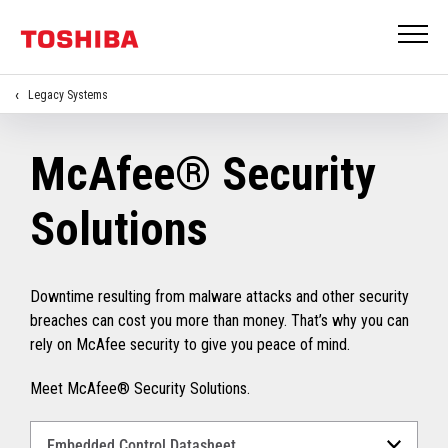
Legacy Systems
McAfee® Security
Solutions
Downtime resulting from malware attacks and other security
breaches can cost you more than money. That’s why you can
rely on McAfee security to give you peace of mind.
Meet McAfee® Security Solutions.
Select