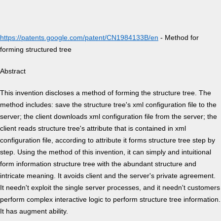
https://patents.google.com/patent/CN1984133B/en
- Method for
forming structured tree
Abstract
This invention discloses a method of forming the structure tree. The
method includes: save the structure tree's xml configuration file to the
server; the client downloads xml configuration file from the server; the
client reads structure tree's attribute that is contained in xml
configuration file, according to attribute it forms structure tree step by
step. Using the method of this invention, it can simply and intuitional
form information structure tree with the abundant structure and
intricate meaning. It avoids client and the server's private agreement.
It needn't exploit the single server processes, and it needn't customers
perform complex interactive logic to perform structure tree information.
It has augment ability.