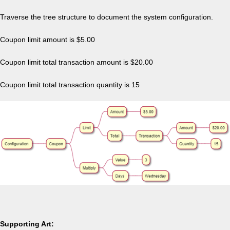
Traverse the tree structure to document the system configuration.
Coupon limit amount is $5.00
Coupon limit total transaction amount is $20.00
Coupon limit total transaction quantity is 15
Supporting Art: