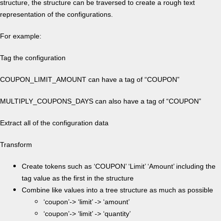
structure, the structure can be traversed to create a rough text
representation of the configurations.
For example:
Tag the configuration
COUPON_LIMIT_AMOUNT can have a tag of “COUPON”
MULTIPLY_COUPONS_DAYS can also have a tag of “COUPON”
Extract all of the configuration data
Transform
Create tokens such as ‘COUPON’ ‘Limit’ ‘Amount’ including the
tag value as the first in the structure
Combine like values into a tree structure as much as possible
‘coupon’-> ‘limit’ -> ‘amount’
‘coupon’-> ‘limit’ -> ‘quantity’