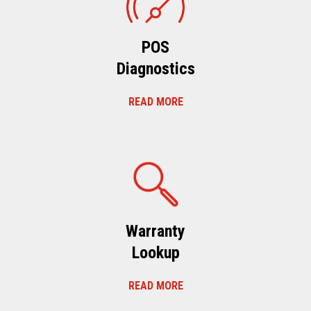
POS
Diagnostics
READ MORE
Warranty
Lookup
READ MORE