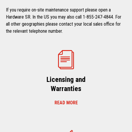
If you require on-site maintenance support please open a
Hardware SR. In the US you may also call 1-855-247-4844. For
all other geographies please contact your local sales office for
the relevant telephone number.
Licensing and
Warranties
READ MORE