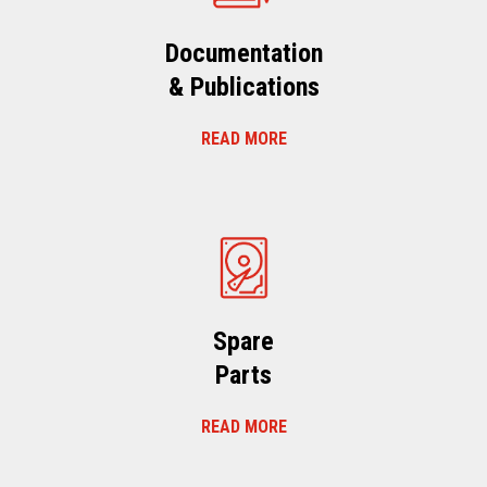
Documentation
& Publications
READ MORE
Spare
Parts
READ MORE