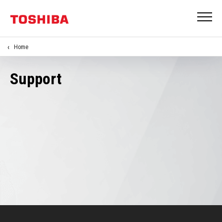
Home
Support