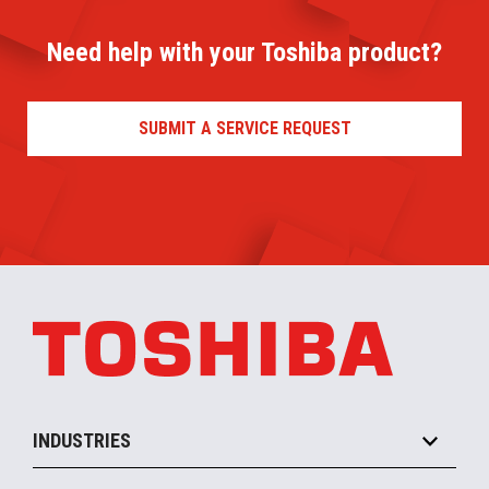
Need help with your Toshiba product?
SUBMIT A SERVICE REQUEST
INDUSTRIES