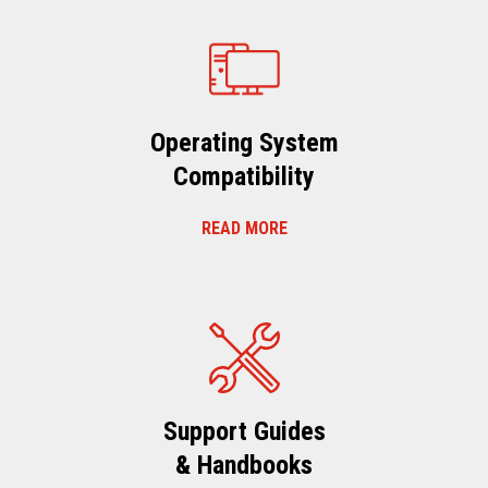
Operating System
Compatibility
READ MORE
Support Guides
& Handbooks