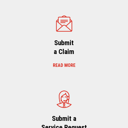
Submit
a Claim
READ MORE
Submit a
Service Request