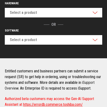
HARDWARE
Select a product
OR
SOFTWARE
Select a product
Entitled customers and business partners can submit a service
request (SR) to get help in ordering, using or troubleshooting our
systems and software. More details are available in
iSupport
Overview
. An Enterprise ID is required to access iSupport.
Authorized beta customers may access the Gen-AI Support
Assistant at
https://errordb.commerce.toshiba.com/