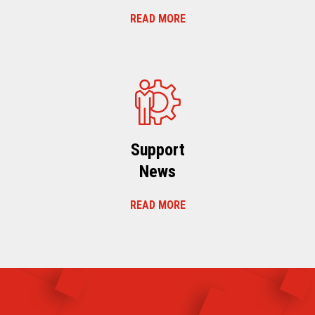
READ MORE
Support
News
READ MORE