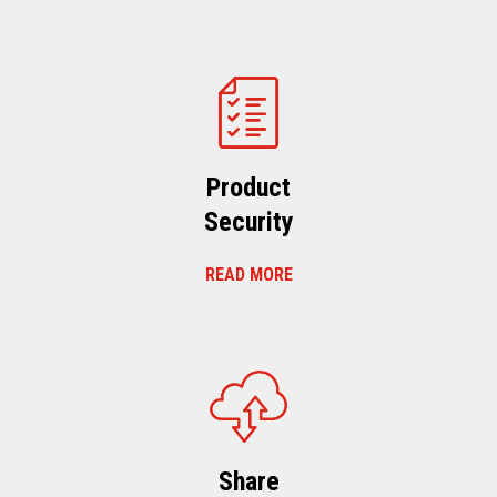
Product
Security
READ MORE
Share