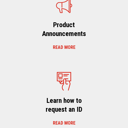
Product
Announcements
READ MORE
Learn how to
request an ID
READ MORE