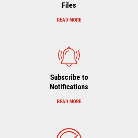
Files
READ MORE
Subscribe to
Notifications
READ MORE