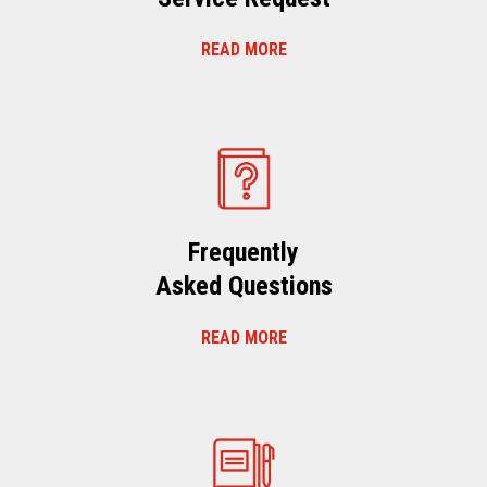
READ MORE
Frequently
Asked Questions
READ MORE