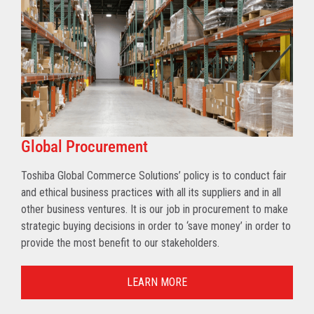
Global Procurement
Toshiba Global Commerce Solutions’ policy is to conduct fair
and ethical business practices with all its suppliers and in all
other business ventures. It is our job in procurement to make
strategic buying decisions in order to ‘save money’ in order to
provide the most benefit to our stakeholders.
LEARN MORE