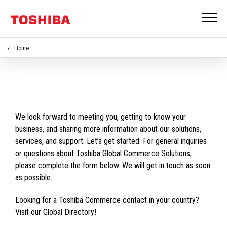
Home
We look forward to meeting you, getting to know your
business, and sharing more information about our solutions,
services, and support. Let’s get started. For general inquiries
or questions about Toshiba Global Commerce Solutions,
please complete the form below. We will get in touch as soon
as possible.
Looking for a Toshiba Commerce contact in your country?
Visit our Global Directory!