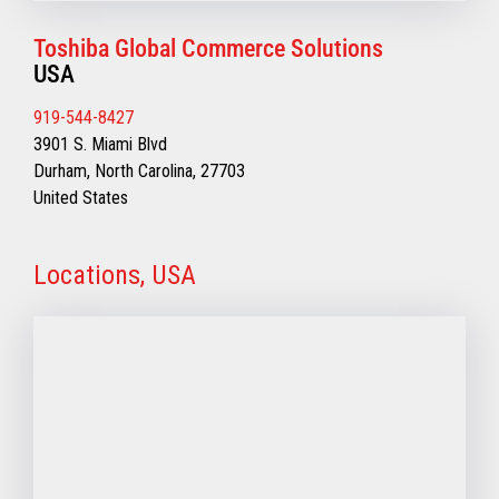
Toshiba Global Commerce Solutions
USA
919-544-8427
3901 S. Miami Blvd
Durham, North Carolina, 27703
United States
Locations, USA