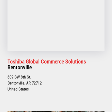
Toshiba Global Commerce Solutions
Bentonville
609 SW 8th St.
Bentonville, AR 72712
United States