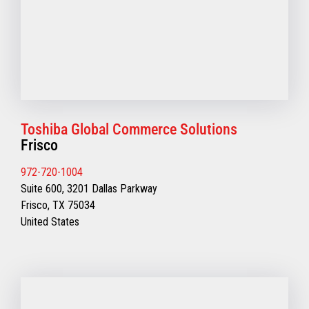
Toshiba Global Commerce Solutions
Frisco
972-720-1004
Suite 600, 3201 Dallas Parkway
Frisco, TX 75034
United States