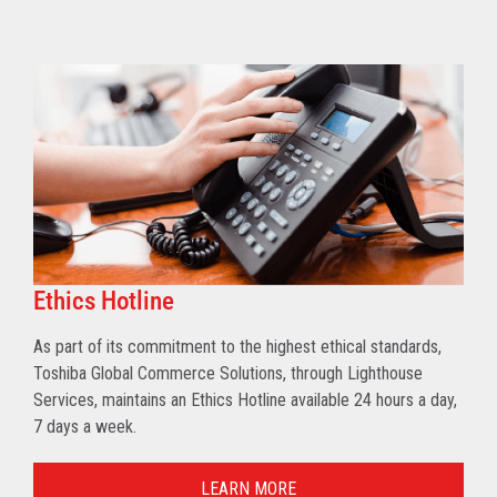
Ethics Hotline
As part of its commitment to the highest ethical standards,
Toshiba Global Commerce Solutions, through Lighthouse
Services, maintains an Ethics Hotline available 24 hours a day,
7 days a week.
LEARN MORE