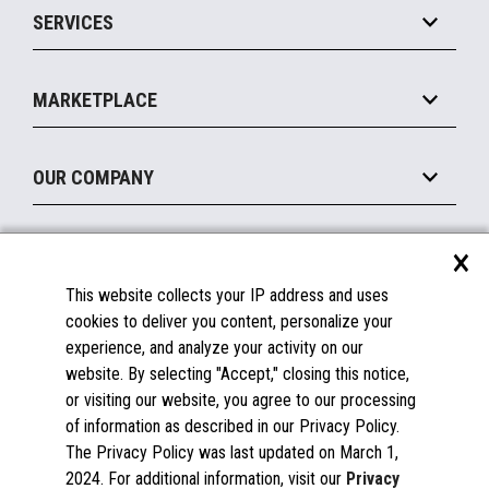
SERVICES
Marketing Suite
MxP™ Modular eXpansion Platform
Payments Suite
Self-Service
Implement
Operating Systems
Mobile
MARKETPLACE
Manage
Legacy Systems
Printers
Maintain
About the Marketplace
Peripherals
OUR COMPANY
Financing
Become a Marketplace Partner
Displays
About Us
×
SUPPORT
Blog
This website collects your IP address and uses
Insights
Documentation
cookies to deliver you content, personalize your
Education
FAQs
experience, and analyze your activity on our
Licenses & Warranties
Careers
website. By selecting "Accept," closing this notice,
or visiting our website, you agree to our processing
Spare Parts
Contact Us
of information as described in our Privacy Policy.
Windows Compatibility
Success Stories
The Privacy Policy was last updated on March 1,
Partners
2024. For additional information, visit our
Privacy