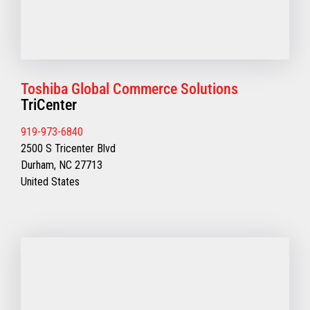
Toshiba Global Commerce Solutions
TriCenter
919-973-6840
2500 S Tricenter Blvd
Durham, NC 27713
United States