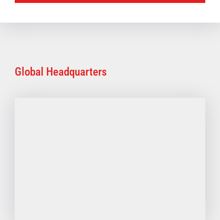
Global Headquarters