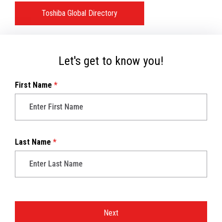
Toshiba Global Directory
Let's get to know you!
First Name
*
Last Name
*