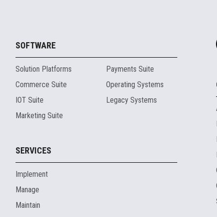
SOFTWARE
Solution Platforms
Payments Suite
Commerce Suite
Operating Systems
IOT Suite
Legacy Systems
Marketing Suite
SERVICES
Implement
Manage
Maintain