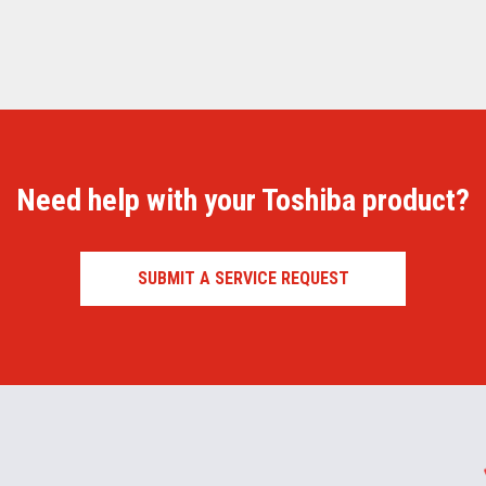
Need help with your Toshiba product?
SUBMIT A SERVICE REQUEST