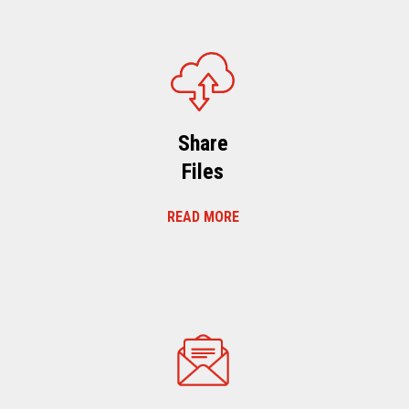
Share
Files
READ MORE