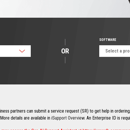
SOFTWARE
OR
Select a pr
ness partners can submit a service request (SR) to get help in ordering,
More details are available in
iSupport Overview
. An Enterprise ID is req