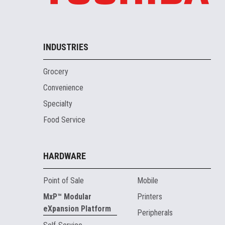
INDUSTRIES
Grocery
Convenience
Specialty
Food Service
HARDWARE
Point of Sale
Mobile
MxP™ Modular
Printers
eXpansion Platform
Peripherals