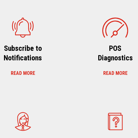
Subscribe to
POS
Notifications
Diagnostics
READ MORE
READ MORE