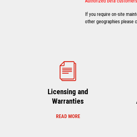
Authorized beta customers
If you require on-site mai
other geographies please co
Licensing and
Warranties
READ MORE