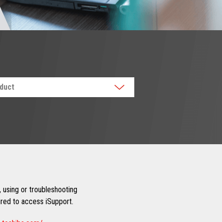
oduct
 using or troubleshooting
uired to access iSupport.