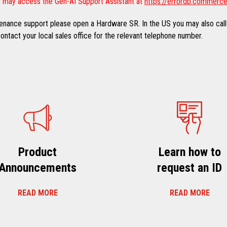
 may access the Gen-AI Support Assistant at
https://errordb.commerce
ntenance support please open a Hardware SR. In the US you may also call
ntact your local sales office for the relevant telephone number.
Product
Learn how to
Announcements
request an ID
READ MORE
READ MORE