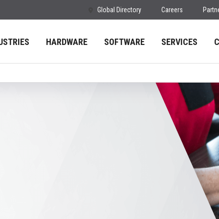
Global Directory
Careers
Partn
USTRIES
HARDWARE
SOFTWARE
SERVICES