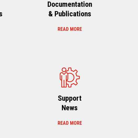
Documentation
s
& Publications
READ MORE
s
Support
News
READ MORE