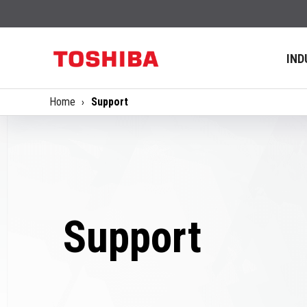
IND
Home
Support
Support