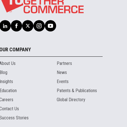
OUR COMPANY
About Us
Partners
Blog
News
Insights
Events
Education
Patents & Publications
Careers
Global Directory
Contact Us
Success Stories