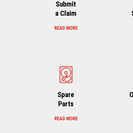
Submit
a Claim
READ MORE
Spare
O
Parts
READ MORE