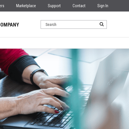
ers
Marketplace
Support
Contact
Sign In
COMPANY