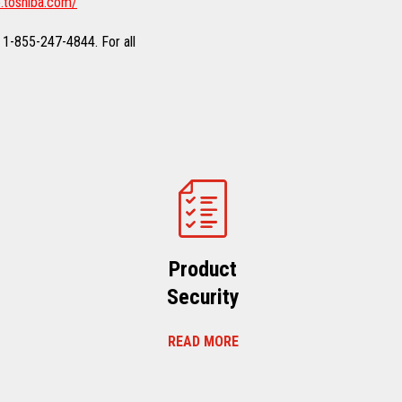
.toshiba.com/
 1-855-247-4844. For all
Product
Security
READ MORE