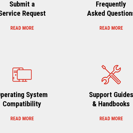
Submit a
Frequently
Service Request
Asked Question
READ MORE
READ MORE
perating System
Support Guide
Compatibility
& Handbooks
READ MORE
READ MORE