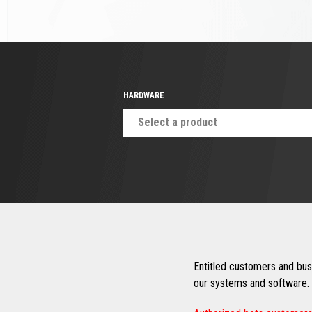
HARDWARE
Select a product
Entitled customers and busi
our systems and software. 