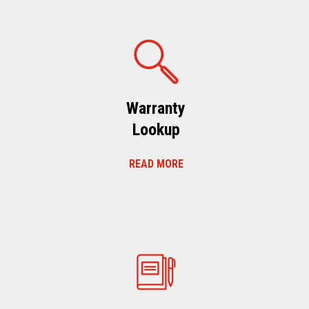
Warranty
Lookup
READ MORE