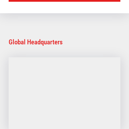
Global Headquarters