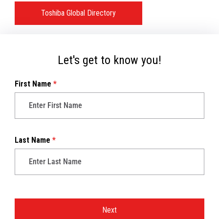
Toshiba Global Directory
Let's get to know you!
First Name
*
Last Name
*