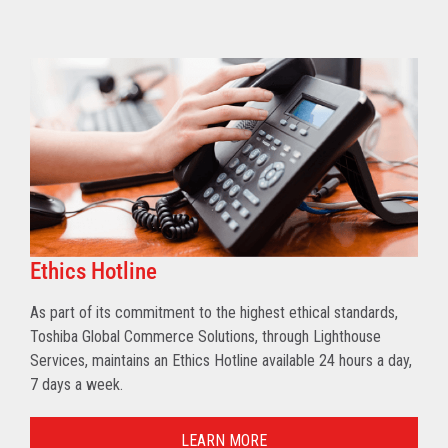
Ethics Hotline
As part of its commitment to the highest ethical standards,
Toshiba Global Commerce Solutions, through Lighthouse
Services, maintains an Ethics Hotline available 24 hours a day,
7 days a week.
LEARN MORE