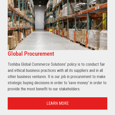
Global Procurement
Toshiba Global Commerce Solutions’ policy is to conduct fair
and ethical business practices with all its suppliers and in all
other business ventures. It is our job in procurement to make
strategic buying decisions in order to ‘save money’ in order to
provide the most benefit to our stakeholders.
LEARN MORE