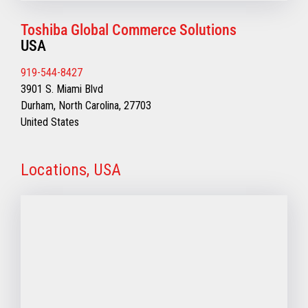
Toshiba Global Commerce Solutions
USA
919-544-8427
3901 S. Miami Blvd
Durham, North Carolina, 27703
United States
Locations, USA