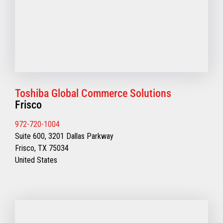
Toshiba Global Commerce Solutions
Frisco
972-720-1004
Suite 600, 3201 Dallas Parkway
Frisco, TX 75034
United States