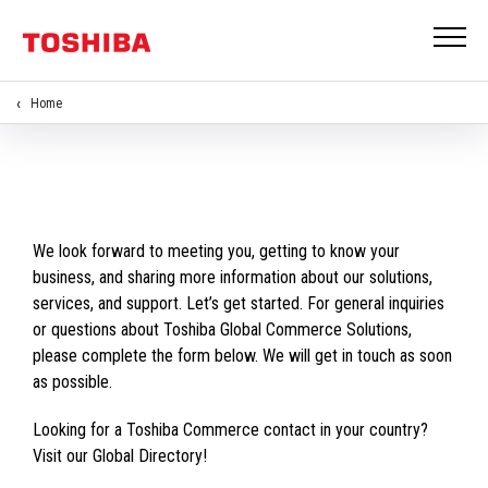
Home
We look forward to meeting you, getting to know your
business, and sharing more information about our solutions,
services, and support. Let’s get started. For general inquiries
or questions about Toshiba Global Commerce Solutions,
please complete the form below. We will get in touch as soon
as possible.
Looking for a Toshiba Commerce contact in your country?
Visit our Global Directory!