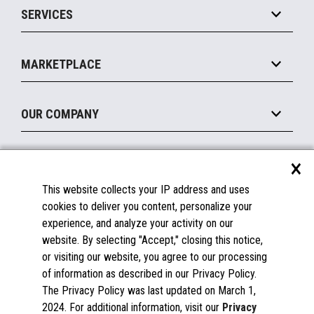
SERVICES
Marketing Suite
MxP™ Modular eXpansion Platform
Payments Suite
Self-Service
Implement
Operating Systems
Mobile
MARKETPLACE
Manage
Legacy Systems
Printers
Maintain
About the Marketplace
Peripherals
OUR COMPANY
Financing
Become a Marketplace Partner
Displays
About Us
×
SUPPORT
Blog
This website collects your IP address and uses
Insights
Documentation
cookies to deliver you content, personalize your
Education
FAQs
experience, and analyze your activity on our
Licenses & Warranties
Careers
website. By selecting "Accept," closing this notice,
or visiting our website, you agree to our processing
Spare Parts
Contact Us
of information as described in our Privacy Policy.
Windows Compatibility
Success Stories
The Privacy Policy was last updated on March 1,
Partners
2024. For additional information, visit our
Privacy