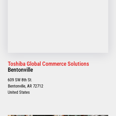
Toshiba Global Commerce Solutions
Bentonville
609 SW 8th St.
Bentonville, AR 72712
United States