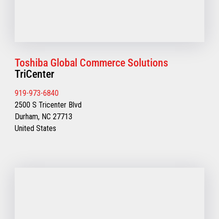
Toshiba Global Commerce Solutions
TriCenter
919-973-6840
2500 S Tricenter Blvd
Durham, NC 27713
United States